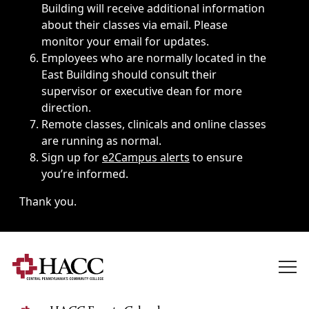
Building will receive additional information
about their classes via email. Please
monitor your email for updates.
Employees who are normally located in the
East Building should consult their
supervisor or executive dean for more
direction.
Remote classes, clinicals and online classes
are running as normal.
Sign up for
e2Campus alerts
to ensure
you’re informed.
Thank you.