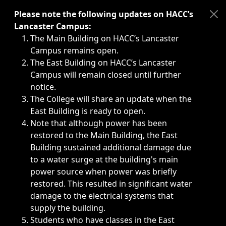
Immediate announcements, such as weather-related closi
Please note the following updates on HACC’s
Lancaster Campus:
The Main Building on HACC’s Lancaster
Campus remains open.
The East Building on HACC’s Lancaster
Campus will remain closed until further
notice.
The College will share an update when the
East Building is ready to open.
Note that although power has been
restored to the Main Building, the East
Building sustained additional damage due
to a water surge at the building's main
power source when power was briefly
restored. This resulted in significant water
damage to the electrical systems that
supply the building.
Students who have classes in the East