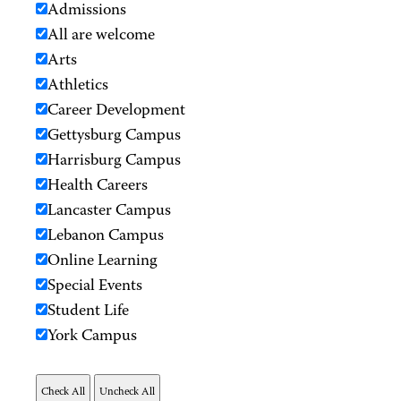
Admissions
All are welcome
Arts
Athletics
Career Development
Gettysburg Campus
Harrisburg Campus
Health Careers
Lancaster Campus
Lebanon Campus
Online Learning
Special Events
Student Life
York Campus