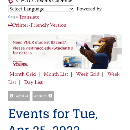
>
HACC Events Calendar
Powered by
Translate
Printer-Friendly Version
Month Grid
|
Month List
|
Week Grid
|
Week
List
|
Day List
April 24
April 26
Events for Tue,