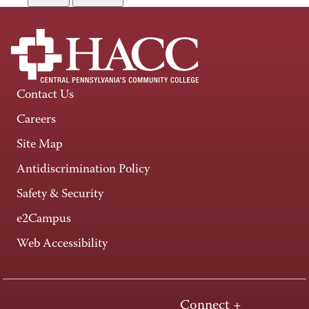
Contact Us
Careers
Site Map
Antidiscrimination Policy
Safety & Security
e2Campus
Web Accessibility
Connect +