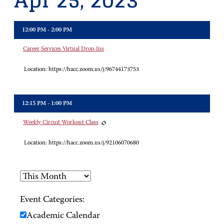
Apr 25, 2023
12:00 PM - 2:00 PM
Career Services Virtual Drop-Ins
Location:
https://hacc.zoom.us/j/96744173753
12:15 PM - 1:00 PM
Weekly Circuit Workout Class
Location:
https://hacc.zoom.us/j/92106070680
Event Categories:
Academic Calendar