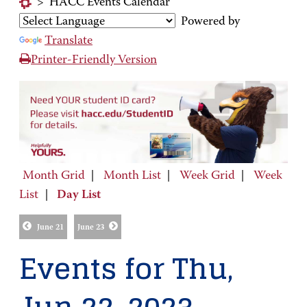
>
HACC Events Calendar
Powered by
Translate
Printer-Friendly Version
Month Grid
|
Month List
|
Week Grid
|
Week
List
|
Day List
June 21
June 23
Events for Thu,