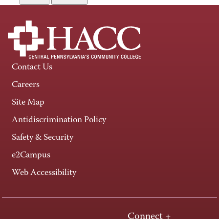
Contact Us
Careers
Site Map
Antidiscrimination Policy
Safety & Security
e2Campus
Web Accessibility
Connect +