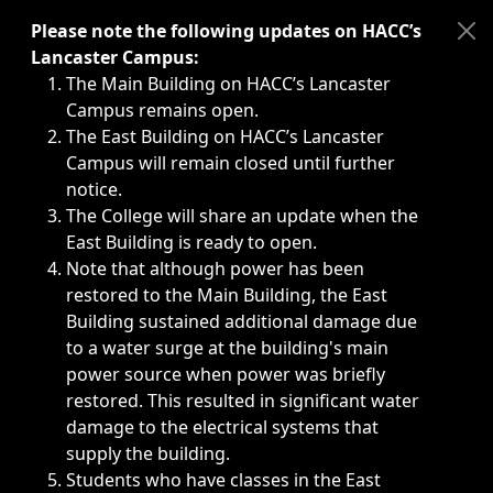
Immediate announcements, such as weather-related closi
Please note the following updates on HACC’s
Lancaster Campus:
The Main Building on HACC’s Lancaster
Campus remains open.
The East Building on HACC’s Lancaster
Campus will remain closed until further
notice.
The College will share an update when the
East Building is ready to open.
Note that although power has been
restored to the Main Building, the East
Building sustained additional damage due
to a water surge at the building's main
power source when power was briefly
restored. This resulted in significant water
damage to the electrical systems that
supply the building.
Students who have classes in the East