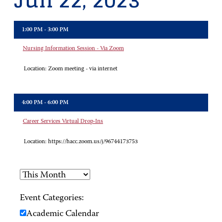
Jun 22, 2023
1:00 PM - 3:00 PM
Nursing Information Session - Via Zoom
Location:
Zoom meeting - via internet
4:00 PM - 6:00 PM
Career Services Virtual Drop-Ins
Location:
https://hacc.zoom.us/j/96744173753
Event Categories:
Academic Calendar