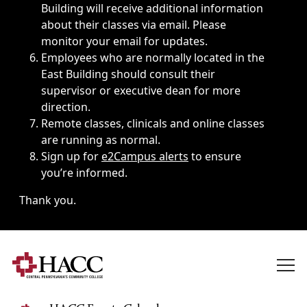
Building will receive additional information
about their classes via email. Please
monitor your email for updates.
Employees who are normally located in the
East Building should consult their
supervisor or executive dean for more
direction.
Remote classes, clinicals and online classes
are running as normal.
Sign up for
e2Campus alerts
to ensure
you’re informed.
Thank you.