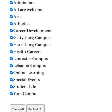
Admissions
All are welcome
Arts
Athletics
Career Development
Gettysburg Campus
Harrisburg Campus
Health Careers
Lancaster Campus
Lebanon Campus
Online Learning
Special Events
Student Life
York Campus