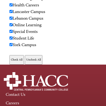
Health Careers
Lancaster Campus
Lebanon Campus
Online Learning
Special Events
Student Life
York Campus
Contact Us
Careers