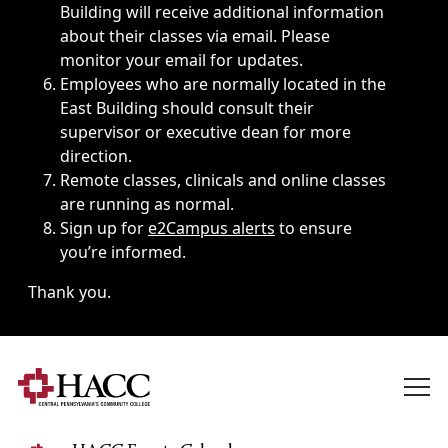
Building will receive additional information
about their classes via email. Please
monitor your email for updates.
Employees who are normally located in the
East Building should consult their
supervisor or executive dean for more
direction.
Remote classes, clinicals and online classes
are running as normal.
Sign up for
e2Campus alerts
to ensure
you’re informed.
Thank you.