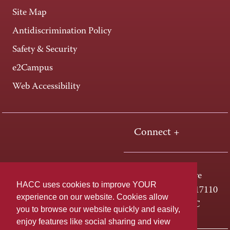
Site Map
Antidiscrimination Policy
Safety & Security
e2Campus
Web Accessibility
Connect +
One HACC Drive
HACC uses cookies to improve YOUR
Harrisburg, PA 17110
experience on our website. Cookies allow
800-ABC-HACC
you to browse our website quickly and easily,
enjoy features like social sharing and view