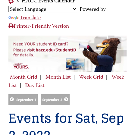
>
HACC Events Calendar
Powered by
Translate
Printer-Friendly Version
Month Grid
|
Month List
|
Week Grid
|
Week
List
|
Day List
September 1
September 3
Events for Sat, Sep