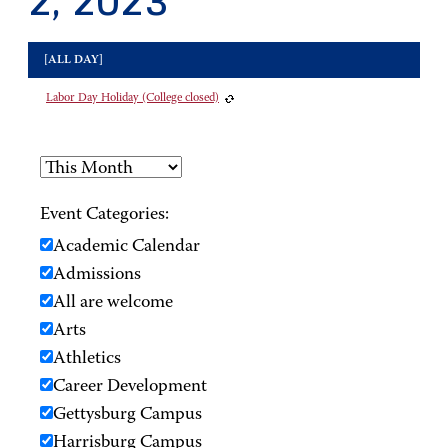
2, 2023
[ALL DAY]
Labor Day Holiday (College closed)
Event Categories:
Academic Calendar
Admissions
All are welcome
Arts
Athletics
Career Development
Gettysburg Campus
Harrisburg Campus