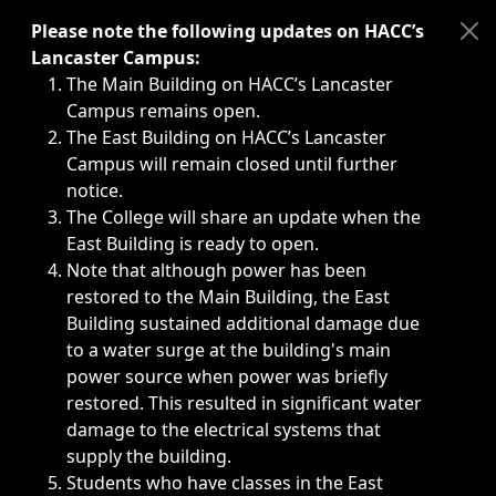
Immediate announcements, such as weather-related closi
Please note the following updates on HACC’s
Lancaster Campus:
The Main Building on HACC’s Lancaster
Campus remains open.
The East Building on HACC’s Lancaster
Campus will remain closed until further
notice.
The College will share an update when the
East Building is ready to open.
Note that although power has been
restored to the Main Building, the East
Building sustained additional damage due
to a water surge at the building's main
power source when power was briefly
restored. This resulted in significant water
damage to the electrical systems that
supply the building.
Students who have classes in the East