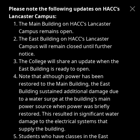
Immediate announcements, such as weather-related closi
Please note the following updates on HACC’s
Lancaster Campus:
The Main Building on HACC’s Lancaster
Campus remains open.
The East Building on HACC’s Lancaster
Campus will remain closed until further
notice.
The College will share an update when the
East Building is ready to open.
Note that although power has been
restored to the Main Building, the East
Building sustained additional damage due
to a water surge at the building's main
power source when power was briefly
restored. This resulted in significant water
damage to the electrical systems that
supply the building.
Students who have classes in the East