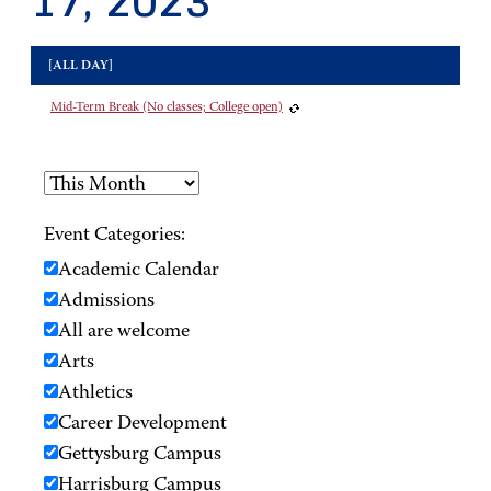
17, 2023
[ALL DAY]
Mid-Term Break (No classes; College open)
Event Categories:
Academic Calendar
Admissions
All are welcome
Arts
Athletics
Career Development
Gettysburg Campus
Harrisburg Campus