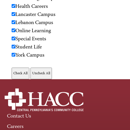
Health Careers
Lancaster Campus
Lebanon Campus
Online Learning
Special Events
Student Life
York Campus
Contact Us
Careers