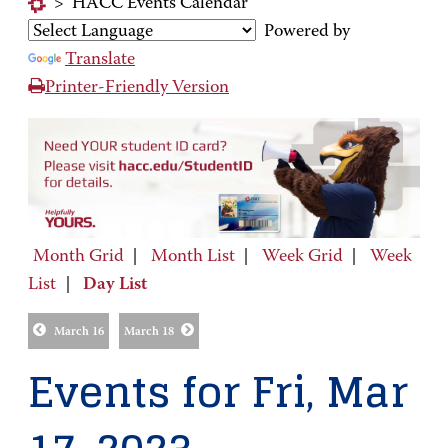
>
HACC Events Calendar
Powered by
Translate
Printer-Friendly Version
Month Grid
|
Month List
|
Week Grid
|
Week
List
|
Day List
March 16
March 18
Events for Fri, Mar