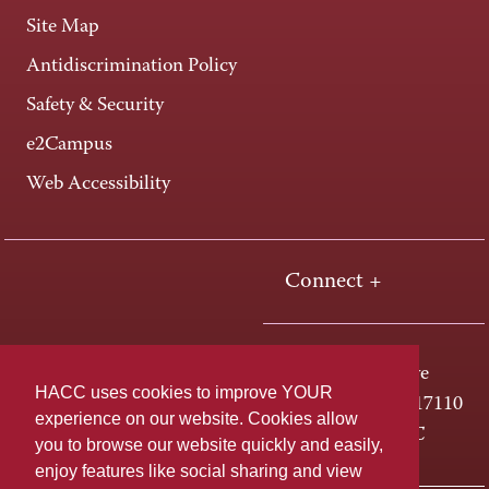
Site Map
Antidiscrimination Policy
Safety & Security
e2Campus
Web Accessibility
Connect +
One HACC Drive
HACC uses cookies to improve YOUR
Harrisburg, PA 17110
experience on our website. Cookies allow
800-ABC-HACC
you to browse our website quickly and easily,
enjoy features like social sharing and view