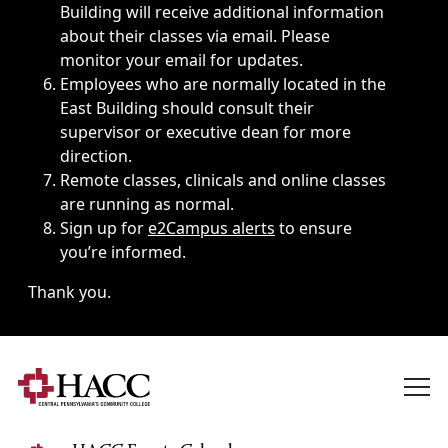
Building will receive additional information
about their classes via email. Please
monitor your email for updates.
Employees who are normally located in the
East Building should consult their
supervisor or executive dean for more
direction.
Remote classes, clinicals and online classes
are running as normal.
Sign up for
e2Campus alerts
to ensure
you’re informed.
Thank you.