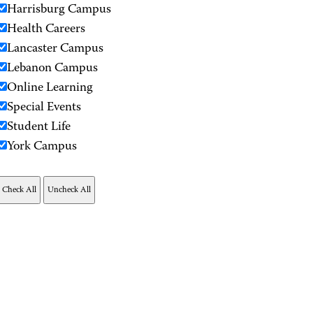
Harrisburg Campus
Health Careers
Lancaster Campus
Lebanon Campus
Online Learning
Special Events
Student Life
York Campus