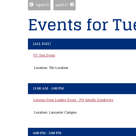
April 15
April 17
Events for Tu
[ALL DAY]
PT Test Event
Location:
The Location
11:00 AM - 1:00 PM
Lessons from Leaders Event - PN Specific Employers
Location:
Lancaster Campus
4:00 PM - 5:00 PM