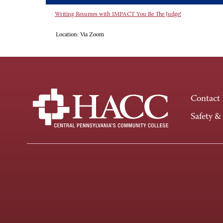
Writing Resumes with IMPACT You Be The Judge!
Location:
Via Zoom
Contact
Safety &