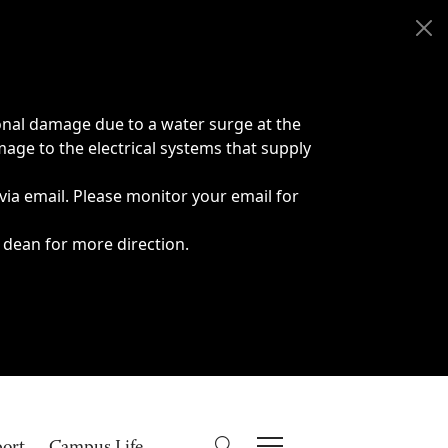
onal damage due to a water surge at the
age to the electrical systems that supply
 via email. Please monitor your email for
 dean for more direction.