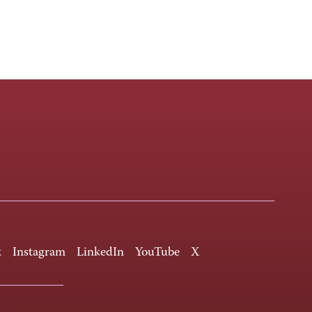
k
Instagram
LinkedIn
YouTube
X