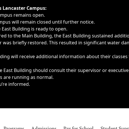
ngs, delays, cancellations or emergencies.
’s Lancaster Campus:
Campus remains open.
pus will remain closed until further notice.
East Building is ready to open.
d to the Main Building, the East Building sustained additi
as briefly restored. This resulted in significant water dam
ding will receive additional information about their classes
 East Building should consult their supervisor or executive
es are running as normal.
u’re informed.