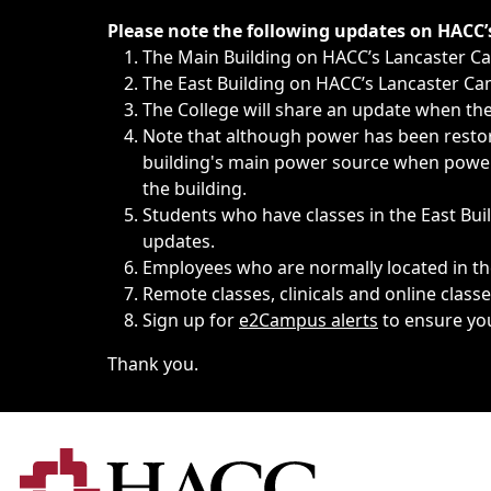
Immediate announcements, such as weather-related closi
Please note the following updates on HACC
The Main Building on HACC’s Lancaster 
The East Building on HACC’s Lancaster Cam
The College will share an update when the 
Note that although power has been restore
building's main power source when power w
the building.
Students who have classes in the East Buil
updates.
Employees who are normally located in the
Remote classes, clinicals and online class
Sign up for
e2Campus alerts
to ensure yo
Thank you.