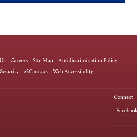
 Us
Careers
Site Map
Antidiscrimination Policy
 Security
e2Campus
Web Accessibility
Connect
Faceboo