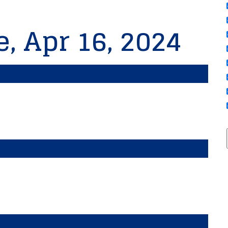
e, Apr 16, 2024