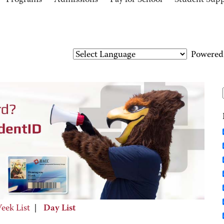
Programs
Admissions
Pay for School
Student Sup
Powered
eek List
|
Day List