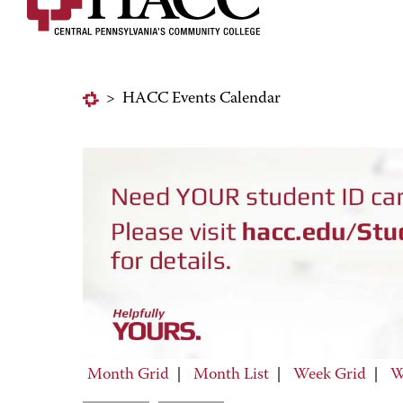
>
HACC Events Calendar
Month Grid
|
Month List
|
Week Grid
|
W