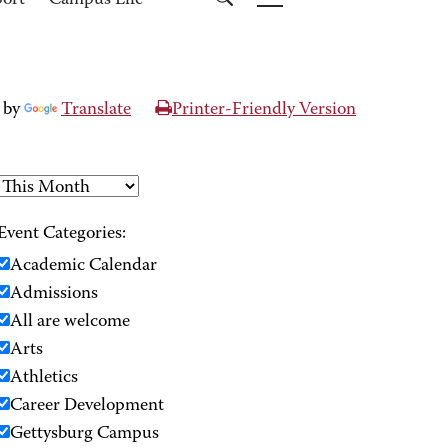
port
Campus Life
 by
Translate
Printer-Friendly Version
Event Categories:
Academic Calendar
Admissions
All are welcome
Arts
Athletics
Career Development
Gettysburg Campus