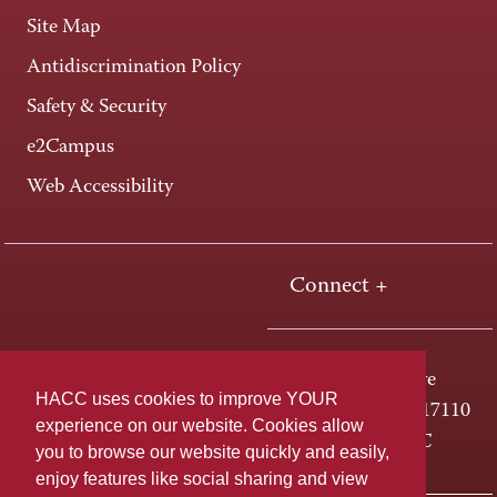
Site Map
Antidiscrimination Policy
Safety & Security
e2Campus
Web Accessibility
Connect +
One HACC Drive
HACC uses cookies to improve YOUR
Harrisburg, PA 17110
experience on our website. Cookies allow
800-ABC-HACC
you to browse our website quickly and easily,
enjoy features like social sharing and view