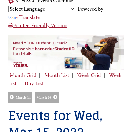
>
HACC Events Calendar
Powered by
Translate
Printer-Friendly Version
Month Grid
|
Month List
|
Week Grid
|
Week
List
|
Day List
March 14
March 16
Events for Wed,