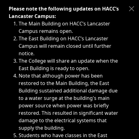
Immediate announcements, such as weather-related closi
Please note the following updates on HACC’s
Lancaster Campus:
The Main Building on HACC’s Lancaster
Campus remains open.
The East Building on HACC’s Lancaster
Campus will remain closed until further
notice.
The College will share an update when the
East Building is ready to open.
Note that although power has been
restored to the Main Building, the East
Building sustained additional damage due
to a water surge at the building's main
power source when power was briefly
restored. This resulted in significant water
damage to the electrical systems that
supply the building.
Students who have classes in the East