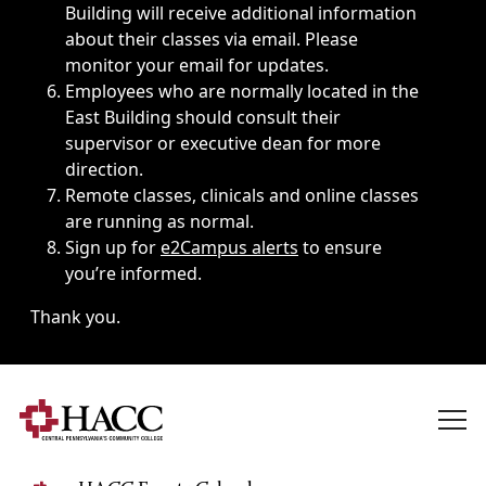
Building will receive additional information
about their classes via email. Please
monitor your email for updates.
Employees who are normally located in the
East Building should consult their
supervisor or executive dean for more
direction.
Remote classes, clinicals and online classes
are running as normal.
Sign up for
e2Campus alerts
to ensure
you’re informed.
Thank you.