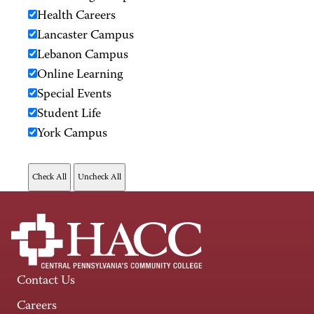
Health Careers
Lancaster Campus
Lebanon Campus
Online Learning
Special Events
Student Life
York Campus
Contact Us
Careers