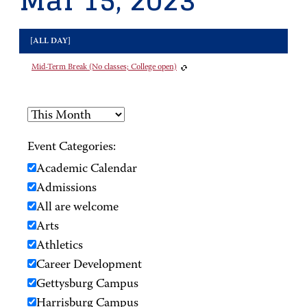
Mar 15, 2023
[ALL DAY]
Mid-Term Break (No classes; College open)
Event Categories:
Academic Calendar
Admissions
All are welcome
Arts
Athletics
Career Development
Gettysburg Campus
Harrisburg Campus