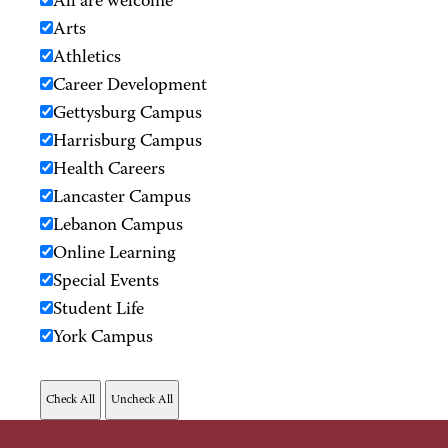
All are welcome
Arts
Athletics
Career Development
Gettysburg Campus
Harrisburg Campus
Health Careers
Lancaster Campus
Lebanon Campus
Online Learning
Special Events
Student Life
York Campus