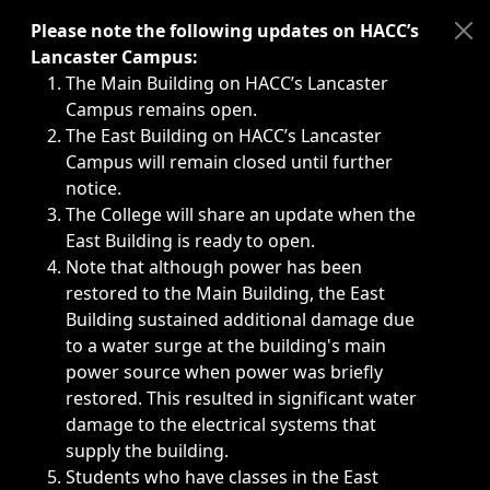
Immediate announcements, such as weather-related closi
Please note the following updates on HACC’s
Lancaster Campus:
The Main Building on HACC’s Lancaster
Campus remains open.
The East Building on HACC’s Lancaster
Campus will remain closed until further
notice.
The College will share an update when the
East Building is ready to open.
Note that although power has been
restored to the Main Building, the East
Building sustained additional damage due
to a water surge at the building's main
power source when power was briefly
restored. This resulted in significant water
damage to the electrical systems that
supply the building.
Students who have classes in the East