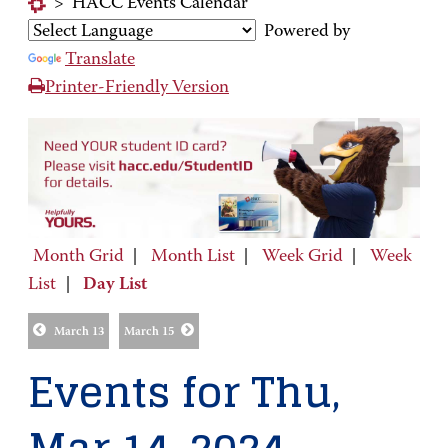
>
HACC Events Calendar
Powered by
Translate
Printer-Friendly Version
Month Grid
|
Month List
|
Week Grid
|
Week
List
|
Day List
March 13
March 15
Events for Thu,