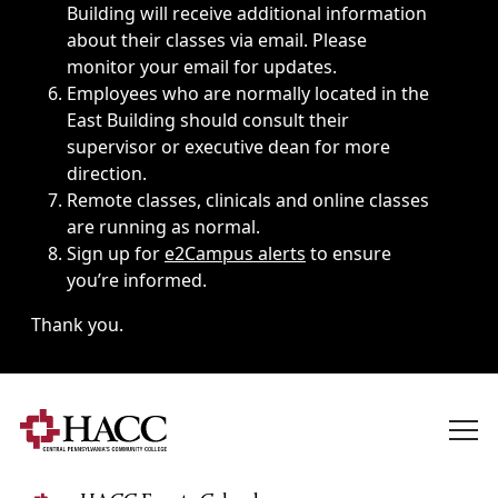
Building will receive additional information
about their classes via email. Please
monitor your email for updates.
Employees who are normally located in the
East Building should consult their
supervisor or executive dean for more
direction.
Remote classes, clinicals and online classes
are running as normal.
Sign up for
e2Campus alerts
to ensure
you’re informed.
Thank you.