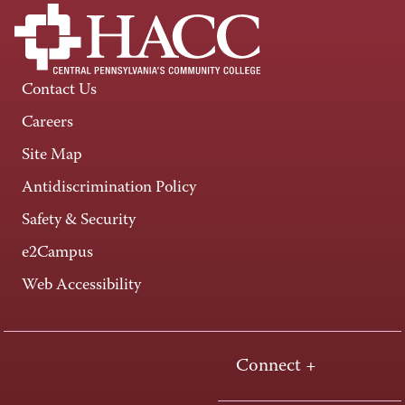
Contact Us
Careers
Site Map
Antidiscrimination Policy
Safety & Security
e2Campus
Web Accessibility
Connect +