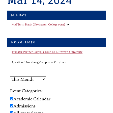
Mar 14, 2024
[ALL DAY]
Mid-Term Break (No classes; College open)
9:30 AM - 1:30 PM
Transfer Partner Campus Tour To Kutztown University
Location:
Harrisburg Campus to Kutztown
Event Categories:
Academic Calendar
Admissions