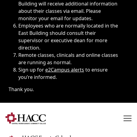
Building will receive additional information
about their classes via email. Please
monitor your email for updates.
Employees who are normally located in the
East Building should consult their
supervisor or executive dean for more
direction.
Remote classes, clinicals and online classes
are running as normal.
Sign up for
e2Campus alerts
to ensure
you’re informed.
Thank you.