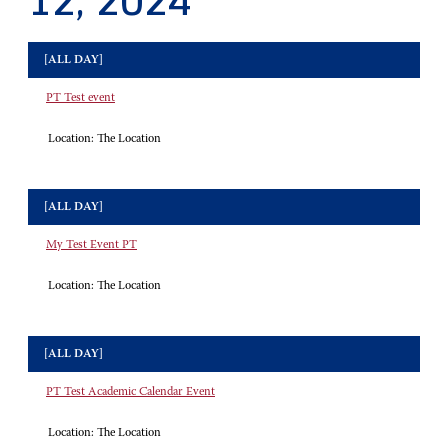
12, 2024
[ALL DAY]
PT Test event
Location:
The Location
[ALL DAY]
My Test Event PT
Location:
The Location
[ALL DAY]
PT Test Academic Calendar Event
Location:
The Location