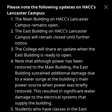
Immediate announcements, such as weather-related closi
Please note the following updates on HACC’s
Lancaster Campus:
The Main Building on HACC’s Lancaster
Campus remains open.
The East Building on HACC’s Lancaster
Campus will remain closed until further
notice.
The College will share an update when the
East Building is ready to open.
Note that although power has been
restored to the Main Building, the East
Building sustained additional damage due
to a water surge at the building's main
power source when power was briefly
restored. This resulted in significant water
damage to the electrical systems that
supply the building.
Students who have classes in the East