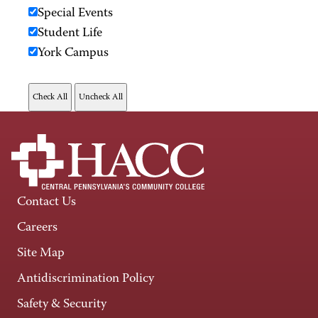
Special Events
Student Life
York Campus
Contact Us
Careers
Site Map
Antidiscrimination Policy
Safety & Security