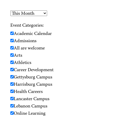
Event Categories:
Academic Calendar
Admissions
All are welcome
Arts
Athletics
Career Development
Gettysburg Campus
Harrisburg Campus
Health Careers
Lancaster Campus
Lebanon Campus
Online Learning