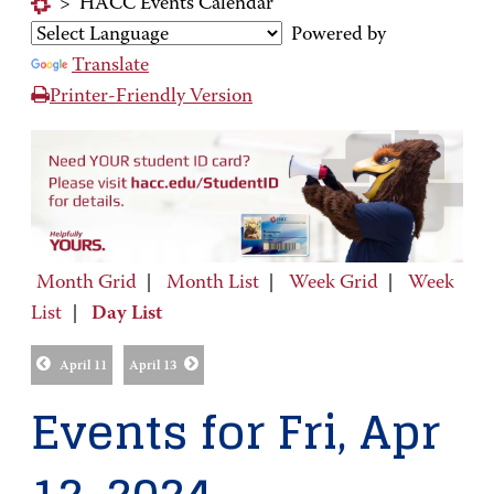
>
HACC Events Calendar
Powered by
Translate
Printer-Friendly Version
Month Grid
|
Month List
|
Week Grid
|
Week
List
|
Day List
April 11
April 13
Events for Fri, Apr