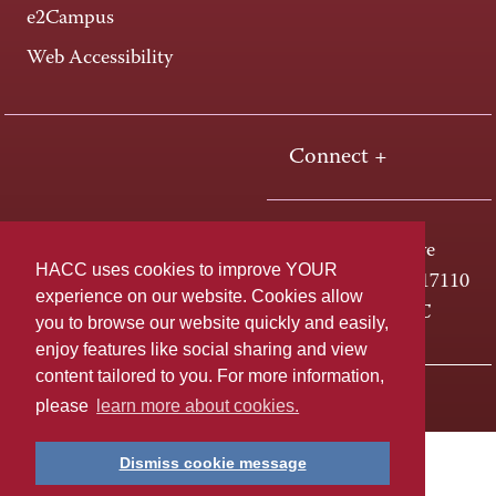
e2Campus
Web Accessibility
Connect +
One HACC Drive
HACC uses cookies to improve YOUR
Harrisburg, PA 17110
experience on our website. Cookies allow
800-ABC-HACC
you to browse our website quickly and easily,
enjoy features like social sharing and view
content tailored to you. For more information,
Last page update: April 01, 2025
Privacy Policy
please
learn more about cookies.
Dismiss cookie message