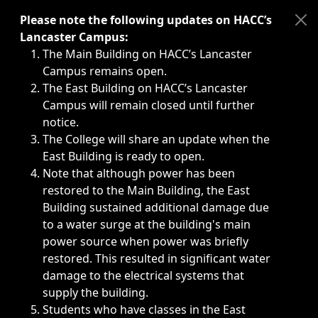
Immediate announcements, such as weather-related closi
Please note the following updates on HACC’s
Lancaster Campus:
The Main Building on HACC’s Lancaster
Campus remains open.
The East Building on HACC’s Lancaster
Campus will remain closed until further
notice.
The College will share an update when the
East Building is ready to open.
Note that although power has been
restored to the Main Building, the East
Building sustained additional damage due
to a water surge at the building's main
power source when power was briefly
restored. This resulted in significant water
damage to the electrical systems that
supply the building.
Students who have classes in the East