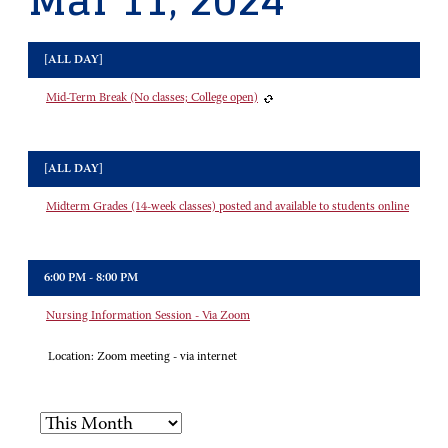
Mar 11, 2024
[ALL DAY]
Mid-Term Break (No classes; College open)
[ALL DAY]
Midterm Grades (14-week classes) posted and available to students online
6:00 PM - 8:00 PM
Nursing Information Session - Via Zoom
Location:
Zoom meeting - via internet