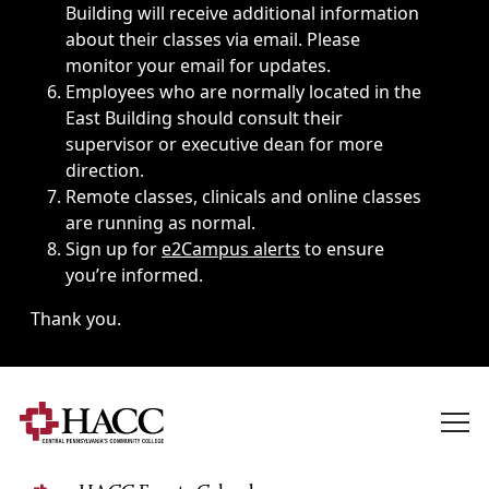
Building will receive additional information
about their classes via email. Please
monitor your email for updates.
Employees who are normally located in the
East Building should consult their
supervisor or executive dean for more
direction.
Remote classes, clinicals and online classes
are running as normal.
Sign up for
e2Campus alerts
to ensure
you’re informed.
Thank you.