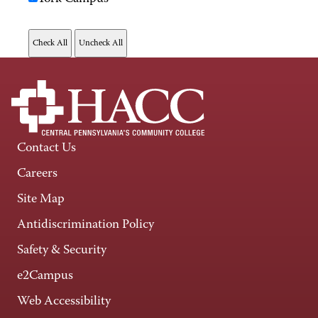
Contact Us
Careers
Site Map
Antidiscrimination Policy
Safety & Security
e2Campus
Web Accessibility