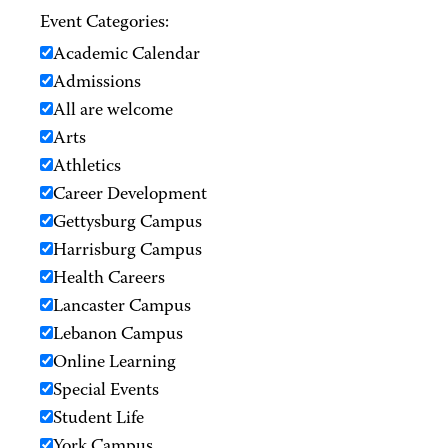
Event Categories:
Academic Calendar
Admissions
All are welcome
Arts
Athletics
Career Development
Gettysburg Campus
Harrisburg Campus
Health Careers
Lancaster Campus
Lebanon Campus
Online Learning
Special Events
Student Life
York Campus