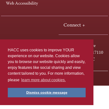
Web Accessibility
Connect +
One HACC Drive
HACC uses cookies to improve YOUR
Harrisburg, PA 17110
experience on our website. Cookies allow
800-ABC-HACC
you to browse our website quickly and easily,
enjoy features like social sharing and view
content tailored to you. For more information,
Last page update: April 01, 2025
Privacy Policy
please
learn more about cookies.
Dismiss cookie message