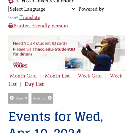
>
HACC Events Calendar
Powered by
Translate
Printer-Friendly Version
Month Grid
|
Month List
|
Week Grid
|
Week
List
|
Day List
April 9
April 11
Events for Wed,