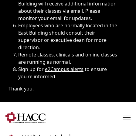
Building will receive additional information
about their classes via email. Please
monitor your email for updates.
Employees who are normally located in the
East Building should consult their
supervisor or executive dean for more
direction.
Remote classes, clinicals and online classes
are running as normal.
Sign up for
e2Campus alerts
to ensure
you’re informed.
Thank you.