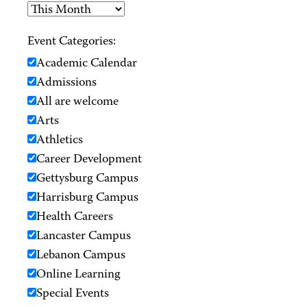
Event Categories:
Academic Calendar
Admissions
All are welcome
Arts
Athletics
Career Development
Gettysburg Campus
Harrisburg Campus
Health Careers
Lancaster Campus
Lebanon Campus
Online Learning
Special Events