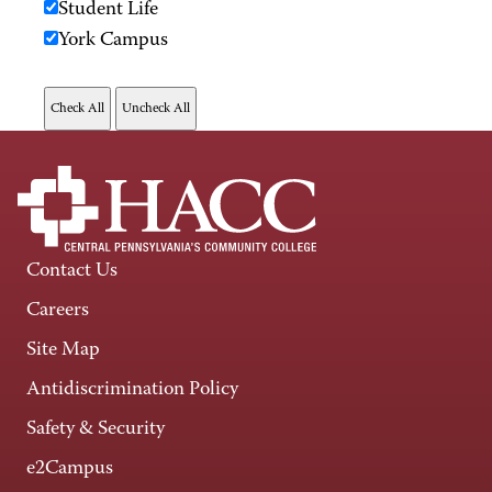
Student Life
York Campus
Contact Us
Careers
Site Map
Antidiscrimination Policy
Safety & Security
e2Campus