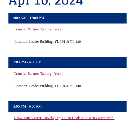
Apr 10, 2024
9:00 AM - 12:00 PM
Transfer Partner Tabling - York
Location:
Leader Building, YL 101 & YL 130
1:00 PM - 4:00 PM
Transfer Partner Tabling - York
Location:
Leader Building, YL 101 & YL 130
5:00 PM - 6:00 PM
Draw Your Career: Developing YOUR Goals & YOUR Career Path!