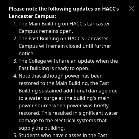
Immediate announcements, such as weather-related closi
Please note the following updates on HACC’s
Lancaster Campus:
The Main Building on HACC’s Lancaster
Campus remains open.
The East Building on HACC’s Lancaster
Campus will remain closed until further
notice.
The College will share an update when the
East Building is ready to open.
Note that although power has been
restored to the Main Building, the East
Building sustained additional damage due
to a water surge at the building's main
power source when power was briefly
restored. This resulted in significant water
damage to the electrical systems that
supply the building.
Students who have classes in the East