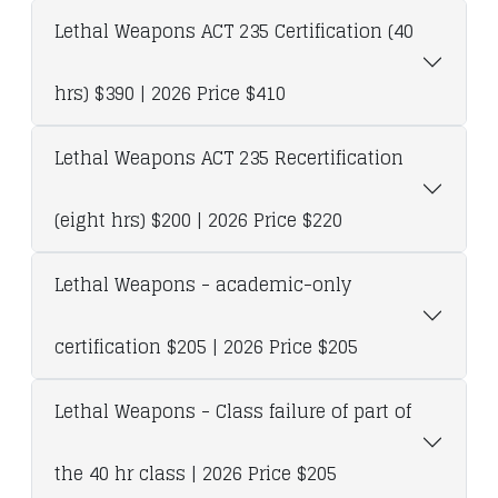
Lethal Weapons ACT 235 Certification (40
hrs) $390 | 2026 Price $410
Lethal Weapons ACT 235 Recertification
(eight hrs) $200 | 2026 Price $220
Lethal Weapons - academic-only
certification $205 | 2026 Price $205
Lethal Weapons - Class failure of part of
the 40 hr class | 2026 Price $205