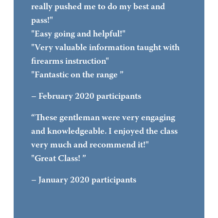
really pushed me to do my best and
pass!"
"Easy going and helpful!"
"Very valuable information taught with
firearms instruction"
"Fantastic on the range ”
– February 2020 participants
“These gentleman were very engaging
and knowledgeable. I enjoyed the class
very much and recommend it!"
"Great Class! ”
– January 2020 participants