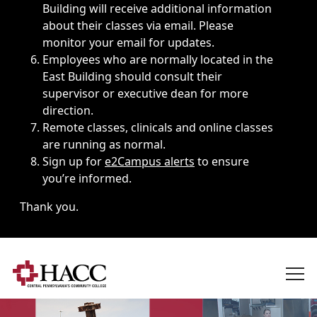
Building will receive additional information
about their classes via email. Please
monitor your email for updates.
Employees who are normally located in the
East Building should consult their
supervisor or executive dean for more
direction.
Remote classes, clinicals and online classes
are running as normal.
Sign up for
e2Campus alerts
to ensure
you’re informed.
Thank you.