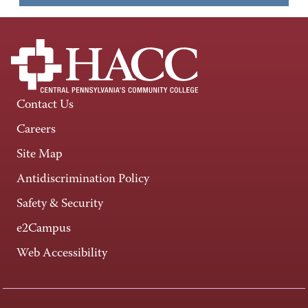
Contact Us
Careers
Site Map
Antidiscrimination Policy
Safety & Security
e2Campus
Web Accessibility