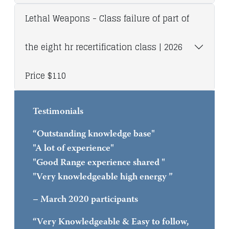
Lethal Weapons - Class failure of part of
the eight hr recertification class | 2026
Price $110
Testimonials
“Outstanding knowledge base"
"A lot of experience"
"Good Range experience shared "
"Very knowledgeable high energy ”
– March 2020 participants
“Very Knowledgeable & Easy to follow,