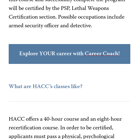
this course and successfully complete the program
will be certified by the PSP, Lethal Weapons
Certification section. Possible occupations include
armed security officer and detective.
Explore YOUR career with
Career Coach
!
What are HACC’s classes like?
HACC offers a 40-hour course and an eight-hour
recertification course. In order to be certified,
applicants must pass a physical, psychological