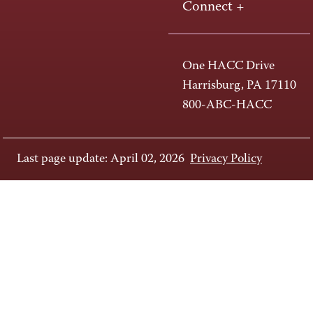
Connect +
One HACC Drive
Harrisburg, PA 17110
800-ABC-HACC
Last page update: April 02, 2026
Privacy Policy