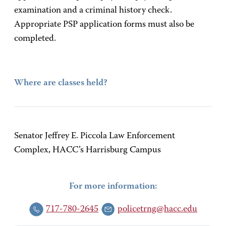
examination and a criminal history check.
Appropriate PSP application forms must also be
completed.
Where are classes held?
Senator Jeffrey E. Piccola Law Enforcement
Complex, HACC’s Harrisburg Campus
For more information:
717-780-2645
policetrng@hacc.edu