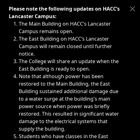
Immediate announcements, such as weather-related closi
Please note the following updates on HACC’s
Lancaster Campus:
The Main Building on HACC’s Lancaster
Campus remains open.
The East Building on HACC’s Lancaster
Campus will remain closed until further
notice.
The College will share an update when the
East Building is ready to open.
Note that although power has been
restored to the Main Building, the East
Building sustained additional damage due
to a water surge at the building's main
power source when power was briefly
restored. This resulted in significant water
damage to the electrical systems that
supply the building.
Students who have classes in the East