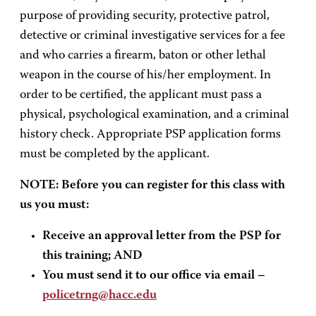
purpose of providing security, protective patrol,
detective or criminal investigative services for a fee
and who carries a firearm, baton or other lethal
weapon in the course of his/her employment. In
order to be certified, the applicant must pass a
physical, psychological examination, and a criminal
history check. Appropriate PSP application forms
must be completed by the applicant.
NOTE: Before you can register for this class with
us you must:
Receive an approval letter from the PSP for
this training; AND
You must send it to our office via email –
policetrng@hacc.edu