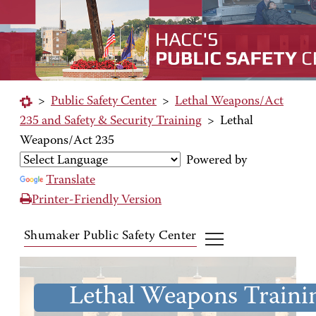
>
Public Safety Center
>
Lethal Weapons/Act
235 and Safety & Security Training
>
Lethal
Weapons/Act 235
Powered by
Translate
Printer-Friendly Version
Shumaker Public Safety Center
Lethal Weapons Traini