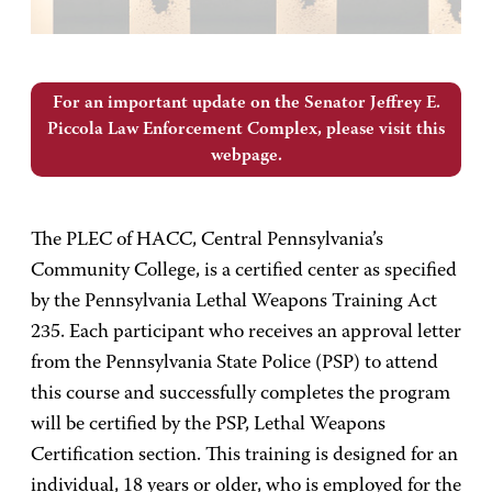
For an important update on the Senator Jeffrey E.
Piccola Law Enforcement Complex, please visit this
webpage.
The PLEC of HACC, Central Pennsylvania’s
Community College, is a certified center as specified
by the Pennsylvania Lethal Weapons Training Act
235. Each participant who receives an approval letter
from the Pennsylvania State Police (PSP) to attend
this course and successfully completes the program
will be certified by the PSP, Lethal Weapons
Certification section. This training is designed for an
individual, 18 years or older, who is employed for the