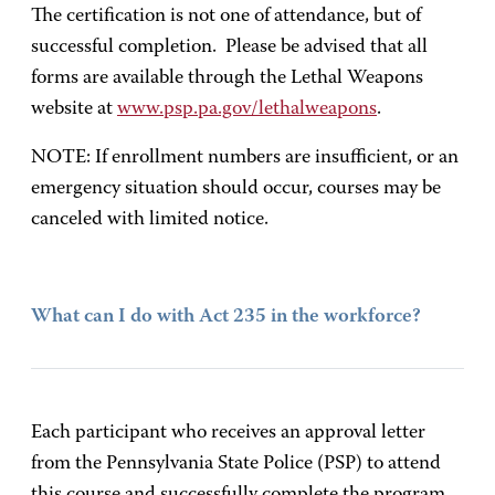
The certification is not one of attendance, but of
successful completion. Please be advised that all
forms are available through the Lethal Weapons
website at
www.psp.pa.gov/lethalweapons
.
NOTE: If enrollment numbers are insufficient, or an
emergency situation should occur, courses may be
canceled with limited notice.
What can I do with Act 235 in the workforce?
Each participant who receives an approval letter
from the Pennsylvania State Police (PSP) to attend