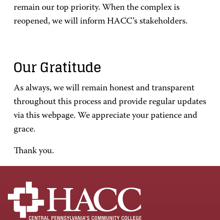
remain our top priority. When the complex is
reopened, we will inform HACC’s stakeholders.
Our Gratitude
As always, we will remain honest and transparent
throughout this process and provide regular updates
via this webpage. We appreciate your patience and
grace.
Thank you.