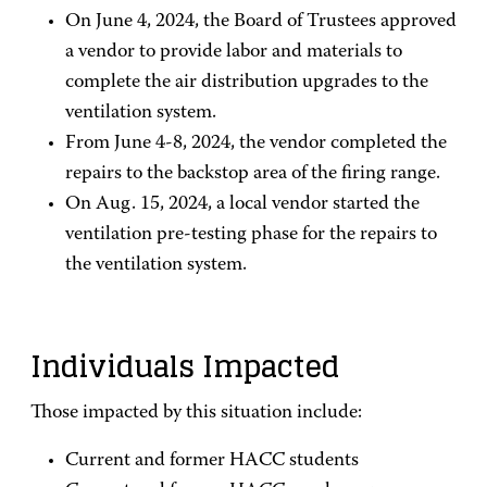
On June 4, 2024, the Board of Trustees approved
a vendor to provide labor and materials to
complete the air distribution upgrades to the
ventilation system.
From June 4-8, 2024, the vendor completed the
repairs to the backstop area of the firing range.
On Aug. 15, 2024, a local vendor started the
ventilation pre-testing phase for the repairs to
the ventilation system.
Individuals Impacted
Those impacted by this situation include:
Current and former HACC students