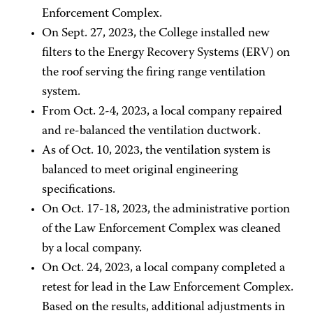
Enforcement Complex.
On Sept. 27, 2023, the College installed new
filters to the Energy Recovery Systems (ERV) on
the roof serving the firing range ventilation
system.
From Oct. 2-4, 2023, a local company repaired
and re-balanced the ventilation ductwork.
As of Oct. 10, 2023, the ventilation system is
balanced to meet original engineering
specifications.
On Oct. 17-18, 2023, the administrative portion
of the Law Enforcement Complex was cleaned
by a local company.
On Oct. 24, 2023, a local company completed a
retest for lead in the Law Enforcement Complex.
Based on the results, additional adjustments in