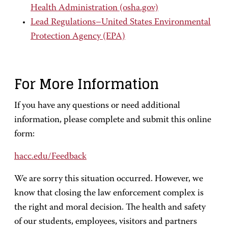
Health Administration (osha.gov)
Lead Regulations–United States Environmental
Protection Agency (EPA)
For More Information
If you have any questions or need additional
information, please complete and submit this online
form:
hacc.edu/Feedback
We are sorry this situation occurred. However, we
know that closing the law enforcement complex is
the right and moral decision. The health and safety
of our students, employees, visitors and partners