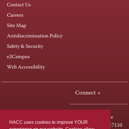
Contact Us
Careers
Site Map
Antidiscrimination Policy
Safety & Security
e2Campus
Web Accessibility
Connect +
One HACC Drive
HACC uses cookies to improve YOUR
Harrisburg, PA 17110