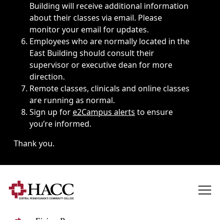
Building will receive additional information
about their classes via email. Please
monitor your email for updates.
Employees who are normally located in the
East Building should consult their
supervisor or executive dean for more
direction.
Remote classes, clinicals and online classes
are running as normal.
Sign up for
e2Campus alerts
to ensure
you’re informed.
Thank you.