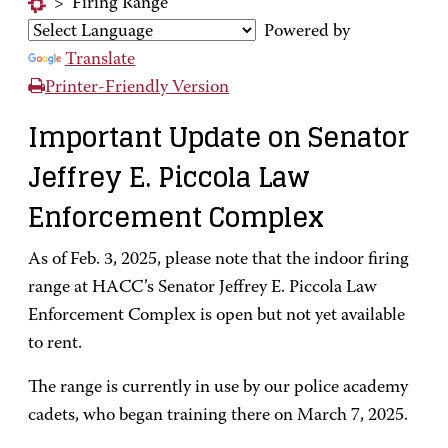
>
Firing Range
Powered by
Translate
Printer-Friendly Version
Important Update on Senator
Jeffrey E. Piccola Law
Enforcement Complex
As of Feb. 3, 2025, please note that the indoor firing
range at HACC’s Senator Jeffrey E. Piccola Law
Enforcement Complex is open but not yet available
to rent.
The range is currently in use by our police academy
cadets, who began training there on March 7, 2025.