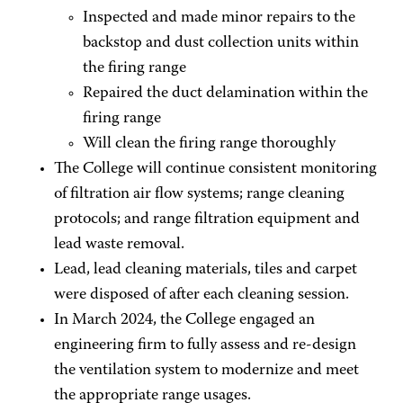
Inspected and made minor repairs to the
backstop and dust collection units within
the firing range
Repaired the duct delamination within the
firing range
Will clean the firing range thoroughly
The College will continue consistent monitoring
of filtration air flow systems; range cleaning
protocols; and range filtration equipment and
lead waste removal.
Lead, lead cleaning materials, tiles and carpet
were disposed of after each cleaning session.
In March 2024, the College engaged an
engineering firm to fully assess and re-design
the ventilation system to modernize and meet
the appropriate range usages.