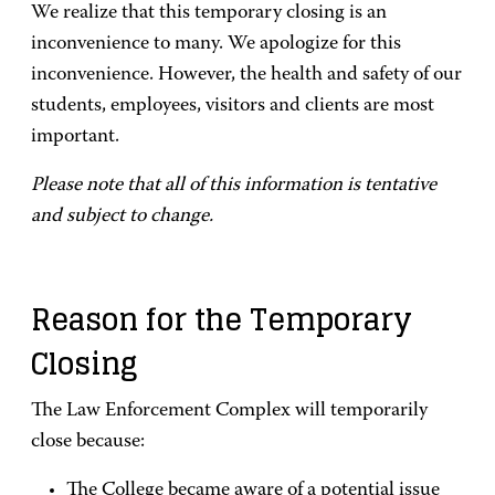
We realize that this temporary closing is an
inconvenience to many. We apologize for this
inconvenience. However, the health and safety of our
students, employees, visitors and clients are most
important.
Please note that all of this information is tentative
and subject to change.
Reason for the Temporary
Closing
The Law Enforcement Complex will temporarily
close because:
The College became aware of a potential issue