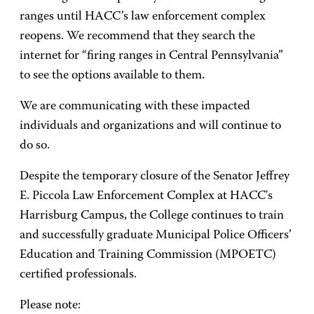
ranges until HACC’s law enforcement complex
reopens. We recommend that they search the
internet for “firing ranges in Central Pennsylvania”
to see the options available to them.
We are communicating with these impacted
individuals and organizations and will continue to
do so.
Despite the temporary closure of the Senator Jeffrey
E. Piccola Law Enforcement Complex at HACC's
Harrisburg Campus, the College continues to train
and successfully graduate Municipal Police Officers’
Education and Training Commission (MPOETC)
certified professionals.
Please note: