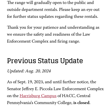
The range will gradually open to the public and
outside department rentals. Please keep an eye out
for further status updates regarding these rentals.
Thank you for your patience and understanding as
we ensure the safety and readiness of the Law
Enforcement Complex and firing range.
Previous Status Update
Updated: Aug. 20, 2024
As of Sept. 19, 2023, and until further notice, the
Senator Jeffrey E. Piccola Law Enforcement Complex
on the
Harrisburg Campus
of HACC, Central
Pennsylvania’s Community College,
is closed
.