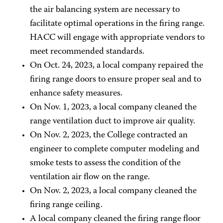
the air balancing system are necessary to
facilitate optimal operations in the firing range.
HACC will engage with appropriate vendors to
meet recommended standards.
On Oct. 24, 2023, a local company repaired the
firing range doors to ensure proper seal and to
enhance safety measures.
On Nov. 1, 2023, a local company cleaned the
range ventilation duct to improve air quality.
On Nov. 2, 2023, the College contracted an
engineer to complete computer modeling and
smoke tests to assess the condition of the
ventilation air flow on the range.
On Nov. 2, 2023, a local company cleaned the
firing range ceiling.
A local company cleaned the firing range floor