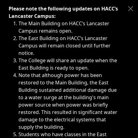
Immediate announcements, such as weather-related closi
Please note the following updates on HACC’s
Lancaster Campus:
The Main Building on HACC’s Lancaster
Campus remains open.
The East Building on HACC’s Lancaster
Campus will remain closed until further
notice.
The College will share an update when the
East Building is ready to open.
Note that although power has been
restored to the Main Building, the East
Building sustained additional damage due
to a water surge at the building's main
power source when power was briefly
restored. This resulted in significant water
damage to the electrical systems that
supply the building.
Students who have classes in the East