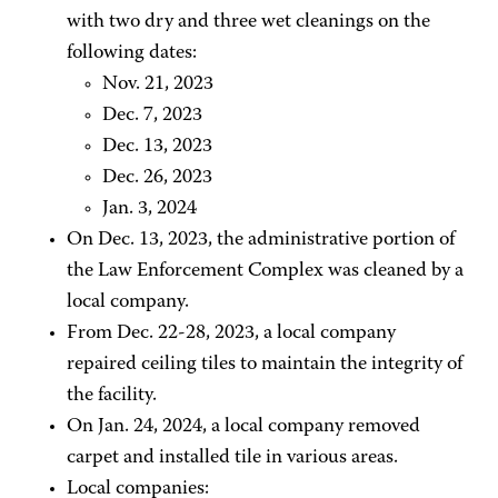
with two dry and three wet cleanings on the
following dates:
Nov. 21, 2023
Dec. 7, 2023
Dec. 13, 2023
Dec. 26, 2023
Jan. 3, 2024
On Dec. 13, 2023, the administrative portion of
the Law Enforcement Complex was cleaned by a
local company.
From Dec. 22-28, 2023, a local company
repaired ceiling tiles to maintain the integrity of
the facility.
On Jan. 24, 2024, a local company removed
carpet and installed tile in various areas.
Local companies: