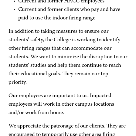
Current and former HACC employees
Current and former clients who pay and have
paid to use the indoor firing range
In addition to taking measures to ensure our
students’ safety, the College is working to identify
other firing ranges that can accommodate our
students. We want to minimize the disruption to our
students’ studies and help them continue to reach
their educational goals. They remain our top
priority.
Our employees are important to us. Impacted
employees will work in other campus locations
and/or work from home.
We appreciate the patronage of our clients. They are
encouraged to temporarily use other area firing