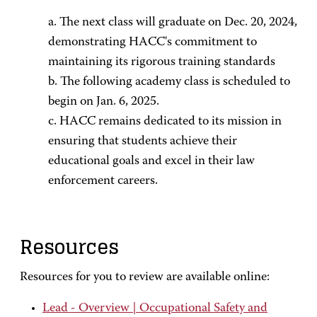
a. The next class will graduate on Dec. 20, 2024,
demonstrating HACC's commitment to
maintaining its rigorous training standards
b. The following academy class is scheduled to
begin on Jan. 6, 2025.
c. HACC remains dedicated to its mission in
ensuring that students achieve their
educational goals and excel in their law
enforcement careers.
Resources
Resources for you to review are available online:
Lead - Overview | Occupational Safety and