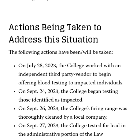
Actions Being Taken to
Address this Situation
The following actions have been/will be taken:
On July 28, 2023, the College worked with an
independent third party-vendor to begin
offering blood testing to impacted individuals.
On Sept. 24, 2023, the College began testing
those identified as impacted.
On Sept. 26, 2023, the College’s firing range was
thoroughly cleaned by a local company.
On Sept. 27, 2023, the College tested for lead in
the administrative portion of the Law