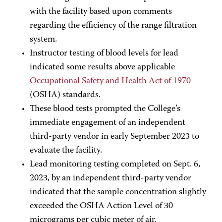
with the facility based upon comments
regarding the efficiency of the range filtration
system.
Instructor testing of blood levels for lead
indicated some results above applicable
Occupational Safety and Health Act of 1970
(OSHA) standards.
These blood tests prompted the College’s
immediate engagement of an independent
third-party vendor in early September 2023 to
evaluate the facility.
Lead monitoring testing completed on Sept. 6,
2023, by an independent third-party vendor
indicated that the sample concentration slightly
exceeded the OSHA Action Level of 30
micrograms per cubic meter of air.