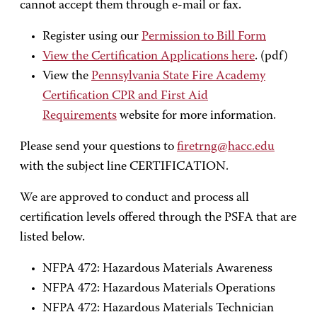
cannot accept them through e-mail or fax.
Register using our
Permission to Bill Form
View the Certification Applications here
. (pdf)
View the
Pennsylvania State Fire Academy
Certification CPR and First Aid
Requirements
website for more information.
Please send your questions to
firetrng@hacc.edu
with the subject line CERTIFICATION.
We are approved to conduct and process all
certification levels offered through the PSFA that are
listed below.
NFPA 472: Hazardous Materials Awareness
NFPA 472: Hazardous Materials Operations
NFPA 472: Hazardous Materials Technician