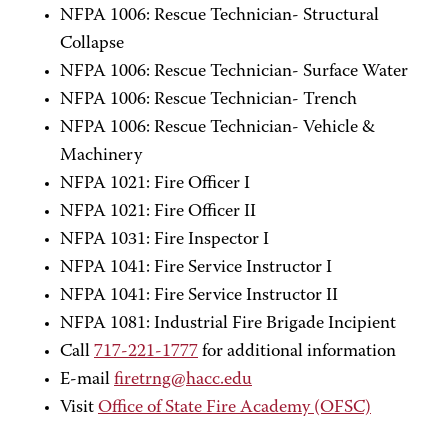
NFPA 1006: Rescue Technician- Structural
Collapse
NFPA 1006: Rescue Technician- Surface Water
NFPA 1006: Rescue Technician- Trench
NFPA 1006: Rescue Technician- Vehicle &
Machinery
NFPA 1021: Fire Officer I
NFPA 1021: Fire Officer II
NFPA 1031: Fire Inspector I
NFPA 1041: Fire Service Instructor I
NFPA 1041: Fire Service Instructor II
NFPA 1081: Industrial Fire Brigade Incipient
Call
717-221-1777
for additional information
E-mail
firetrng@hacc.edu
Visit
Office of State Fire Academy (OFSC)