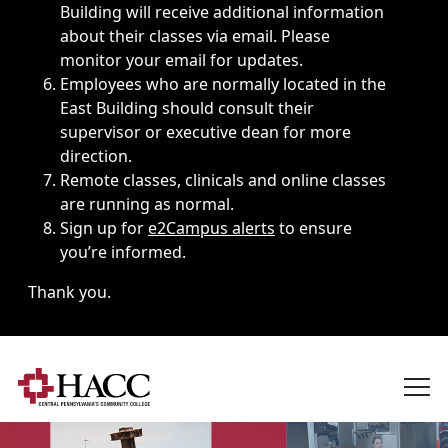
Building will receive additional information
about their classes via email. Please
monitor your email for updates.
Employees who are normally located in the
East Building should consult their
supervisor or executive dean for more
direction.
Remote classes, clinicals and online classes
are running as normal.
Sign up for
e2Campus alerts
to ensure
you’re informed.
Thank you.