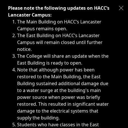
Immediate announcements, such as weather-related closi
Please note the following updates on HACC’s
Lancaster Campus:
The Main Building on HACC’s Lancaster
Campus remains open.
The East Building on HACC’s Lancaster
Campus will remain closed until further
notice.
The College will share an update when the
East Building is ready to open.
Note that although power has been
restored to the Main Building, the East
Building sustained additional damage due
to a water surge at the building's main
power source when power was briefly
restored. This resulted in significant water
damage to the electrical systems that
supply the building.
Students who have classes in the East