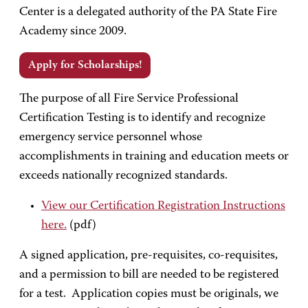
Center is a delegated authority of the PA State Fire
Academy since 2009.
Apply for Scholarships!
The purpose of all Fire Service Professional
Certification Testing is to identify and recognize
emergency service personnel whose
accomplishments in training and education meets or
exceeds nationally recognized standards.
View our Certification Registration Instructions
here.
(pdf)
A signed application, pre-requisites, co-requisites,
and a permission to bill are needed to be registered
for a test. Application copies must be originals, we