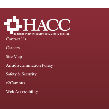
Contact Us
Careers
Site Map
Antidiscrimination Policy
Safety & Security
e2Campus
Web Accessibility