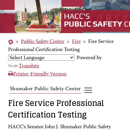
>
Public Safety Center
>
Fire
>
Fire Service
Professional Certification Testing
Powered by
Translate
Printer-Friendly Version
Shumaker Public Safety Center
Fire Service Professional
Certification Testing
HACC's Senator John J. Shumaker Public Safety