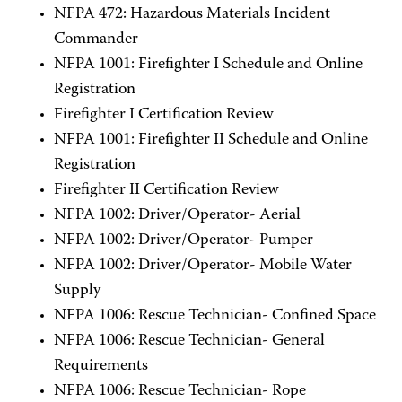
NFPA 472: Hazardous Materials Incident
Commander
NFPA 1001: Firefighter I Schedule and Online
Registration
Firefighter I Certification Review
NFPA 1001: Firefighter II Schedule and Online
Registration
Firefighter II Certification Review
NFPA 1002: Driver/Operator- Aerial
NFPA 1002: Driver/Operator- Pumper
NFPA 1002: Driver/Operator- Mobile Water
Supply
NFPA 1006: Rescue Technician- Confined Space
NFPA 1006: Rescue Technician- General
Requirements
NFPA 1006: Rescue Technician- Rope