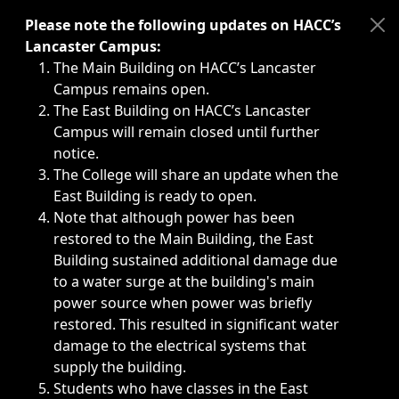
Immediate announcements, such as weather-related closi
Please note the following updates on HACC’s
Lancaster Campus:
The Main Building on HACC’s Lancaster
Campus remains open.
The East Building on HACC’s Lancaster
Campus will remain closed until further
notice.
The College will share an update when the
East Building is ready to open.
Note that although power has been
restored to the Main Building, the East
Building sustained additional damage due
to a water surge at the building's main
power source when power was briefly
restored. This resulted in significant water
damage to the electrical systems that
supply the building.
Students who have classes in the East