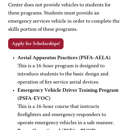
Center does not provide vehicles to students for
these programs. Students must provide an
emergency services vehicle in order to complete the
skills portion of these programs.
Apply for Scholarships!
Aerial Apparatus Practices (PSFA-AELA)
This is a 16-hour program is designed to
introduce students to the basic design and
operation of fire service aerial devices.
Emergency Vehicle Driver Training Program
(PSFA-EVOC)
This is a 16-hour course that instructs
firefighters and emergency responders to
operate emergency vehicles in a safe manner.