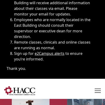
Building will receive additional information
about their classes via email. Please
monitor your email for updates.
Employees who are normally located in the
East Building should consult their
supervisor or executive dean for more
direction.
Remote classes, clinicals and online classes
are running as normal.
Sign up for
e2Campus alerts
to ensure
you’re informed.
Thank you.