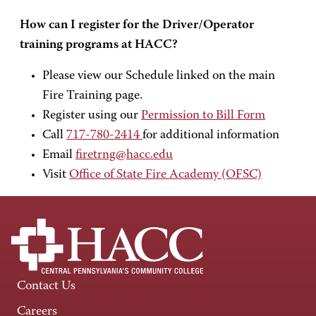
How can I register for the Driver/Operator
training programs at HACC?
Please view our Schedule linked on the main
Fire Training page.
Register using our
Permission to Bill Form
Call
717-780-2414
for additional information
Email
firetrng@hacc.edu
Visit
Office of State Fire Academy (OFSC)
Contact Us
Careers