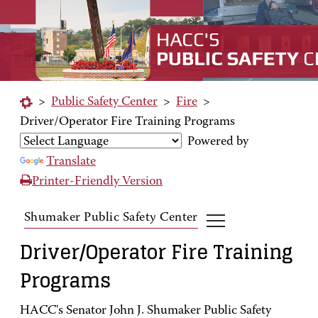
>
Public Safety Center
>
Fire
>
Driver/Operator Fire Training Programs
Powered by
Translate
Printer-Friendly Version
Shumaker Public Safety Center
Driver/Operator Fire Training
Programs
HACC's Senator John J. Shumaker Public Safety