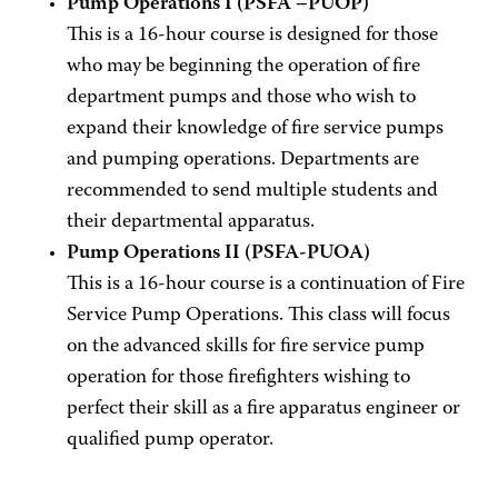
Pump Operations I (PSFA –PUOP)
This is a 16-hour course is designed for those
who may be beginning the operation of fire
department pumps and those who wish to
expand their knowledge of fire service pumps
and pumping operations. Departments are
recommended to send multiple students and
their departmental apparatus.
Pump Operations II (PSFA-PUOA)
This is a 16-hour course is a continuation of Fire
Service Pump Operations. This class will focus
on the advanced skills for fire service pump
operation for those firefighters wishing to
perfect their skill as a fire apparatus engineer or
qualified pump operator.