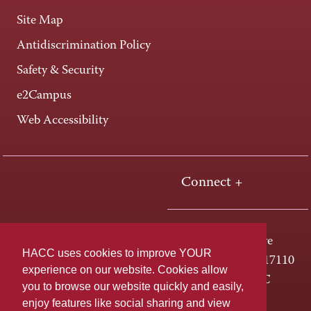
Site Map
Antidiscrimination Policy
Safety & Security
e2Campus
Web Accessibility
Connect +
One HACC Drive
HACC uses cookies to improve YOUR
Harrisburg, PA 17110
experience on our website. Cookies allow
800-ABC-HACC
you to browse our website quickly and easily,
enjoy features like social sharing and view