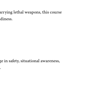
arrying lethal weapons, this course
eadiness.
e in safety, situational awareness,
.