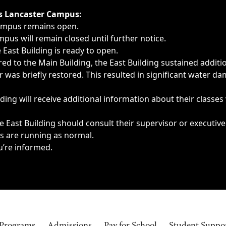
ngs, delays, cancellations or emergencies.
’s Lancaster Campus:
Campus remains open.
pus will remain closed until further notice.
East Building is ready to open.
d to the Main Building, the East Building sustained additi
as briefly restored. This resulted in significant water dam
ding will receive additional information about their classes
 East Building should consult their supervisor or executive
es are running as normal.
u’re informed.