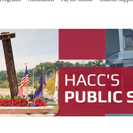
Programs
Admissions
Pay for School
Student Suppo