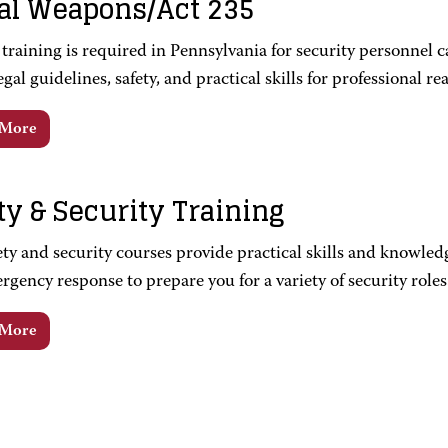
al Weapons/Act 235
training is required in Pennsylvania for security personnel c
egal guidelines, safety, and practical skills for professional r
 More
ty & Security Training
ty and security courses provide practical skills and knowledg
gency response to prepare you for a variety of security roles
 More