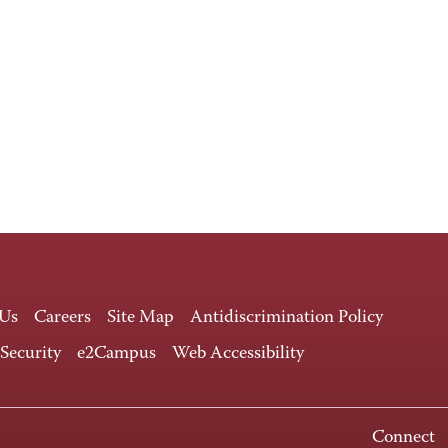
 Us
Careers
Site Map
Antidiscrimination Policy
 Security
e2Campus
Web Accessibility
Connect