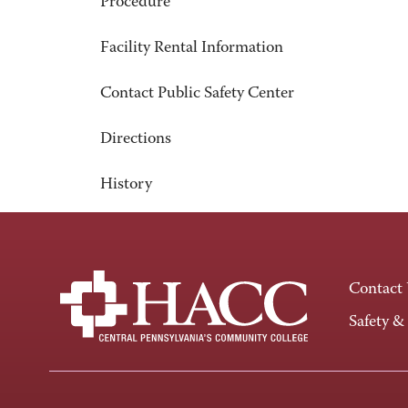
Procedure
Facility Rental Information
Contact Public Safety Center
Directions
History
Contact
Safety &