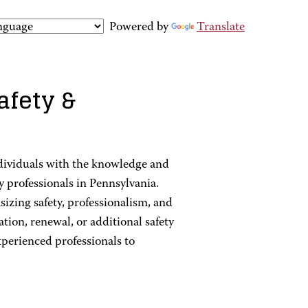
Powered by
Translate
afety &
dividuals with the knowledge and
y professionals in Pennsylvania.
zing safety, professionalism, and
ation, renewal, or additional safety
xperienced professionals to