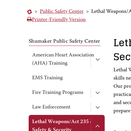
>
Public Safety Center
>
Lethal Weapons/Ac
Printer-Friendly Version
Let
Shumaker Public Safety Center
Sec
American Heart Association
(AHA) Training
Lethal 
EMS Training
skills n
Our pro
Fire Training Programs
practica
and secu
Law Enforcement
prepare 
Lethal Weapons/Act 235 &
Safety & Security