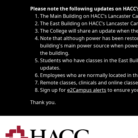
Immediate announcements, such as weather-related closi
Please note the following updates on HACC
The Main Building on HACC’s Lancaster 
The East Building on HACC’s Lancaster Cam
The College will share an update when the 
Note that although power has been restore
building's main power source when power w
the building.
Students who have classes in the East Buil
updates.
Employees who are normally located in the
Remote classes, clinicals and online class
Sign up for
e2Campus alerts
to ensure yo
Thank you.