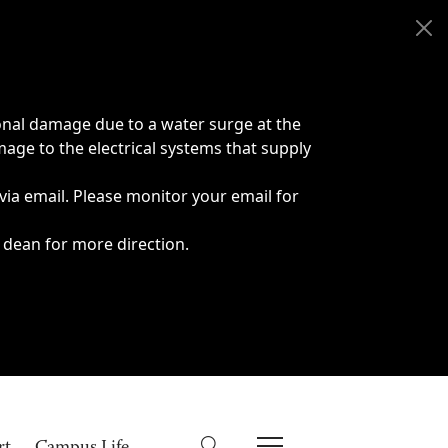
onal damage due to a water surge at the
age to the electrical systems that supply
 via email. Please monitor your email for
 dean for more direction.