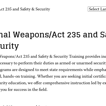
t 235 and Safety & Security
hal Weapons/Act 235 and S
urity
Weapons/Act 235 and Safety & Security Training provides in
ecessary to perform their duties as armed or unarmed securit
grams are designed to meet state requirements while emphasi
l, hands-on training. Whether you are seeking initial certific
rity education, we offer comprehensive instruction led by e
you for success in the field.