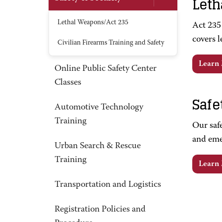
Leth
Lethal Weapons/Act 235
Act 235 
covers l
Civilian Firearms Training and Safety
Learn
Online Public Safety Center
Classes
Safe
Automotive Technology
Training
Our safe
and emer
Urban Search & Rescue
Training
Learn
Transportation and Logistics
Registration Policies and