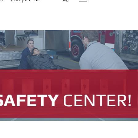
rt
Campus Life