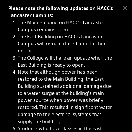
Immediate announcements, such as weather-related closi
Please note the following updates on HACC’s
Lancaster Campus:
The Main Building on HACC’s Lancaster
Campus remains open.
The East Building on HACC’s Lancaster
Campus will remain closed until further
notice.
The College will share an update when the
East Building is ready to open.
Note that although power has been
restored to the Main Building, the East
Building sustained additional damage due
to a water surge at the building's main
power source when power was briefly
restored. This resulted in significant water
damage to the electrical systems that
supply the building.
Students who have classes in the East