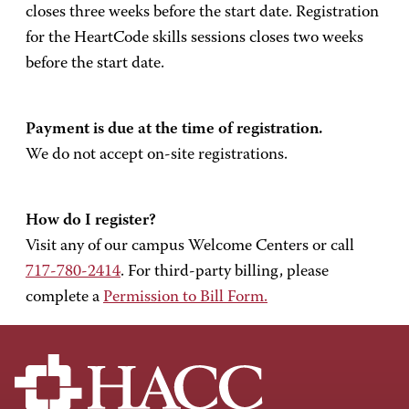
closes three weeks before the start date. Registration
for the HeartCode skills sessions closes two weeks
before the start date.
Payment is due at the time of registration.
We do not accept on-site registrations.
How do I register?
Visit any of our campus Welcome Centers or call
717-780-2414
. For third-party billing, please
complete a
Permission to Bill Form.