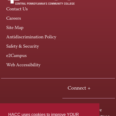
Contact Us
Careers
Site Map
Antidiscrimination Policy
Safety & Security
e2Campus
Web Accessibility
Connect +
One HACC Drive
HACC uses cookies to improve YOUR