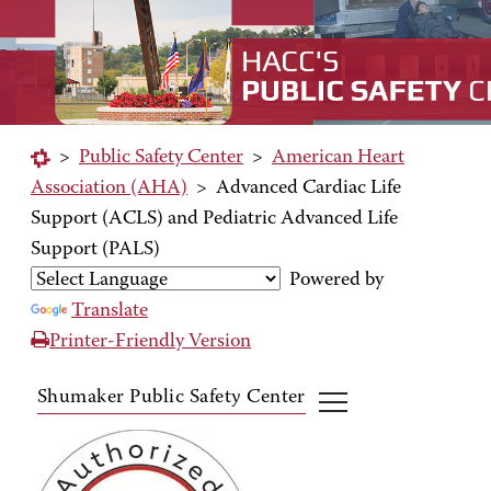
>
Public Safety Center
>
American Heart
Association (AHA)
>
Advanced Cardiac Life
Support (ACLS) and Pediatric Advanced Life
Support (PALS)
Powered by
Translate
Printer-Friendly Version
Shumaker Public Safety Center