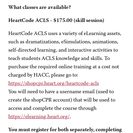
What classes are available?
HeartCode ACLS - $175.00 (skill session)
HeartCode ACLS uses a variety of eLearning assets,
such as dramatizations, eSimulations, animations,
self-directed learning, and interactive activities to
teach students ACLS knowledge and skills. To
purchase the required online training at a cost not
charged by HACC, please go to:
https://shopcpr.heart.org/heartcode-acls
You will need to have a username email (used to
create the shopCPR account) that will be used to
access and complete the course through
https://elearning.heart.org/
.
You must register for both separately, completing