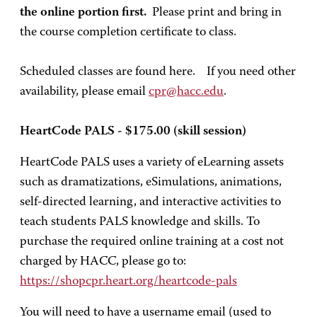
the online portion first.
Please print and bring in
the course completion certificate to class.
Scheduled classes are found here. If you need other
availability, please email
cpr@hacc.edu
.
HeartCode PALS - $175.00 (skill session)
HeartCode PALS uses a variety of eLearning assets
such as dramatizations, eSimulations, animations,
self-directed learning, and interactive activities to
teach students PALS knowledge and skills. To
purchase the required online training at a cost not
charged by HACC, please go to:
https://shopcpr.heart.org/heartcode-pals
You will need to have a username email (used to