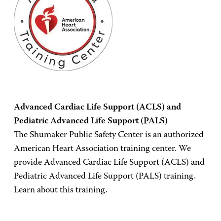
Advanced Cardiac Life Support (ACLS) and
Pediatric Advanced Life Support (PALS)
The Shumaker Public Safety Center is an authorized
American Heart Association training center. We
provide Advanced Cardiac Life Support (ACLS) and
Pediatric Advanced Life Support (PALS) training.
Learn about this training.