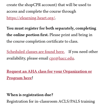
create the shopCPR account) that will be used to
access and complete the course through
https://elearning.heart.org/
.
You must register for both separately, completing
the online portion first.
Please print and bring in
the course completion certificate to class.
Scheduled classes are found here.
If you need other
availability, please email
cpr@hacc.edu
.
Request an AHA class for your Organization or
Program here
!
When is registration due?
Registration for in-classroom ACLS/PALS training