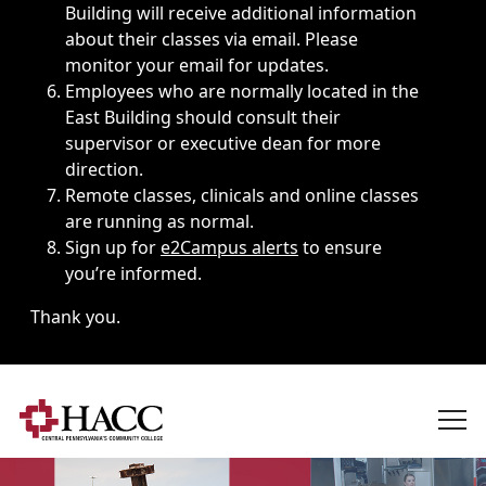
Building will receive additional information
about their classes via email. Please
monitor your email for updates.
Employees who are normally located in the
East Building should consult their
supervisor or executive dean for more
direction.
Remote classes, clinicals and online classes
are running as normal.
Sign up for
e2Campus alerts
to ensure
you’re informed.
Thank you.