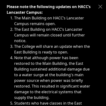
Immediate announcements, such as weather-related closi
Please note the following updates on HACC’s
Lancaster Campus:
The Main Building on HACC’s Lancaster
Campus remains open.
The East Building on HACC’s Lancaster
Campus will remain closed until further
notice.
The College will share an update when the
East Building is ready to open.
Note that although power has been
restored to the Main Building, the East
Building sustained additional damage due
to a water surge at the building's main
power source when power was briefly
restored. This resulted in significant water
damage to the electrical systems that
supply the building.
Students who have classes in the East