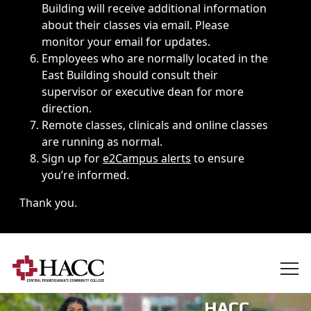
Building will receive additional information
about their classes via email. Please
monitor your email for updates.
Employees who are normally located in the
East Building should consult their
supervisor or executive dean for more
direction.
Remote classes, clinicals and online classes
are running as normal.
Sign up for
e2Campus alerts
to ensure
you’re informed.
Thank you.