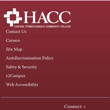
Contact Us
Careers
Site Map
Antidiscrimination Policy
Safety & Security
e2Campus
Web Accessibility
Connect +