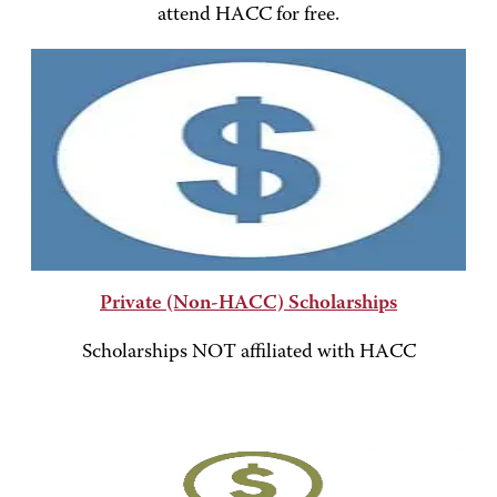
attend HACC for free.
Private (Non-HACC) Scholarships
Scholarships NOT affiliated with HACC