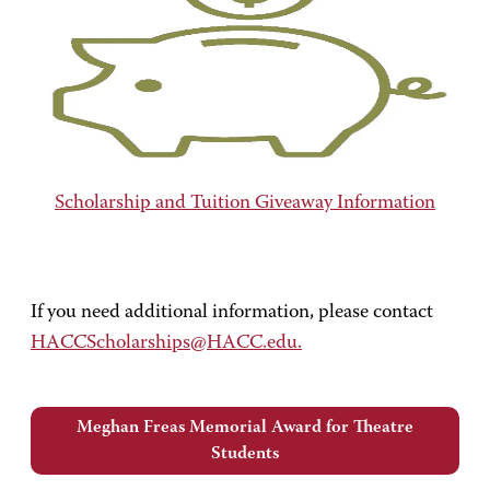
Scholarship and Tuition Giveaway Information
If you need additional information, please contact
HACCScholarships@HACC.edu.
Meghan Freas Memorial Award for Theatre
Students