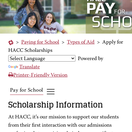
>
Paying for School
>
Types of Aid
>
Apply for
HACC Scholarships
Powered by
Translate
Printer-Friendly Version
Pay for School
Scholarship Information
At HACC, it’s our mission to support our students
from their first interaction with our admissions