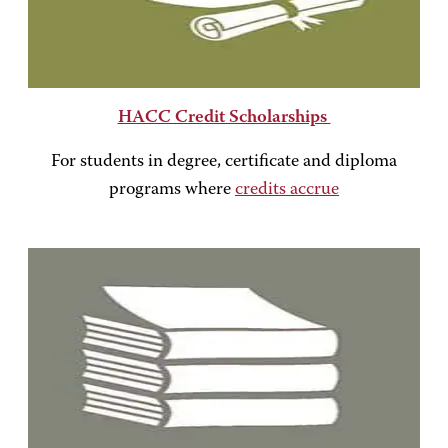
HACC Credit Scholarships
For students in degree, certificate and diploma
programs where
credits accrue