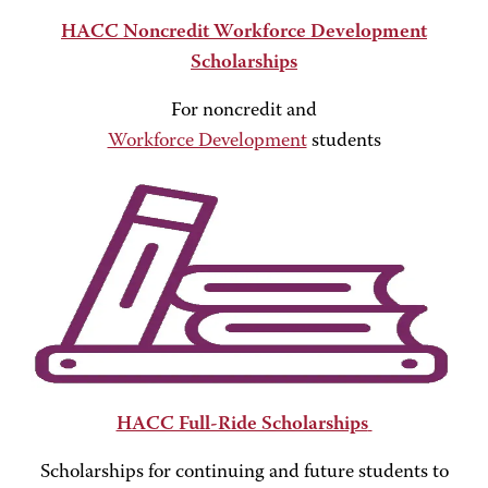
HACC Noncredit Workforce Development
Scholarships
For noncredit and
Workforce Development
students
HACC Full-Ride Scholarships
Scholarships for continuing and future students to