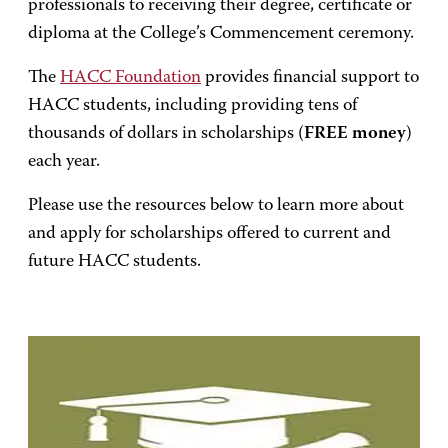
professionals to receiving their degree, certificate or
diploma at the College’s Commencement ceremony.
The
HACC Foundation
provides financial support to
HACC students, including providing tens of
thousands of dollars in scholarships (
FREE money
)
each year.
Please use the resources below to learn more about
and apply for scholarships offered to current and
future HACC students.