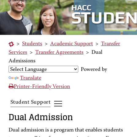
>
Students
>
Academic Support
>
Transfer
Services
>
Transfer Agreements
>
Dual
Admissions
Powered by
Translate
Printer-Friendly Version
Student Support
Dual Admission
Dual admission is a program that enables students