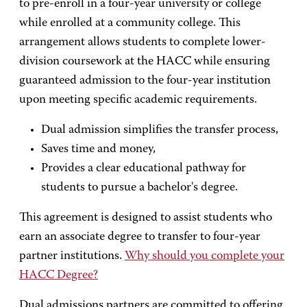
to pre-enroll in a four-year university or college
while enrolled at a community college. This
arrangement allows students to complete lower-
division coursework at the HACC while ensuring
guaranteed admission to the four-year institution
upon meeting specific academic requirements.
Dual admission simplifies the transfer process,
Saves time and money,
Provides a clear educational pathway for
students to pursue a bachelor's degree.
This agreement is designed to assist students who
earn an associate degree to transfer to four-year
partner institutions.
Why should you complete your
HACC Degree?
Dual admissions partners are committed to offering