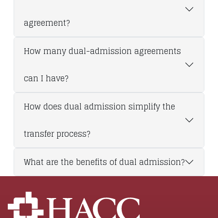
agreement?
How many dual-admission agreements
can I have?
How does dual admission simplify the
transfer process?
What are the benefits of dual admission?