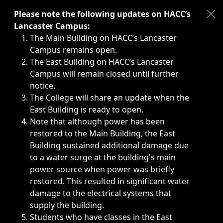
Immediate announcements, such as weather-related closi
Please note the following updates on HACC’s
Lancaster Campus:
The Main Building on HACC’s Lancaster
Campus remains open.
The East Building on HACC’s Lancaster
Campus will remain closed until further
notice.
The College will share an update when the
East Building is ready to open.
Note that although power has been
restored to the Main Building, the East
Building sustained additional damage due
to a water surge at the building's main
power source when power was briefly
restored. This resulted in significant water
damage to the electrical systems that
supply the building.
Students who have classes in the East