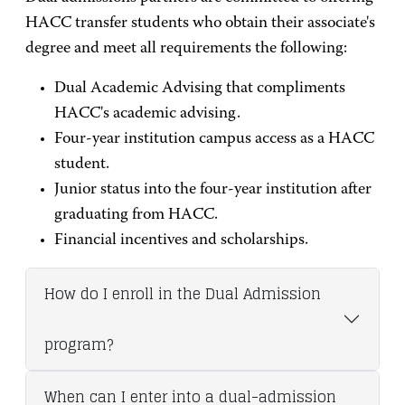
HACC transfer students who obtain their associate's
degree and meet all requirements the following:
Dual Academic Advising that compliments
HACC's academic advising.
Four-year institution campus access as a HACC
student.
Junior status into the four-year institution after
graduating from HACC.
Financial incentives and scholarships.
How do I enroll in the Dual Admission
program?
When can I enter into a dual-admission