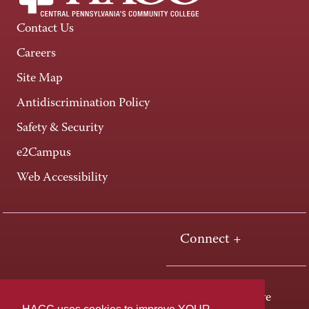
Contact Us
Careers
Site Map
Antidiscrimination Policy
Safety & Security
e2Campus
Web Accessibility
Connect +
One HACC Drive