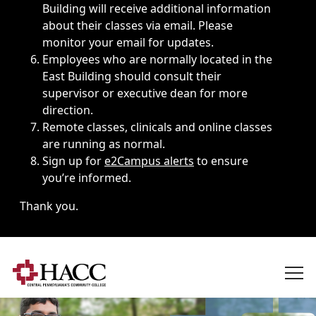
Building will receive additional information
about their classes via email. Please
monitor your email for updates.
Employees who are normally located in the
East Building should consult their
supervisor or executive dean for more
direction.
Remote classes, clinicals and online classes
are running as normal.
Sign up for
e2Campus alerts
to ensure
you’re informed.
Thank you.