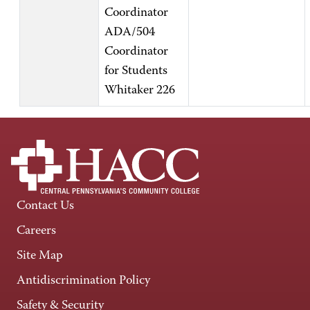
Coordinator
ADA/504
Coordinator
for Students
Whitaker 226
Contact Us
Careers
Site Map
Antidiscrimination Policy
Safety & Security