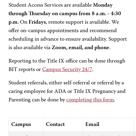
Student Access Services are available
Monday
through Thursday on campus from 8 a.m. - 4:30
p.m.
On
Fridays
, remote support is available. We
offer on-campus appointments and recommend
scheduling in advance to ensure availability. Support
is also available via
Zoom, email, and phone
.
Reporting to the Title IX office can be done through
BIT reports or
Campus Security 24/7
.
Student referrals, either self-referral or referral by a
caring employee for ADA or Title IX Pregnancy and
Parenting can be done by
completing this form
.
Campus
Contact
Email