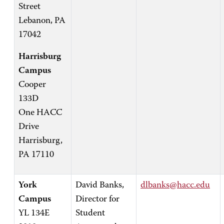
Street
Lebanon, PA
17042
Harrisburg
Campus
Cooper
133D
One HACC
Drive
Harrisburg,
PA 17110
York
David Banks,
dlbanks@hacc.edu
Campus
Director for
YL 134E
Student