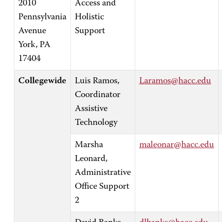
2010
Access and
Pennsylvania
Holistic
Avenue
Support
York, PA
17404
Collegewide
Luis Ramos,
Laramos@hacc.edu
Coordinator
Assistive
Technology
Marsha
maleonar@hacc.edu
Leonard,
Administrative
Office Support
2