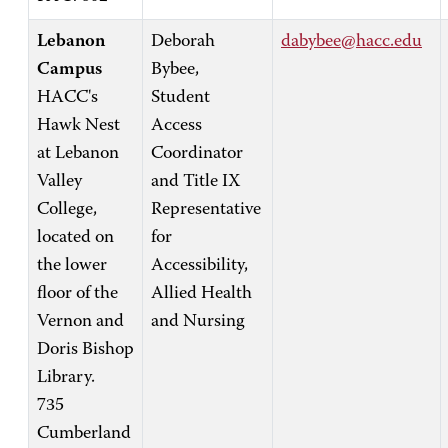
Lebanon
Deborah
dabybee@hacc.edu
Campus
Bybee,
HACC's
Student
Hawk Nest
Access
at Lebanon
Coordinator
Valley
and Title IX
College,
Representative
located on
for
the lower
Accessibility,
floor of the
Allied Health
Vernon and
and Nursing
Doris Bishop
Library.
735
Cumberland