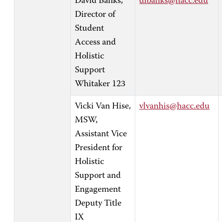
David Banks,
dlbanks@hacc.edu
Director of
Student
Access and
Holistic
Support
Whitaker 123
Vicki Van Hise,
vlvanhis@hacc.edu
MSW,
Assistant Vice
President for
Holistic
Support and
Engagement
Deputy Title
IX