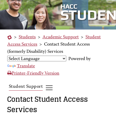
>
Students
>
Academic Support
>
Student
Access Services
>
Contact Student Access
(formerly Disability) Services
Powered by
Translate
Printer-Friendly Version
Student Support
Contact Student Access
Services