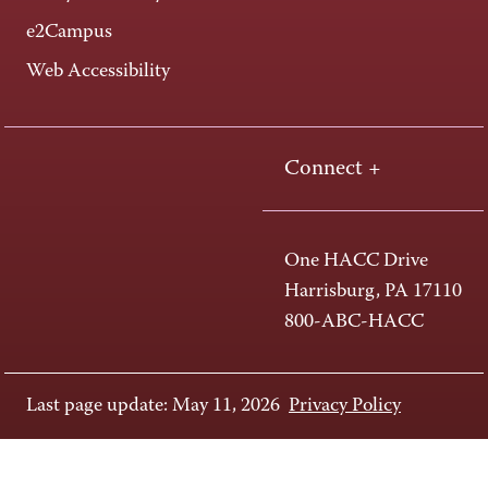
e2Campus
Web Accessibility
Connect +
One HACC Drive
Harrisburg, PA 17110
800-ABC-HACC
Last page update: May 11, 2026
Privacy Policy