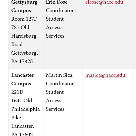
Gettysburg
Erin Rose,
elrose@hacc.edu
Campus
Coordinator,
Room 127F
Student
731 Old
Access
Harrisburg
Services
Road
Gettysburg,
PA 17325
Lancaster
Martin Sica,
masica@hacc.edu
Campus
Coordinator,
221D
Student
1641 Old
Access
Philadelphia
Services
Pike
Lancaster,
PA 17602