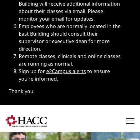
Building will receive additional information
about their classes via email. Please
monitor your email for updates.
Employees who are normally located in the
East Building should consult their
supervisor or executive dean for more
direction.
Remote classes, clinicals and online classes
are running as normal.
Sign up for
e2Campus alerts
to ensure
you’re informed.
Thank you.