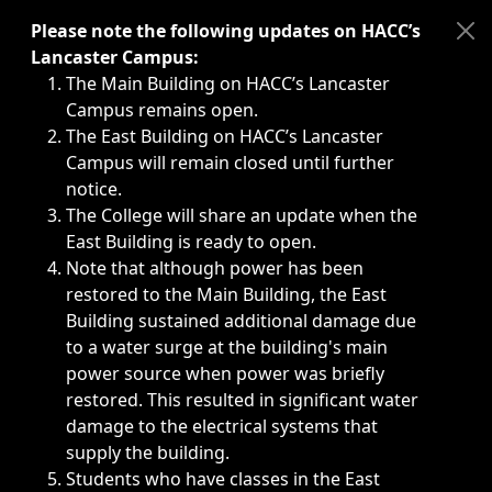
Immediate announcements, such as weather-related closi
Please note the following updates on HACC’s
Lancaster Campus:
The Main Building on HACC’s Lancaster
Campus remains open.
The East Building on HACC’s Lancaster
Campus will remain closed until further
notice.
The College will share an update when the
East Building is ready to open.
Note that although power has been
restored to the Main Building, the East
Building sustained additional damage due
to a water surge at the building's main
power source when power was briefly
restored. This resulted in significant water
damage to the electrical systems that
supply the building.
Students who have classes in the East