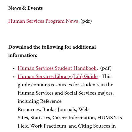
News & Events
Human Services Program News
(pdf)
Download the following for additional
information
:
Human Services Student Handbook
, (pdf)
Human Services Library (Lib) Guide
- This
guide contains resources for students in the
Human Services and Social Services majors,
including Reference
Resources, Books, Journals, Web
Sites, Statistics, Career Information, HUMS 215
Field Work Practicum, and Citing Sources in