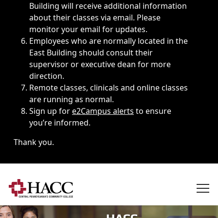
Building will receive additional information
about their classes via email. Please
monitor your email for updates.
Employees who are normally located in the
East Building should consult their
supervisor or executive dean for more
direction.
Remote classes, clinicals and online classes
are running as normal.
Sign up for
e2Campus alerts
to ensure
you’re informed.
Thank you.