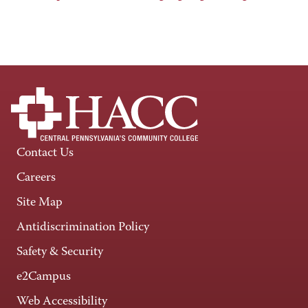
Contact Us
Careers
Site Map
Antidiscrimination Policy
Safety & Security
e2Campus
Web Accessibility