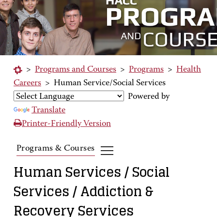
>
Programs and Courses
>
Programs
>
Health
Careers
>
Human Service/Social Services
Powered by
Translate
Printer-Friendly Version
Programs & Courses
Human Services / Social
Services / Addiction &
Recovery Services