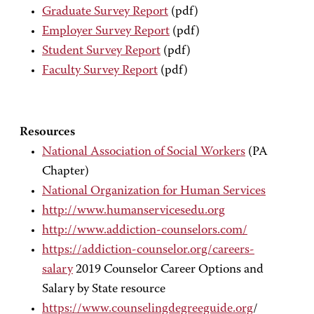
Graduate Survey Report
(pdf)
Employer Survey Report
(pdf)
Student Survey Report
(pdf)
Faculty Survey Report
(pdf)
Resources
National Association of Social Workers
(PA
Chapter)
National Organization for Human Services
http://www.humanservicesedu.org
http://www.addiction-counselors.com/
https://addiction-counselor.org/careers-
salary
2019 Counselor Career Options and
Salary by State resource
https://www.counselingdegreeguide.org
/