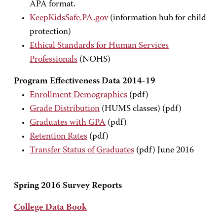
APA format.
KeepKidsSafe.PA.gov
(information hub for child
protection)
Ethical Standards for Human Services
Professionals
(NOHS)
Program Effectiveness Data 2014-19
Enrollment Demographics
(pdf)
Grade Distribution
(HUMS classes) (pdf)
Graduates with GPA
(pdf)
Retention Rates
(pdf)
Transfer Status of Graduates
(pdf) June 2016
Spring 2016 Survey Reports
College Data Book