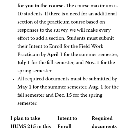
for you in the course.
The course maximum is
10 students. If there is a need for an additional
section of the practicum course based on
responses to the survey, we will make every
effort to add a section. Students must submit
their Intent to Enroll for the Field Work
Practicum by
April 1
for the summer semester,
July 1
for the fall semester, and
Nov. 1
for the
spring semester.
All required documents must be submitted by
May 1
for the summer semester,
Aug. 1
for the
fall semester and
Dec. 15
for the spring
semester.
I plan to take
Intent to
Required
HUMS 215 in this
Enroll
documents