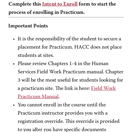
Complete this
Intent to Enroll
form to start the
process of enrolling in Practicum.
Important Points
It is the responsibility of the student to secure a
placement for Practicum. HACC does not place
students at sites.
Please review Chapters 1-4 in the Human
Services Field Work Practicum manual. Chapter
3 will be the most useful for students looking for
a practicum site. The link is here:
Field Work
Practicum Manual
.
You cannot enroll in the course until the
Practicum instructor provides you with a
registration override. This override is provided
to you after you have specific documents