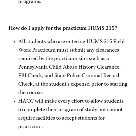
programs.
How do I apply for the practicum HUMS 215?
All students who are entering HUMS 215 Field
Work Practicum must submit any clearances
required by the practicum site, such as a
Pennsylvania Child Abuse History Clearance,
FBI Check, and State Police Criminal Record
Check, at the student’s expense, prior to starting
the course.
HACC will make every effort to allow students
to complete their program of study but cannot
require facilities to accept students for
practicum.