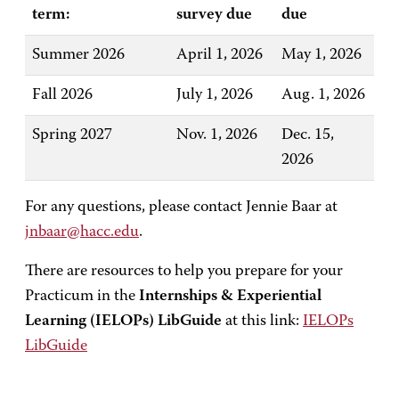
term:
survey due
due
Summer 2026
April 1, 2026
May 1, 2026
Fall 2026
July 1, 2026
Aug. 1, 2026
Spring 2027
Nov. 1, 2026
Dec. 15,
2026
For any questions, please contact Jennie Baar at
jnbaar@hacc.edu
.
There are resources to help you prepare for your
Practicum in the
Internships & Experiential
Learning (IELOPs) LibGuide
at this link:
IELOPs
LibGuide