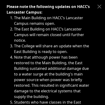
Immediate announcements, such as weather-related closi
Please note the following updates on HACC’s
Lancaster Campus:
The Main Building on HACC’s Lancaster
Campus remains open.
The East Building on HACC’s Lancaster
Campus will remain closed until further
notice.
The College will share an update when the
East Building is ready to open.
Note that although power has been
restored to the Main Building, the East
Building sustained additional damage due
to a water surge at the building's main
power source when power was briefly
restored. This resulted in significant water
damage to the electrical systems that
supply the building.
Students who have classes in the East