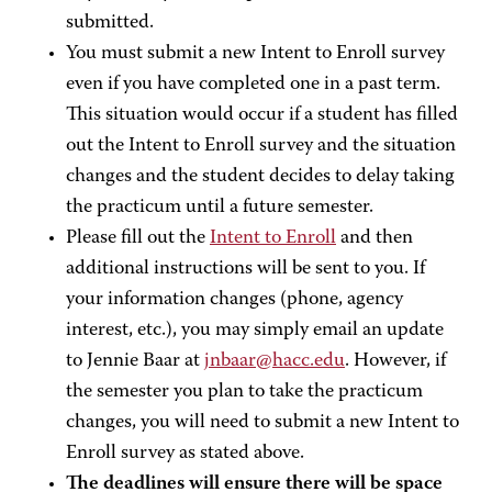
submitted.
You must submit a new Intent to Enroll survey
even if you have completed one in a past term.
This situation would occur if a student has filled
out the Intent to Enroll survey and the situation
changes and the student decides to delay taking
the practicum until a future semester.
Please fill out the
Intent to Enroll
and then
additional instructions will be sent to you. If
your information changes (phone, agency
interest, etc.), you may simply email an update
to Jennie Baar at
jnbaar@hacc.edu
. However, if
the semester you plan to take the practicum
changes, you will need to submit a new Intent to
Enroll survey as stated above.
The deadlines will ensure there will be space