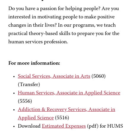
Do you have a passion for helping people? Are you
interested in motivating people to make positive
changes in their lives? In our programs, we teach
practical theory-based skills to prepare you for the
human services profession.
For more information:
Social Services, Associate in Arts
(5060)
(Transfer)
Human Services, Associate in Applied Science
(5556)
Addiction & Recovery Services, Associate in
Applied Science
(5516)
Download
Estimated Expenses
(pdf) for HUMS