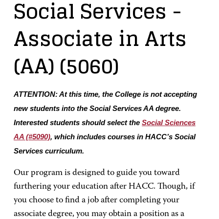
Social Services
-
Associate in Arts
(AA)
(5060)
ATTENTION: At this time, the College is not accepting
new students into the Social Services AA degree.
Interested students should select the
Social Sciences
AA (#5090)
, which includes courses in HACC’s Social
Services curriculum.
Our program is designed to guide you toward
furthering your education after HACC. Though, if
you choose to find a job after completing your
associate degree, you may obtain a position as a