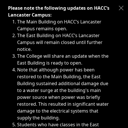
Immediate announcements, such as weather-related closi
Please note the following updates on HACC’s
Lancaster Campus:
The Main Building on HACC’s Lancaster
Campus remains open.
The East Building on HACC’s Lancaster
Campus will remain closed until further
notice.
The College will share an update when the
East Building is ready to open.
Note that although power has been
restored to the Main Building, the East
Building sustained additional damage due
to a water surge at the building's main
power source when power was briefly
restored. This resulted in significant water
damage to the electrical systems that
supply the building.
Students who have classes in the East