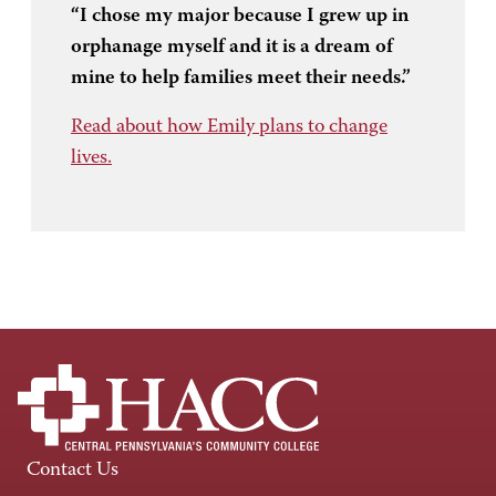
“I chose my major because I grew up in
orphanage myself and it is a dream of
mine to help families meet their needs.”
Read about how Emily plans to change
lives.
Contact Us