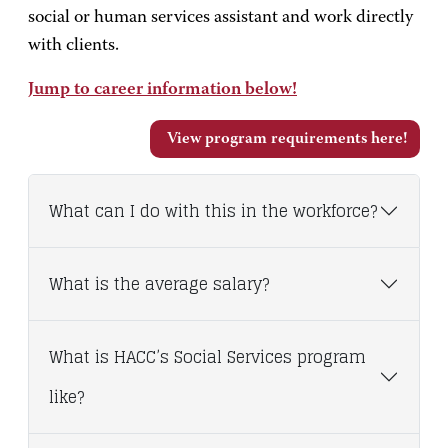
social or human services assistant and work directly
with clients.
Jump to career information below!
View program requirements here!
What can I do with this in the workforce?
What is the average salary?
What is HACC’s Social Services program
like?