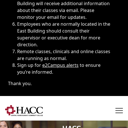
Building will receive additional information
about their classes via email. Please
monitor your email for updates.
Employees who are normally located in the
East Building should consult their
supervisor or executive dean for more
direction.
Remote classes, clinicals and online classes
are running as normal.
Sign up for
e2Campus alerts
to ensure
you’re informed.
Thank you.