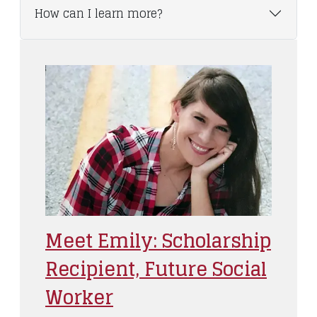
How can I learn more?
Meet Emily: Scholarship
Recipient, Future Social
Worker