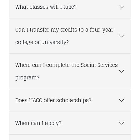
What classes will I take?
Can I transfer my credits to a four-year
college or university?
Where can I complete the Social Services
program?
Does HACC offer scholarships?
When can I apply?