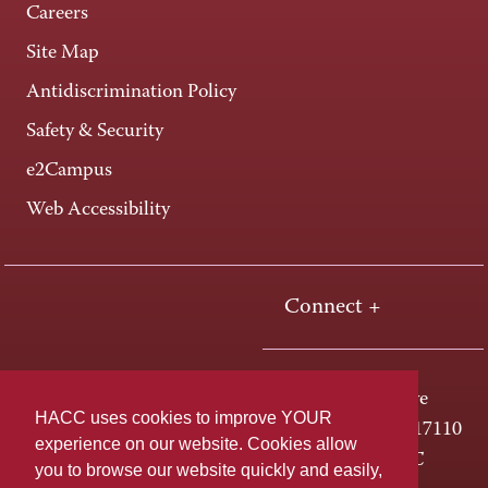
Careers
Site Map
Antidiscrimination Policy
Safety & Security
e2Campus
Web Accessibility
Connect +
One HACC Drive
HACC uses cookies to improve YOUR
Harrisburg, PA 17110
experience on our website. Cookies allow
800-ABC-HACC
you to browse our website quickly and easily,