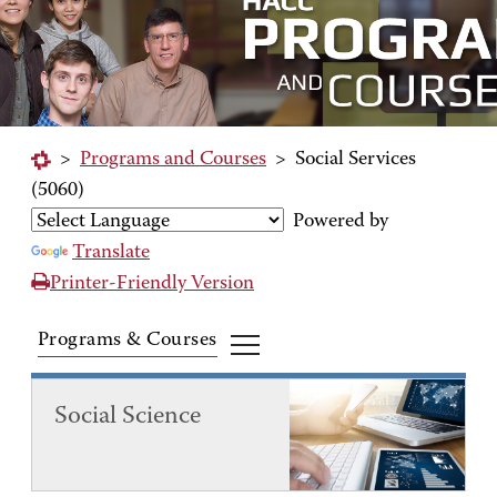
>
Programs and Courses
>
Social Services
(5060)
Powered by
Translate
Printer-Friendly Version
Programs & Courses
Social Science