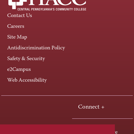
Contact Us
Careers
Site Map
Antidiscrimination Policy
Safety & Security
e2Campus
Web Accessibility
Connect +
One HACC Drive