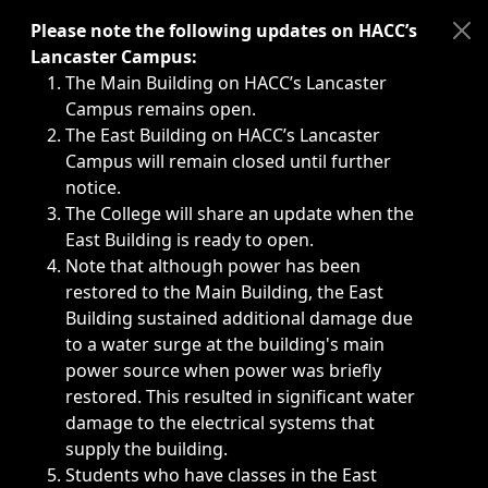
Immediate announcements, such as weather-related closi
Please note the following updates on HACC’s
Lancaster Campus:
The Main Building on HACC’s Lancaster
Campus remains open.
The East Building on HACC’s Lancaster
Campus will remain closed until further
notice.
The College will share an update when the
East Building is ready to open.
Note that although power has been
restored to the Main Building, the East
Building sustained additional damage due
to a water surge at the building's main
power source when power was briefly
restored. This resulted in significant water
damage to the electrical systems that
supply the building.
Students who have classes in the East