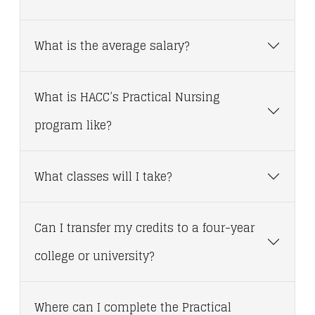
What is the average salary?
What is HACC’s Practical Nursing
program like?
What classes will I take?
Can I transfer my credits to a four-year
college or university?
Where can I complete the Practical