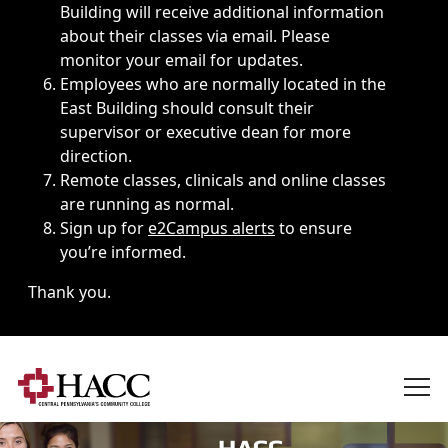
Building will receive additional information
about their classes via email. Please
monitor your email for updates.
Employees who are normally located in the
East Building should consult their
supervisor or executive dean for more
direction.
Remote classes, clinicals and online classes
are running as normal.
Sign up for
e2Campus alerts
to ensure
you’re informed.
Thank you.