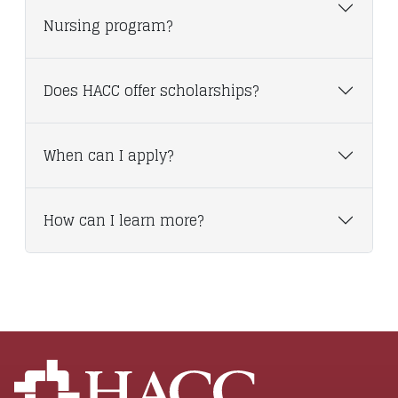
Nursing program?
Does HACC offer scholarships?
When can I apply?
How can I learn more?