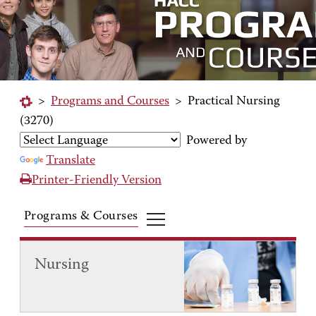
>
Programs and Courses
>
Practical Nursing
(3270)
Powered by
Translate
Printer-Friendly Version
Programs & Courses
Nursing