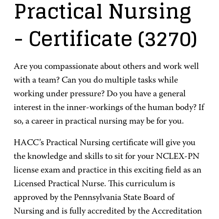
Practical Nursing
- Certificate
(3270)
Are you compassionate about others and work well
with a team? Can you do multiple tasks while
working under pressure? Do you have a general
interest in the inner-workings of the human body? If
so, a career in practical nursing may be for you.
HACC’s Practical Nursing certificate will give you
the knowledge and skills to sit for your NCLEX-PN
license exam and practice in this exciting field as an
Licensed Practical Nurse. This curriculum is
approved by the Pennsylvania State Board of
Nursing and is fully accredited by the Accreditation