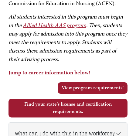
Commission for Education in Nursing (ACEN).
All students interested in this program must begin
in the
Allied Health AAS program
. Then, students
may apply for admission into this program once they
meet the requirements to apply. Students will
discuss these admission requirements as part of
their advising process.
Jump to career information below!
View program requirements!
Find your state's license and certification
requirements.
What can I do with this in the workforce?