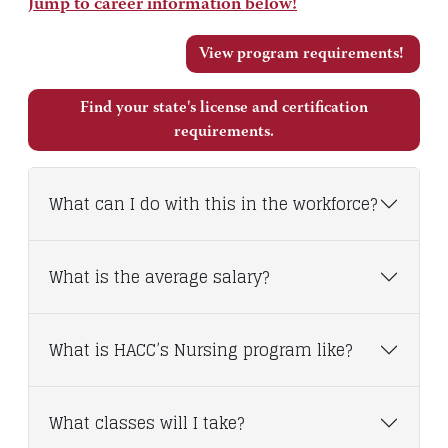
Jump to career information below!
View program requirements!
Find your state's license and certification
requirements.
What can I do with this in the workforce?
What is the average salary?
What is HACC’s Nursing program like?
What classes will I take?