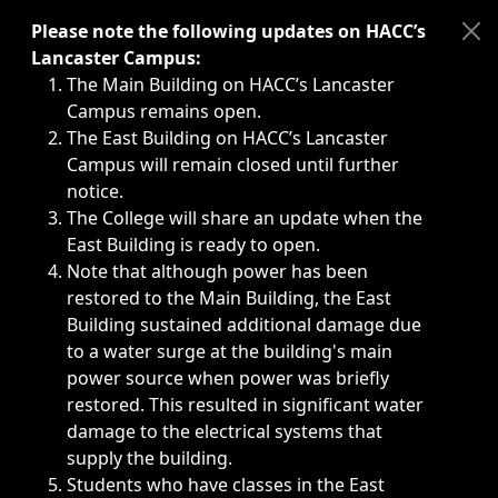
Immediate announcements, such as weather-related closi
Please note the following updates on HACC’s
Lancaster Campus:
The Main Building on HACC’s Lancaster
Campus remains open.
The East Building on HACC’s Lancaster
Campus will remain closed until further
notice.
The College will share an update when the
East Building is ready to open.
Note that although power has been
restored to the Main Building, the East
Building sustained additional damage due
to a water surge at the building's main
power source when power was briefly
restored. This resulted in significant water
damage to the electrical systems that
supply the building.
Students who have classes in the East