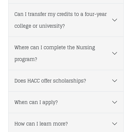
Can I transfer my credits to a four-year
college or university?
Where can I complete the Nursing
program?
Does HACC offer scholarships?
When can I apply?
How can I learn more?