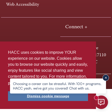
Web Accessibility
Connect +
One HACC Drive
HACC uses cookies to improve YOUR
Harrisburg, PA 17110
experience on our website. Cookies allow
800-ABC-HACC
you to browse our website quickly and easily,
enjoy features like social sharing and view
content tailored to you. For more information,
Last page update: May 21, 2026
Privacy Policy
please
learn more about cookies.
Choosing a career can be stressful. With 100+ programs,
HACC yeah, we’ve got you covered! Chat with us.
Dismiss cookie message
New mess