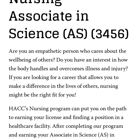
Associate in
Science (AS)
(3456)
Are you an empathetic person who cares about the
wellbeing of others? Do you have an interest in how
the body handles and overcomes illness and injury?
If you are looking for a career that allows you to
make a difference in the lives of others, nursing
might be the right fit for you!
HACC’s Nursing program can put you on the path
to earning your license and finding a position in a
healthcare facility. After completing our program
and earning your Associate in Science (AS) in