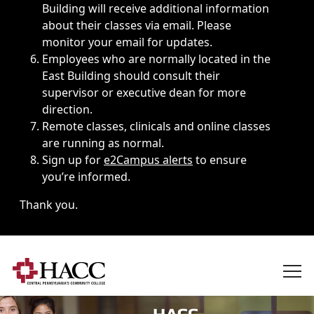
Building will receive additional information
about their classes via email. Please
monitor your email for updates.
Employees who are normally located in the
East Building should consult their
supervisor or executive dean for more
direction.
Remote classes, clinicals and online classes
are running as normal.
Sign up for
e2Campus alerts
to ensure
you’re informed.
Thank you.