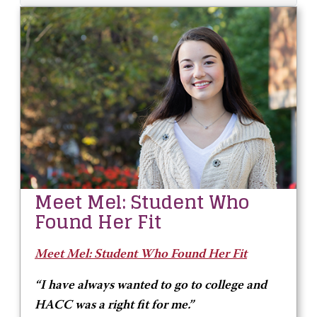
Meet Mel: Student Who
Found Her Fit
Meet Mel: Student Who Found Her Fit
“I have always wanted to go to college and
HACC was a right fit for me.”