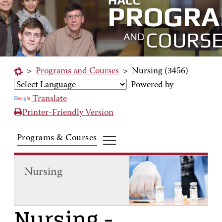
>
Programs and Courses
>
Nursing (3456)
Powered by
Translate
Printer-Friendly Version
Programs & Courses
Nursing
Nursing
-