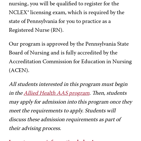
nursing, you will be qualified to register for the
NCLEX® licensing exam, which is required by the
state of Pennsylvania for you to practice as a
Registered Nurse (RN).
Our program is approved by the Pennsylvania State
Board of Nursing and is fully accredited by the
Accreditation Commission for Education in Nursing
(ACEN).
All students interested in this program must begin
in the
Allied Health AAS program
. Then, students
may apply for admission into this program once they
meet the requirements to apply. Students will
discuss these admission requirements as part of
their advising process.