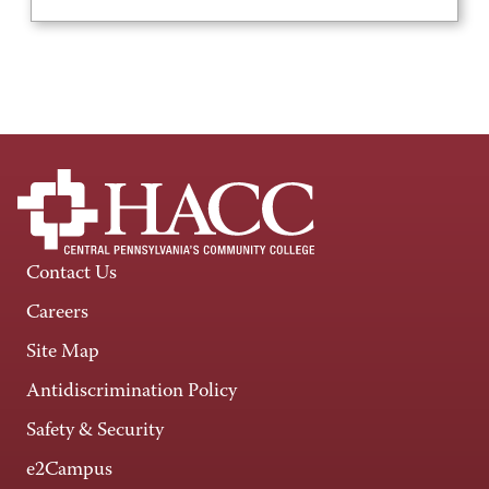
Contact Us
Careers
Site Map
Antidiscrimination Policy
Safety & Security
e2Campus