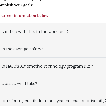
omplish your goals!
 career information below!
 can I do with this in the workforce?
 is the average salary?
 is HACC’s Automotive Technology program like?
classes will I take?
 transfer my credits to a four-year college or university