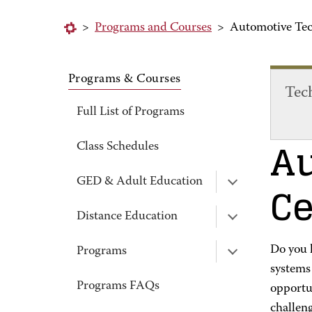
>
Programs and Courses
>
Automotive Tec
Programs & Courses
Tec
Full List of Programs
Au
Class Schedules
Ce
GED & Adult Education
Distance Education
Do you h
Programs
systems 
Programs FAQs
opportun
challen