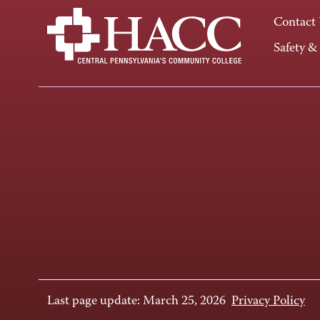
Contact
Safety &
Last page update: March 25, 2026
Privacy Policy