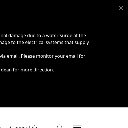
onal damage due to a water surge at the
age to the electrical systems that supply
 via email. Please monitor your email for
 dean for more direction.