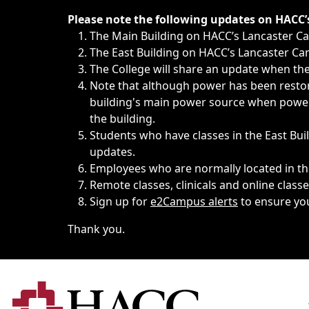
Immediate announcements, such as weather-related closi
Please note the following updates on HACC
The Main Building on HACC’s Lancaster 
The East Building on HACC’s Lancaster Cam
The College will share an update when the 
Note that although power has been restore
building's main power source when power w
the building.
Students who have classes in the East Buil
updates.
Employees who are normally located in the
Remote classes, clinicals and online class
Sign up for
e2Campus alerts
to ensure yo
Thank you.