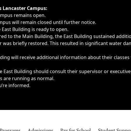
ngs, delays, cancellations or emergencies.
’s Lancaster Campus:
Campus remains open.
pus will remain closed until further notice.
East Building is ready to open.
d to the Main Building, the East Building sustained additi
as briefly restored. This resulted in significant water dam
ding will receive additional information about their classes
 East Building should consult their supervisor or executive
es are running as normal.
u’re informed.