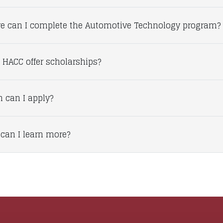
e can I complete the Automotive Technology program?
 HACC offer scholarships?
 can I apply?
can I learn more?