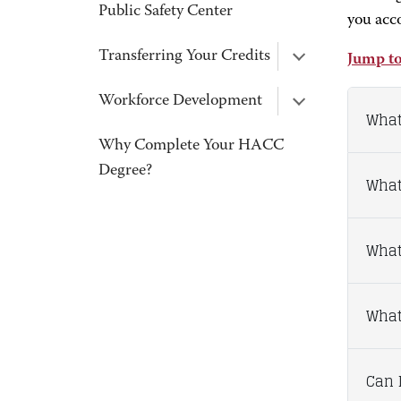
Public Safety Center
you acc
Transferring Your Credits
Jump to
Workforce Development
What
Why Complete Your HACC
Degree?
What
What
What 
Can I