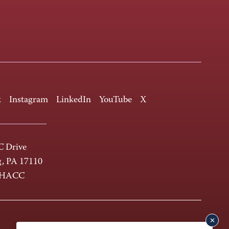
k
Instagram
LinkedIn
YouTube
X
 Drive
g, PA 17110
-HACC