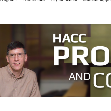
Programs
Admissions
Pay for School
Student Suppo