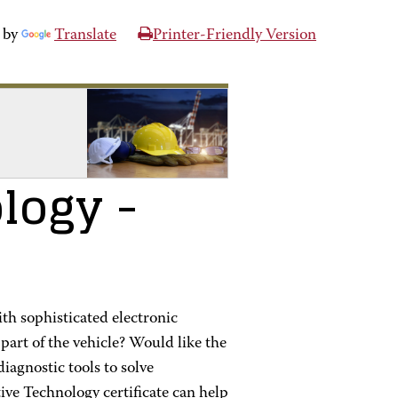
 by
Translate
Printer-Friendly Version
logy
-
th sophisticated electronic
part of the vehicle? Would like the
iagnostic tools to solve
ve Technology certificate can help