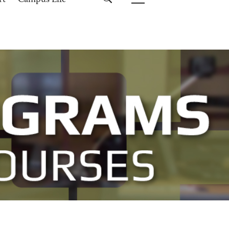
rt
Campus Life