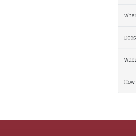
Wher
Does
When
How 