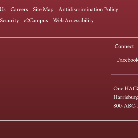
 Us
Careers
Site Map
Antidiscrimination Policy
 Security
e2Campus
Web Accessibility
Connect
Faceboo
One HACC
Harrisbur
800-ABC