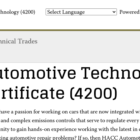
hnology (4200)
Powered
hnical Trades
tomotive Techno
rtificate
(4200)
ave a passion for working on cars that are now integrated wi
and complex emissions controls that serve to regulate every 
ity to gain hands-on experience working with the latest in d
ging automotive repair problems? If so, then HACC Automoti