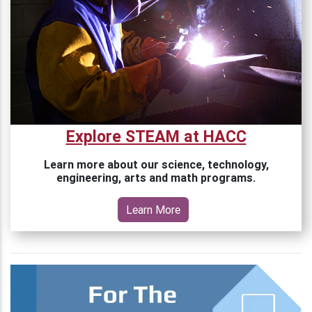
Explore STEAM at HACC
Learn more about our science, technology,
engineering, arts and math programs.
Learn More