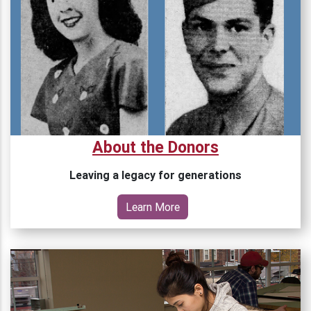
About the Donors
Leaving a legacy for generations
Learn More