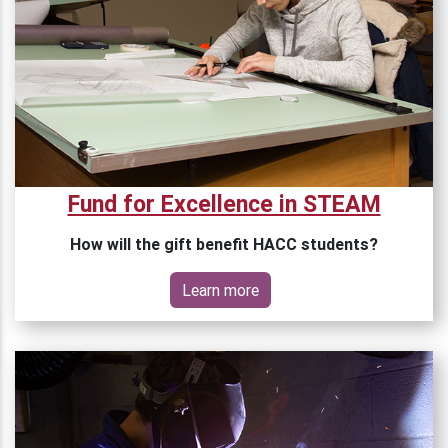
Fund for Excellence in STEAM
How will the gift benefit HACC students?
Learn more