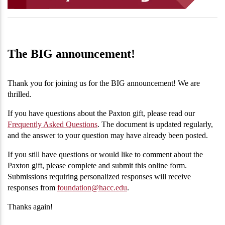
The BIG announcement!
Thank you for joining us for the BIG announcement! We are
thrilled.
If you have questions about the Paxton gift, please read our
Frequently Asked Questions
. The document is updated regularly,
and the answer to your question may have already been posted.
If you still have questions or would like to comment about the
Paxton gift, please complete and submit this online form.
Submissions requiring personalized responses will receive
responses from
foundation@hacc.edu
.
Thanks again!