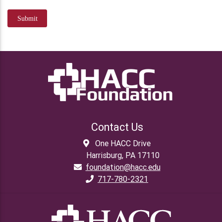
Submit
Contact Us
One HACC Drive
Harrisburg, PA 17110
foundation@hacc.edu
717-780-2321