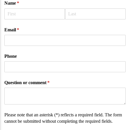
Name
(required)
*
Email
(required)
*
Phone
Question or comment
(required)
*
Please note that an asterisk (*) reflects a required field. The form
cannot be submitted without completing the required fields.