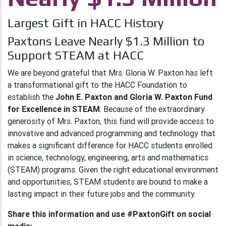
Largest Gift in HACC History
Paxtons Leave Nearly $1.3 Million to
Support STEAM at HACC
We are beyond grateful that Mrs. Gloria W. Paxton has left
a transformational gift to the HACC Foundation to
establish the
John E. Paxton and Gloria W. Paxton Fund
for Excellence in STEAM
. Because of the extraordinary
generosity of Mrs. Paxton, this fund will provide access to
innovative and advanced programming and technology that
makes a significant difference for HACC students enrolled
in science, technology, engineering, arts and mathematics
(STEAM) programs. Given the right educational environment
and opportunities, STEAM students are bound to make a
lasting impact in their future jobs and the community.
Share this information and use #PaxtonGift on social
media: