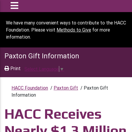
We have many convenient ways to contribute to the HACC
Foundation. Please visit
Methods to Give
for more
information.
Paxton Gift Information
Print
Select Language
▼
HACC Foundation
/
Paxton Gift
/
Paxton Gift
Information
HACC Receives
Nearly $1.3 Million