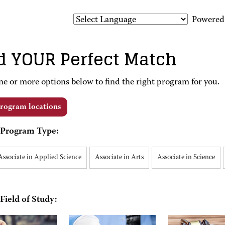
Powered
d YOUR Perfect Match
ne or more options below to find the right program for you.
rogram locations
Program Type:
Associate in Applied Science
Associate in Arts
Associate in Science
Field of Study: