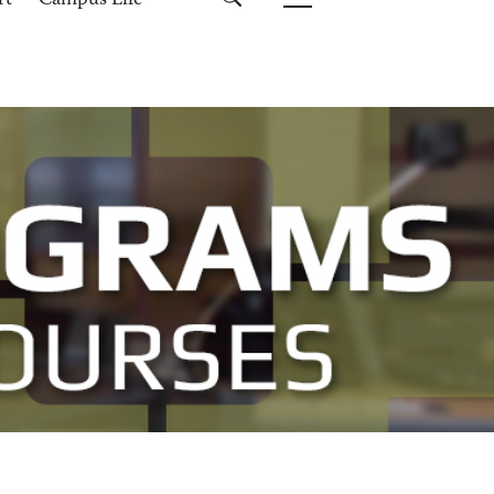
rt
Campus Life