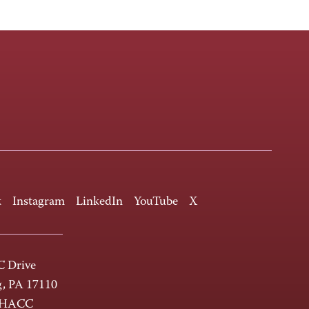
k
Instagram
LinkedIn
YouTube
X
 Drive
g, PA 17110
-HACC