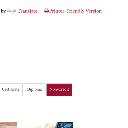
 by
Translate
Printer-Friendly Version
Certificate
Diploma
Non-Credit