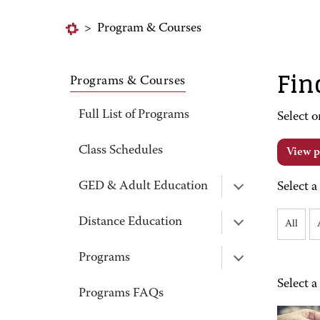
>
Program & Courses
Fin
Programs & Courses
Full List of Programs
Select o
Class Schedules
View p
GED & Adult Education
Select a
Distance Education
All
Programs
Select a
Programs FAQs