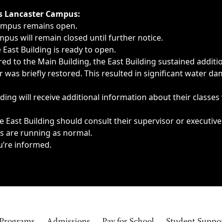
ngs, delays, cancellations or emergencies.
’s Lancaster Campus:
Campus remains open.
pus will remain closed until further notice.
East Building is ready to open.
d to the Main Building, the East Building sustained additi
as briefly restored. This resulted in significant water dam
ding will receive additional information about their classes
 East Building should consult their supervisor or executive
es are running as normal.
u’re informed.