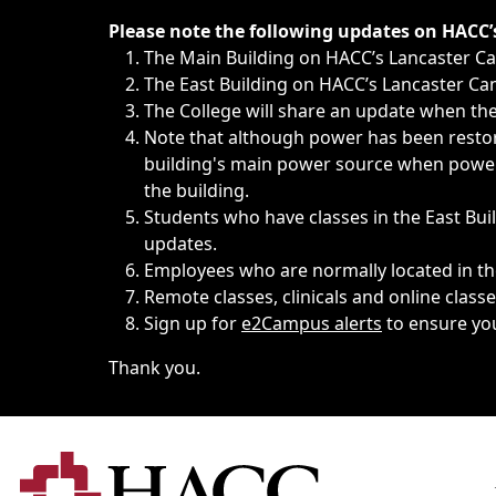
Immediate announcements, such as weather-related closi
Please note the following updates on HACC
The Main Building on HACC’s Lancaster 
The East Building on HACC’s Lancaster Cam
The College will share an update when the 
Note that although power has been restore
building's main power source when power w
the building.
Students who have classes in the East Buil
updates.
Employees who are normally located in the
Remote classes, clinicals and online class
Sign up for
e2Campus alerts
to ensure yo
Thank you.