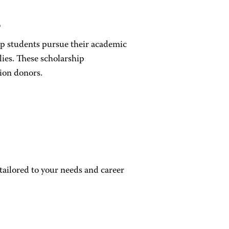
s
elp students pursue their academic
lies. These scholarship
ion donors.
ailored to your needs and career