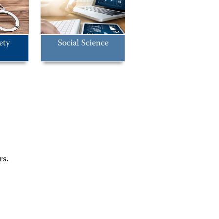
ety
Social Science
rs.