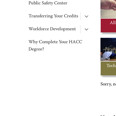
Public Safety Center
Transferring Your Credits
All
Workforce Development
Why Complete Your HACC
Degree?
Tech
Sorry, n