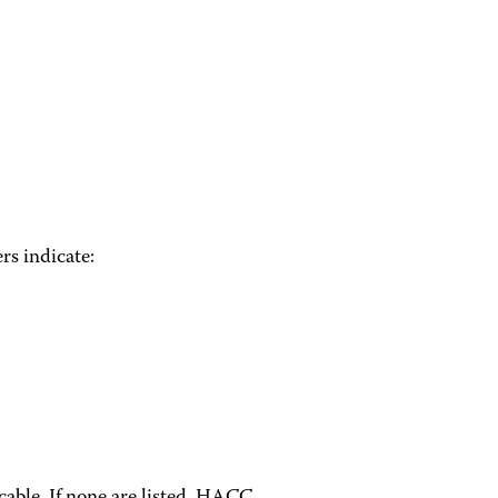
rs indicate: