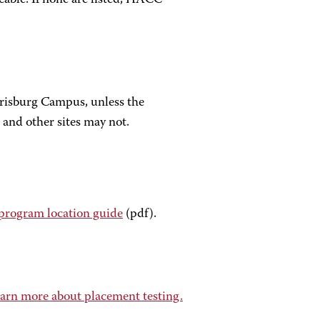
icable. If none are listed, HACC
arrisburg Campus, unless the
 and other sites may not.
program location guide
(pdf).
arn more about placement testing.