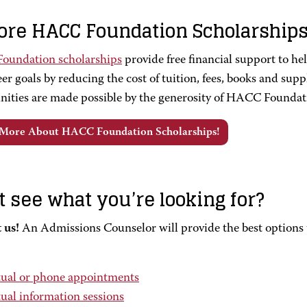
ore HACC Foundation Scholarship
undation scholarships
provide free financial support to h
er goals by reducing the cost of tuition, fees, books and supp
nities are made possible by the generosity of HACC Foundat
 More About HACC Foundation Scholarships!
t see what you’re looking for?
 us!
An Admissions Counselor will provide the best options t
tual or phone appointments
tual information sessions