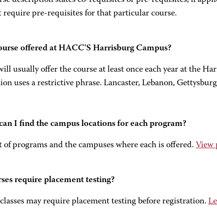
se description states co-requisites or pre-requisites, if appl
 require pre-requisites for that particular course.
course offered at HACC'S Harrisburg Campus?
l usually offer the course at least once each year at the H
ion uses a restrictive phrase. Lancaster, Lebanon, Gettysburg
an I find the campus locations for each program?
st of programs and the campuses where each is offered.
View 
ses require placement testing?
classes may require placement testing before registration.
Le