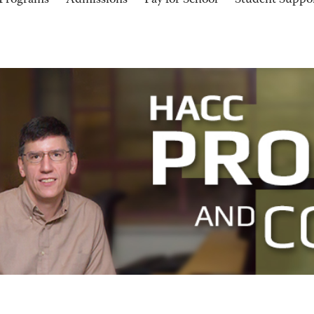
Programs
Admissions
Pay for School
Student Suppo