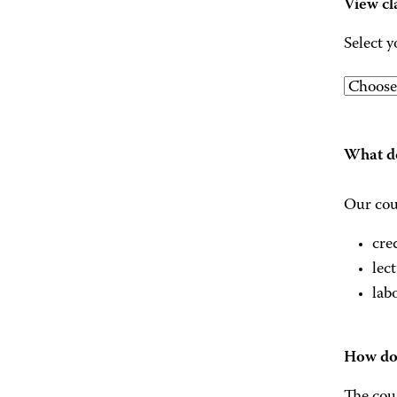
View cl
Select y
What do
Our cou
cre
lec
lab
How do 