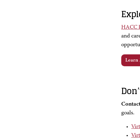
Expl
HACC Fo
and care
opportu
Learn
Don’
Contact
goals.
Vir
Vir