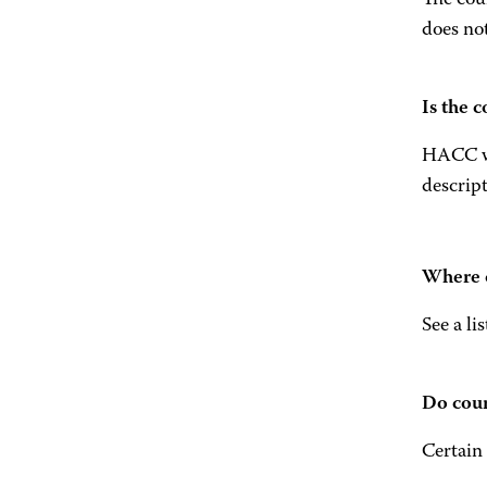
The cour
does not
Is the 
HACC wil
descript
Where c
See a li
Do cour
Certain 