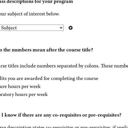
ass descriptions for your program
our subject of interest below.
 the numbers mean after the course title?
rse titles include numbers separated by colons. These numbe
dits you are awarded for completing the course
ture hours per week
oratory hours per week
I know if there are any co-requisites or pre-requisites?