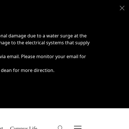
onal damage due to a water surge at the
age to the electrical systems that supply
 via email. Please monitor your email for
 dean for more direction.