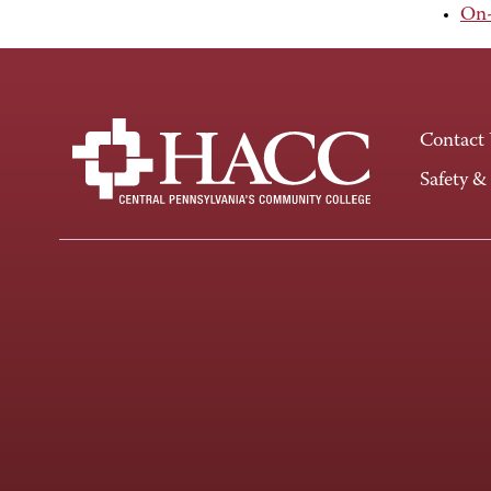
On-
Contact
Safety &