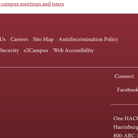
campus meetings and tours
 Us
Careers
Site Map
Antidiscrimination Policy
 Security
e2Campus
Web Accessibility
Connect
Faceboo
One HACC
Harrisbur
800-ABC