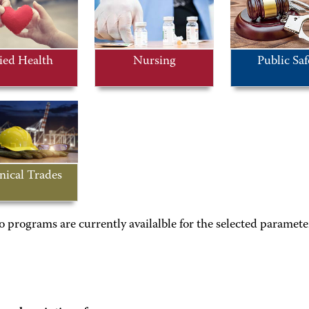
ied Health
Nursing
Public Saf
nical Trades
o programs are currently availalble for the selected paramete