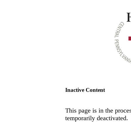
Inactive Content
This page is in the proce
temporarily deactivated.