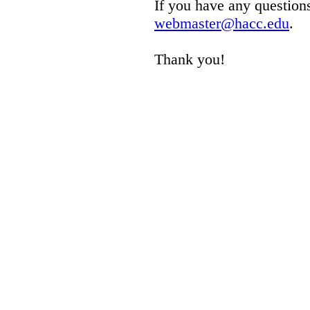
If you have any questions
webmaster@hacc.edu
.
Thank you!