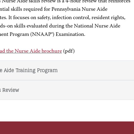
Nurse Aide skills review is a 4-hour review that reinforces
ntial skills required for Pennsylvania Nurse Aide
es. It focuses on safety, infection control, resident rights,
ds-on skills evaluated during the National Nurse Aide
ment Program (NNAAP®) Examination.
d the Nurse Aide brochure
(pdf)
e Aide Training Program
ls Review