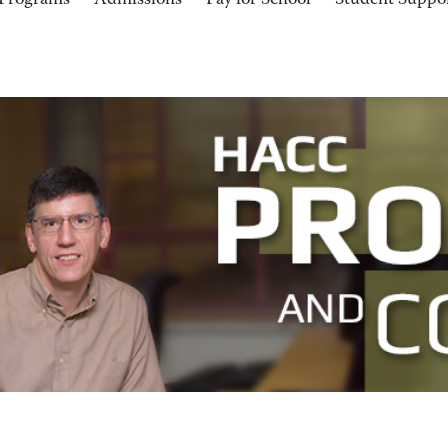
Programs
Admissions
Pay for School
Student Suppo