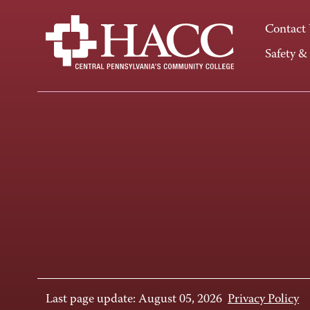
Contact
Safety &
Last page update: August 05, 2026
Privacy Policy