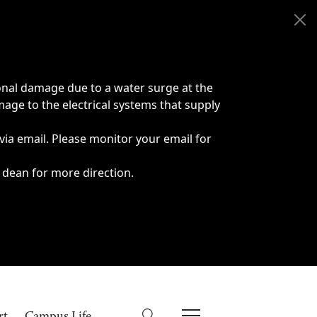
onal damage due to a water surge at the
age to the electrical systems that supply
 via email. Please monitor your email for
 dean for more direction.