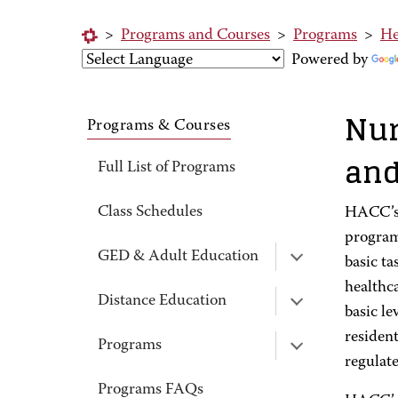
>
Programs and Courses
>
Programs
>
He
Powered by
Nur
Programs & Courses
and
Full List of Programs
Class Schedules
HACC’s 
program
GED & Adult Education
basic ta
healthca
Distance Education
basic le
resident
Programs
regulat
Programs FAQs