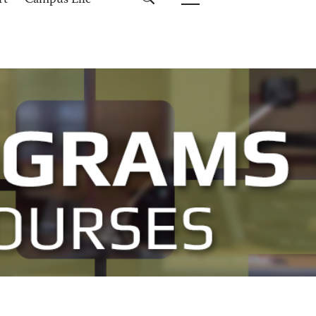
rt
Campus Life