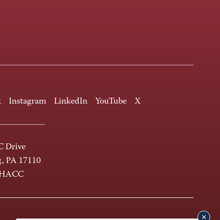
k
Instagram
LinkedIn
YouTube
X
 Drive
g, PA 17110
-HACC