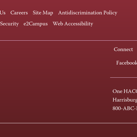
 Us
Careers
Site Map
Antidiscrimination Policy
 Security
e2Campus
Web Accessibility
Connect
Faceboo
One HACC
Harrisbur
800-ABC