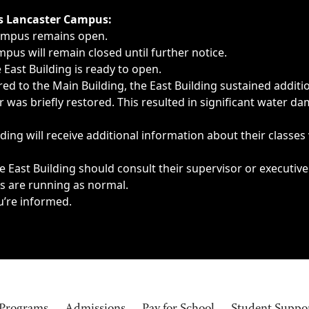
ngs, delays, cancellations or emergencies.
’s Lancaster Campus:
Campus remains open.
pus will remain closed until further notice.
East Building is ready to open.
d to the Main Building, the East Building sustained additi
as briefly restored. This resulted in significant water dam
ding will receive additional information about their classes
 East Building should consult their supervisor or executive
es are running as normal.
u’re informed.