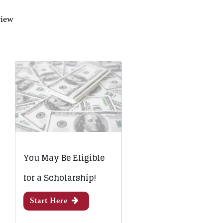
view
You May Be Eligible
for a Scholarship!
Start Here