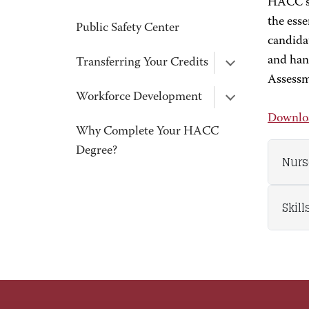
HACC’s 
the esse
Public Safety Center
candidat
and han
Transferring Your Credits
Assess
Workforce Development
Downloa
Why Complete Your HACC
Degree?
Nurs
Skil