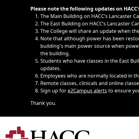
Immediate announcements, such as weather-related closi
Please note the following updates on HACC
The Main Building on HACC’s Lancaster 
The East Building on HACC’s Lancaster Cam
The College will share an update when the 
Note that although power has been restore
building's main power source when power w
the building.
Students who have classes in the East Buil
updates.
Employees who are normally located in the
Remote classes, clinicals and online class
Sign up for
e2Campus alerts
to ensure yo
Thank you.