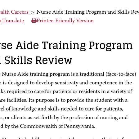
alth Careers
>
Nurse Aide Training Program and Skills Re
Translate
Printer-Friendly Version
se Aide Training Program
 Skills Review
Nurse Aide training program is a traditional (face-to-face)
 is designed to develop sensitivity and competence in the
sks required to care for patients or residents in a variety of
re facilities. Its purpose is to provide the student with a
vel of knowledge and skills needed to care for patients,
s, or clients as set forth by the profession of nursing and
ed by the Commonwealth of Pennsylvania.