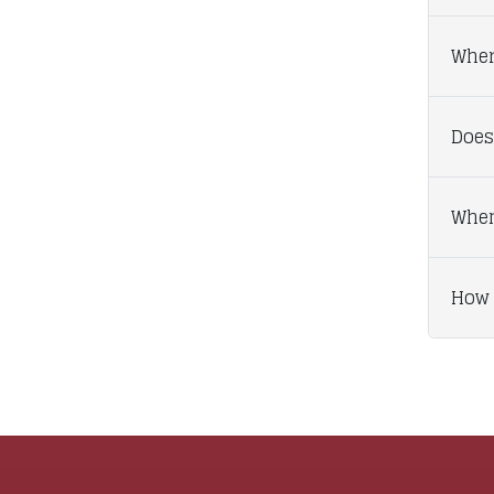
Wher
Does
When
How 