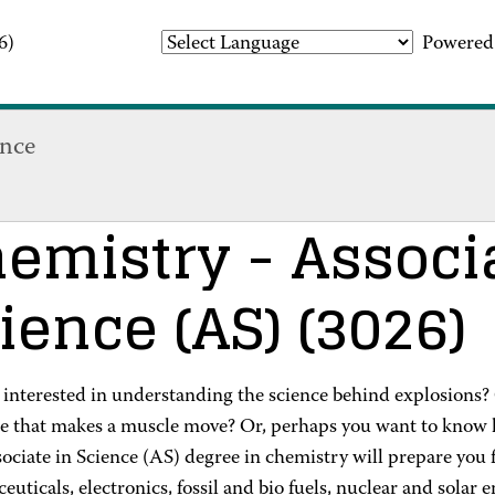
6)
Powered
ence
emistry
- Associ
ience (AS)
(3026)
 interested in understanding the science behind explosions?
e that makes a muscle move? Or, perhaps you want to know 
ciate in Science (AS) degree in chemistry will prepare you 
uticals, electronics, fossil and bio fuels, nuclear and solar 