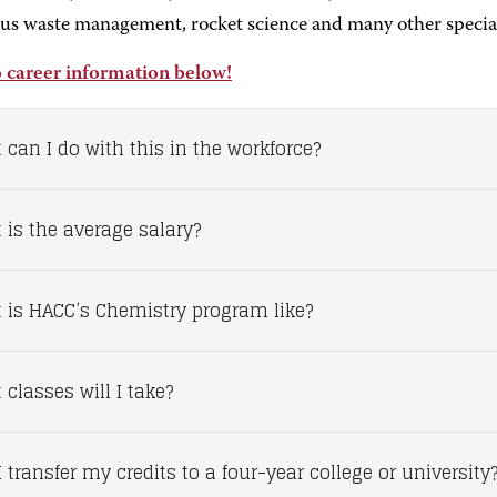
us waste management, rocket science and many other special
 career information below!
 can I do with this in the workforce?
 is the average salary?
 is HACC’s Chemistry program like?
classes will I take?
 transfer my credits to a four-year college or university