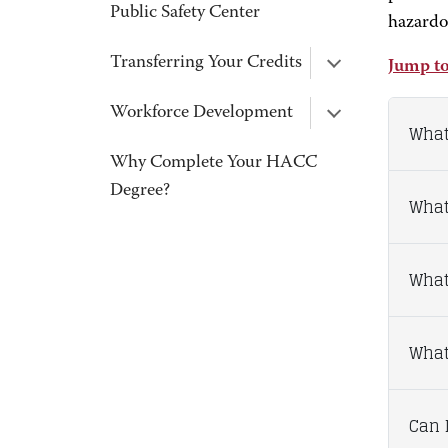
Public Safety Center
hazardo
Transferring Your Credits
Jump to
Workforce Development
What
Why Complete Your HACC
Degree?
What
What
What 
Can I