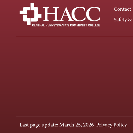
Contact
Safety &
Last page update: March 25, 2026
Privacy Policy