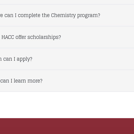
e can I complete the Chemistry program?
 HACC offer scholarships?
 can I apply?
can I learn more?