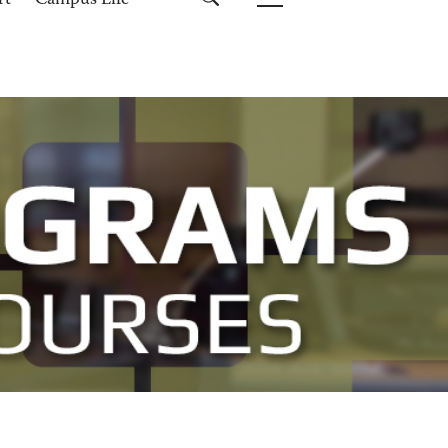
rt
Campus Life