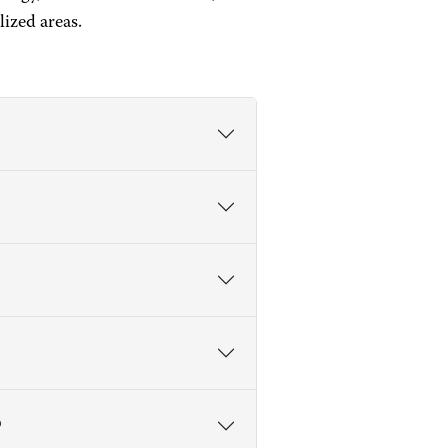
ized areas.
?