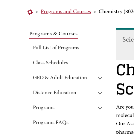
>
Programs and Courses
>
Chemistry (302
Programs & Courses
Sci
Full List of Programs
Ch
Class Schedules
Sc
GED & Adult Education
Distance Education
Are you
Programs
molecul
Programs FAQs
Our Asso
pharmace