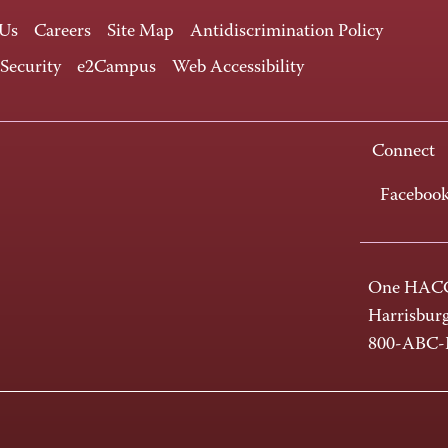
 Us
Careers
Site Map
Antidiscrimination Policy
 Security
e2Campus
Web Accessibility
Connect
Faceboo
One HACC
Harrisbur
800-ABC