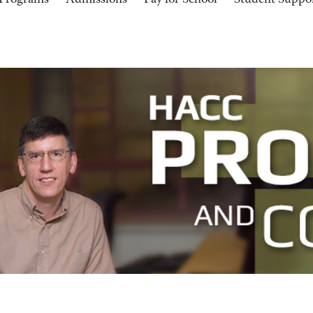
Programs
Admissions
Pay for School
Student Suppo