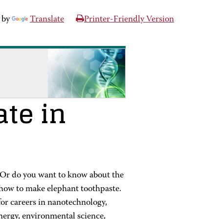
 by
Translate
Printer-Friendly Version
ate in
 Or do you want to know about the
how to make elephant toothpaste.
for careers in nanotechnology,
energy, environmental science,