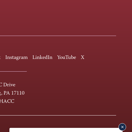
k
Instagram
LinkedIn
YouTube
X
 Drive
g, PA 17110
-HACC