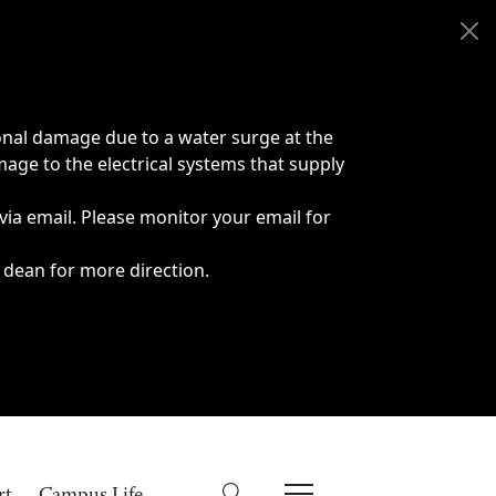
onal damage due to a water surge at the
age to the electrical systems that supply
 via email. Please monitor your email for
 dean for more direction.