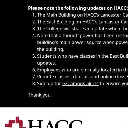
Immediate announcements, such as weather-related closi
Please note the following updates on HACC
The Main Building on HACC’s Lancaster 
The East Building on HACC’s Lancaster Cam
The College will share an update when the 
Note that although power has been restore
building's main power source when power w
the building.
Students who have classes in the East Buil
updates.
Employees who are normally located in the
Remote classes, clinicals and online class
Sign up for
e2Campus alerts
to ensure yo
Thank you.