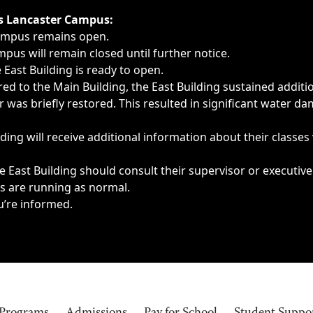
ngs, delays, cancellations or emergencies.
’s Lancaster Campus:
Campus remains open.
pus will remain closed until further notice.
East Building is ready to open.
d to the Main Building, the East Building sustained additi
as briefly restored. This resulted in significant water dam
ding will receive additional information about their classes
 East Building should consult their supervisor or executive
es are running as normal.
u’re informed.