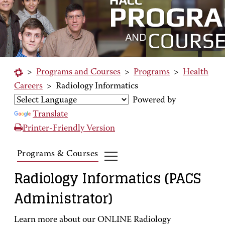
>
Programs and Courses
>
Programs
>
Health
Careers
>
Radiology Informatics
Powered by
Translate
Printer-Friendly Version
Programs & Courses
Radiology Informatics (PACS
Administrator)
Learn more about our ONLINE Radiology