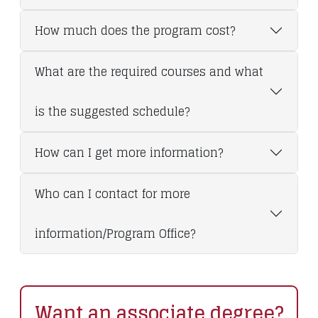
How much does the program cost?
What are the required courses and what
is the suggested schedule?
How can I get more information?
Who can I contact for more
information/Program Office?
Want an associate degree?