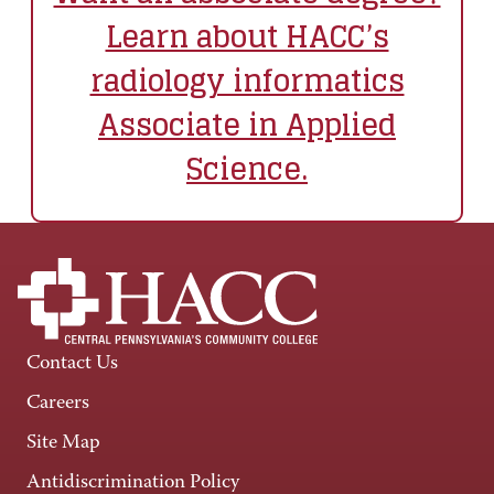
Learn about HACC’s
radiology informatics
Associate in Applied
Science
.
Contact Us
Careers
Site Map
Antidiscrimination Policy