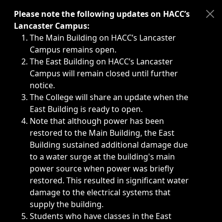
Immediate announcements, such as weather-related closi
Please note the following updates on HACC’s
Lancaster Campus:
The Main Building on HACC’s Lancaster
Campus remains open.
The East Building on HACC’s Lancaster
Campus will remain closed until further
notice.
The College will share an update when the
East Building is ready to open.
Note that although power has been
restored to the Main Building, the East
Building sustained additional damage due
to a water surge at the building's main
power source when power was briefly
restored. This resulted in significant water
damage to the electrical systems that
supply the building.
Students who have classes in the East