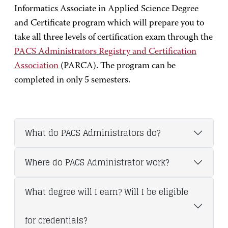
Informatics Associate in Applied Science Degree
and Certificate program which will prepare you to
take all three levels of certification exam through the
PACS Administrators Registry and Certification
Association
(PARCA). The program can be
completed in only 5 semesters.
What do PACS Administrators do?
Where do PACS Administrator work?
What degree will I earn? Will I be eligible
for credentials?