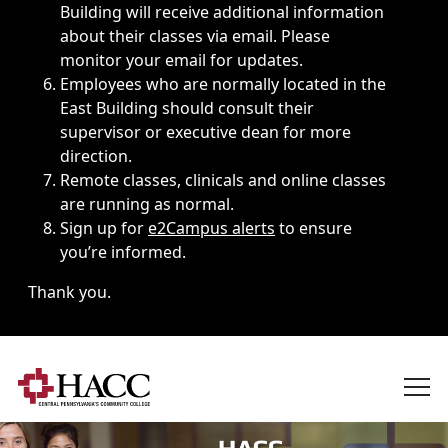
Building will receive additional information
about their classes via email. Please
monitor your email for updates.
Employees who are normally located in the
East Building should consult their
supervisor or executive dean for more
direction.
Remote classes, clinicals and online classes
are running as normal.
Sign up for
e2Campus alerts
to ensure
you’re informed.
Thank you.