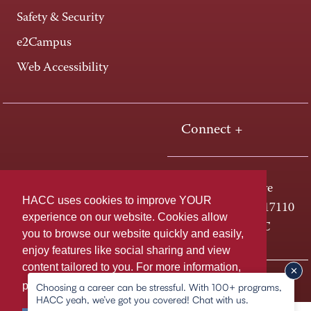
Safety & Security
e2Campus
Web Accessibility
Connect +
One HACC Drive
HACC uses cookies to improve YOUR
Harrisburg, PA 17110
experience on our website. Cookies allow
800-ABC-HACC
you to browse our website quickly and easily,
enjoy features like social sharing and view
content tailored to you. For more information,
Last page update: December 11, 2025
Privacy Policy
please
learn more about cookies.
Choosing a career can be stressful. With 100+ programs,
HACC yeah, we’ve got you covered! Chat with us.