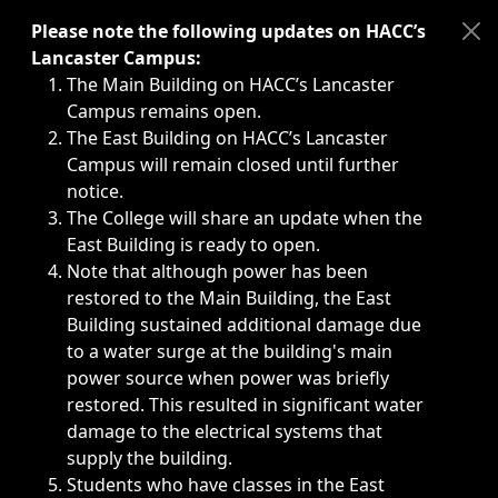
Immediate announcements, such as weather-related closi
Please note the following updates on HACC’s
Lancaster Campus:
The Main Building on HACC’s Lancaster
Campus remains open.
The East Building on HACC’s Lancaster
Campus will remain closed until further
notice.
The College will share an update when the
East Building is ready to open.
Note that although power has been
restored to the Main Building, the East
Building sustained additional damage due
to a water surge at the building's main
power source when power was briefly
restored. This resulted in significant water
damage to the electrical systems that
supply the building.
Students who have classes in the East