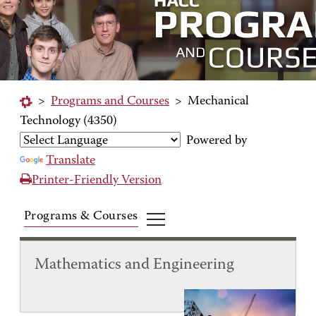
>
Programs and Courses
>
Mechanical
Technology (4350)
Powered by
Translate
Printer-Friendly Version
Programs & Courses
Mathematics and Engineering