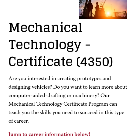
Mechanical
Technology
-
Certificate
(4350)
Are you interested in creating prototypes and
designing vehicles? Do you want to learn more about
computer-aided-drafting or machinery? Our
Mechanical Technology Certificate Program can
teach you the skills you need to succeed in this type
of career.
Jump to career information below!