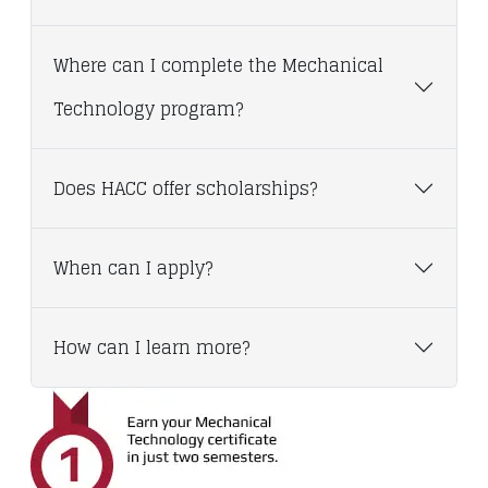
Where can I complete the Mechanical
Technology program?
Does HACC offer scholarships?
When can I apply?
How can I learn more?