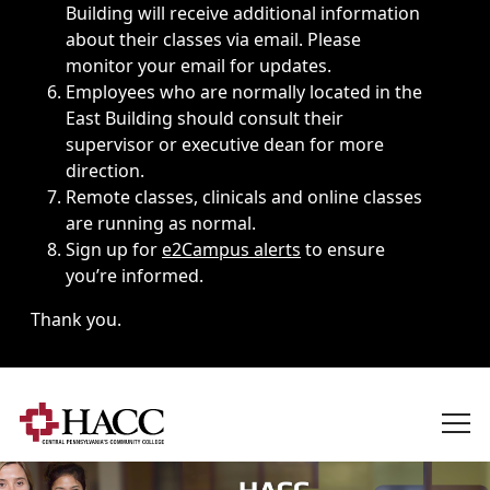
Building will receive additional information
about their classes via email. Please
monitor your email for updates.
Employees who are normally located in the
East Building should consult their
supervisor or executive dean for more
direction.
Remote classes, clinicals and online classes
are running as normal.
Sign up for
e2Campus alerts
to ensure
you’re informed.
Thank you.