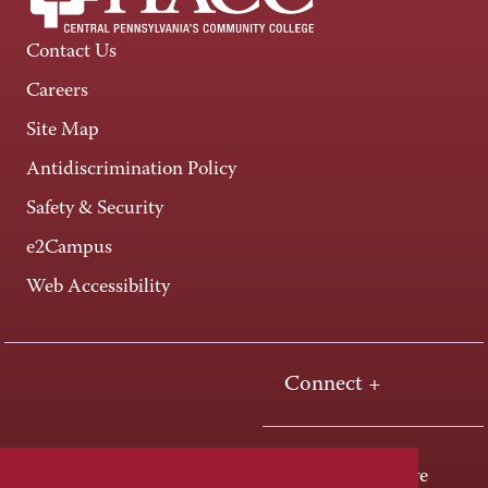
Contact Us
Careers
Site Map
Antidiscrimination Policy
Safety & Security
e2Campus
Web Accessibility
Connect +
One HACC Drive