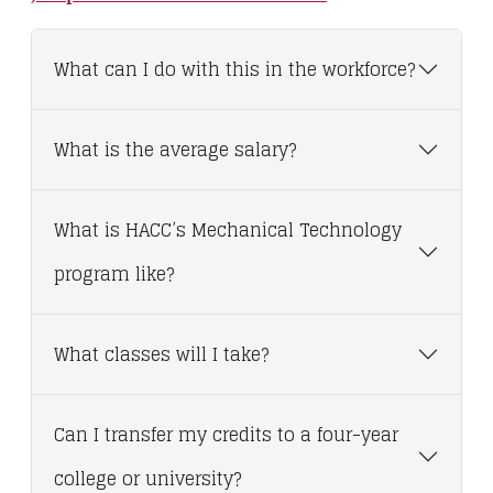
What can I do with this in the workforce?
What is the average salary?
What is HACC’s Mechanical Technology
program like?
What classes will I take?
Can I transfer my credits to a four-year
college or university?