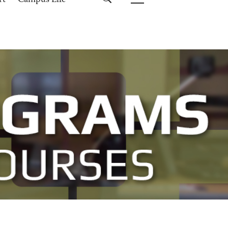
rt
Campus Life