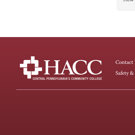
Contact
Safety &