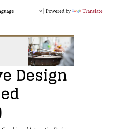
Powered by
Translate
ve Design
ied
)