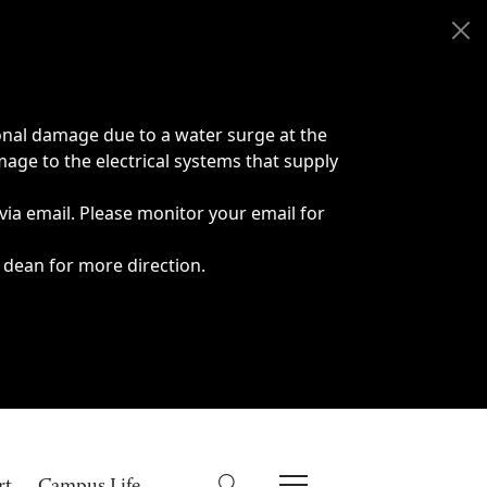
onal damage due to a water surge at the
age to the electrical systems that supply
 via email. Please monitor your email for
 dean for more direction.