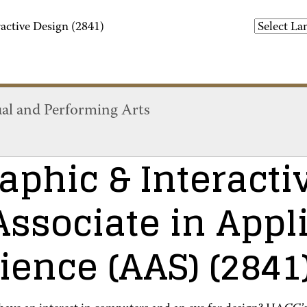
active Design (2841)
ual and Performing Arts
aphic & Interacti
Associate in Appl
ience (AAS)
(2841