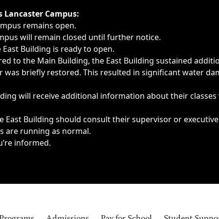
ngs, delays, cancellations or emergencies.
’s Lancaster Campus:
Campus remains open.
pus will remain closed until further notice.
East Building is ready to open.
d to the Main Building, the East Building sustained additi
as briefly restored. This resulted in significant water dam
ding will receive additional information about their classes
 East Building should consult their supervisor or executive
es are running as normal.
u’re informed.