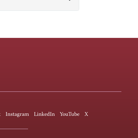
k
Instagram
LinkedIn
YouTube
X