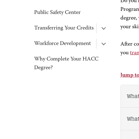
Do you 
Program 
Public Safety Center
degree, 
your ski
Transferring Your Credits
Workforce Development
After c
you
tran
Why Complete Your HACC
Degree?
Jump to
What
What