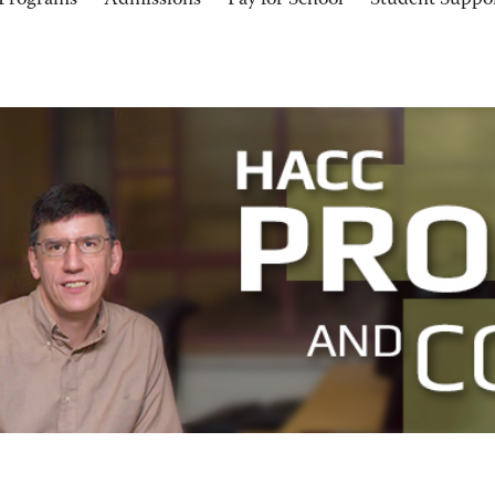
Programs
Admissions
Pay for School
Student Suppo