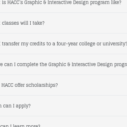
 is HACC’s Graphic & Interactive Design program like?
classes will I take?
 transfer my credits to a four-year college or university
e can I complete the Graphic & Interactive Design prog
 HACC offer scholarships?
 can I apply?
can I learn more?