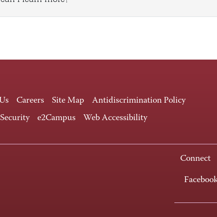
 Us
Careers
Site Map
Antidiscrimination Policy
 Security
e2Campus
Web Accessibility
Connect
Faceboo