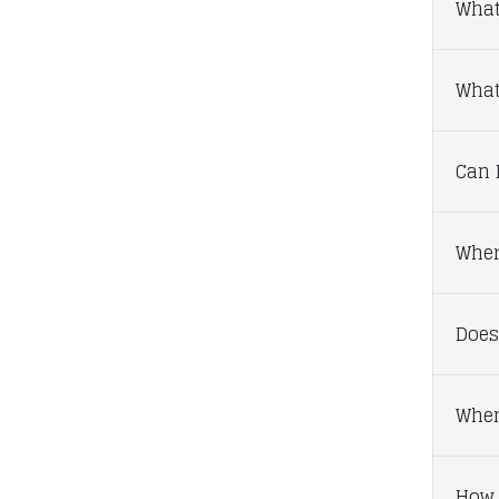
What
What 
Can I
Wher
Does
When
How 