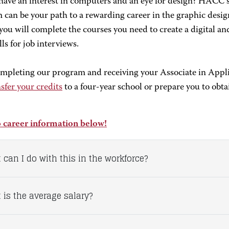
have an interest in computers and an eye for design? HACC’
can be your path to ­­­­­­­a rewarding career in the graphic des
you will complete the courses you need to create a digital an
lls for job interviews.
ompleting our program and receiving your Associate in Appl
sfer your credits
to a four-year school or prepare you to obtain
 career information below!
 can I do with this in the workforce?
 is the average salary?