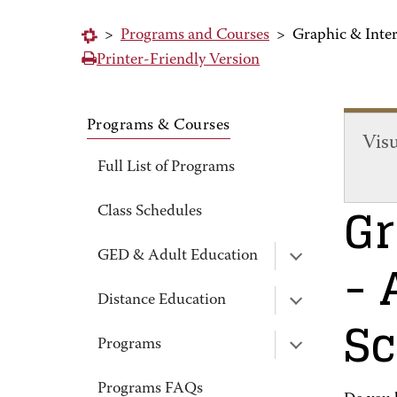
>
Programs and Courses
>
Graphic & Inter
Printer-Friendly Version
Programs & Courses
Vis
Full List of Programs
Gr
Class Schedules
- 
GED & Adult Education
Distance Education
Sc
Programs
Programs FAQs