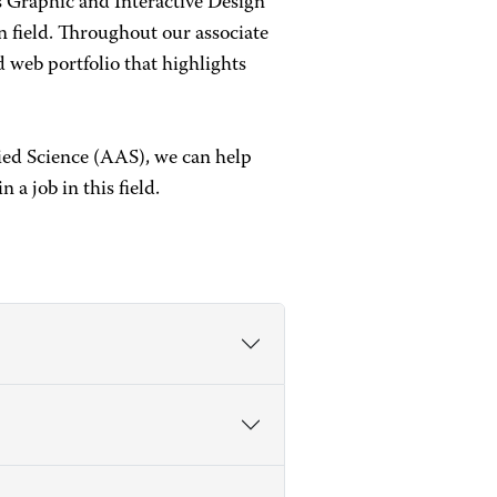
s Graphic and Interactive Design
ign field. Throughout our associate
d web portfolio that highlights
ied Science (AAS), we can help
 a job in this field.