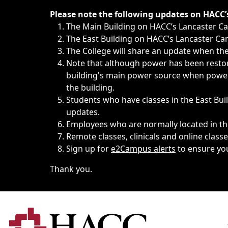
Immediate announcements, such as weather-related closi
Please note the following updates on HACC
The Main Building on HACC’s Lancaster 
The East Building on HACC’s Lancaster Cam
The College will share an update when the 
Note that although power has been restore
building's main power source when power w
the building.
Students who have classes in the East Buil
updates.
Employees who are normally located in the
Remote classes, clinicals and online class
Sign up for
e2Campus alerts
to ensure yo
Thank you.