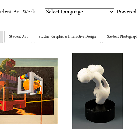
udent Art Work
Powered
Student Art
Student Graphic & Interactive Design
Student Photograp