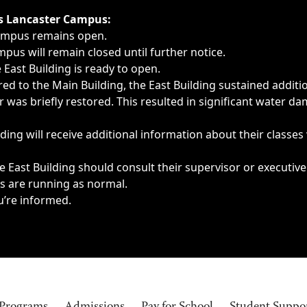
ngs, delays, cancellations or emergencies.
’s Lancaster Campus:
Campus remains open.
pus will remain closed until further notice.
East Building is ready to open.
d to the Main Building, the East Building sustained additi
as briefly restored. This resulted in significant water dam
ding will receive additional information about their classes
 East Building should consult their supervisor or executive
es are running as normal.
u’re informed.