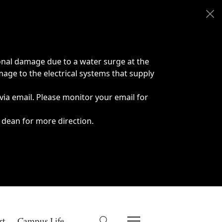
onal damage due to a water surge at the
age to the electrical systems that supply
 via email. Please monitor your email for
 dean for more direction.