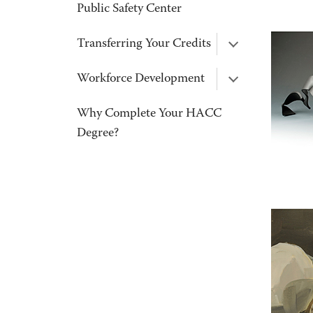
Public Safety Center
Transferring Your Credits
Workforce Development
Why Complete Your HACC
Degree?