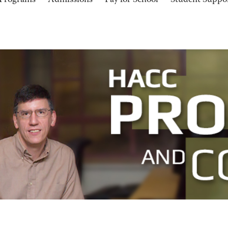
Programs
Admissions
Pay for School
Student Suppo