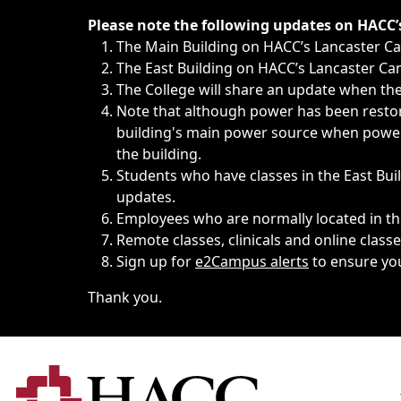
Immediate announcements, such as weather-related closi
Please note the following updates on HACC
The Main Building on HACC’s Lancaster 
The East Building on HACC’s Lancaster Cam
The College will share an update when the 
Note that although power has been restore
building's main power source when power w
the building.
Students who have classes in the East Buil
updates.
Employees who are normally located in the
Remote classes, clinicals and online class
Sign up for
e2Campus alerts
to ensure yo
Thank you.