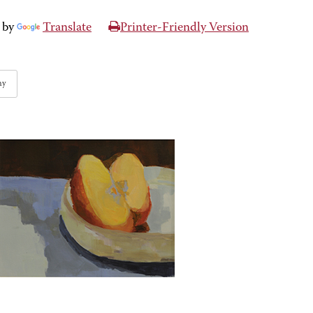
 by
Translate
Printer-Friendly Version
hy