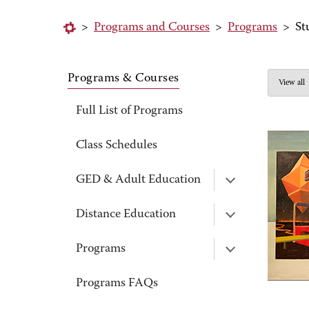
>
Programs and Courses
>
Programs
>
St
Programs & Courses
View all
Full List of Programs
Class Schedules
GED & Adult Education
Distance Education
Programs
Programs FAQs