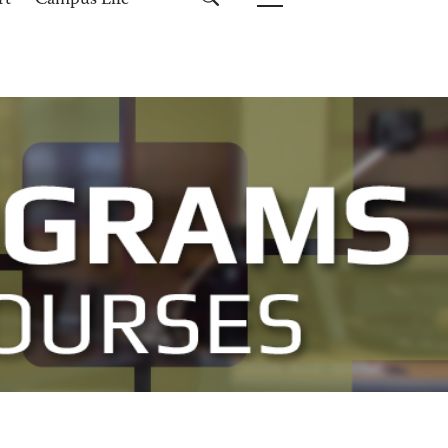
rt
Campus Life