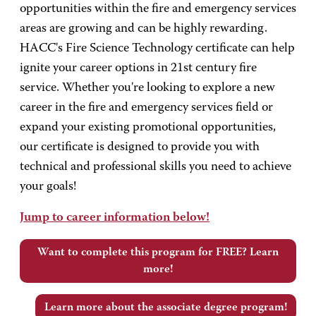
opportunities within the fire and emergency services
areas are growing and can be highly rewarding.
HACC's Fire Science Technology certificate can help
ignite your career options in 21st century fire
service. Whether you're looking to explore a new
career in the fire and emergency services field or
expand your existing promotional opportunities,
our certificate is designed to provide you with
technical and professional skills you need to achieve
your goals!
Jump to career information below!
Want to complete this program for FREE? Learn
more!
Learn more about the associate degree program!