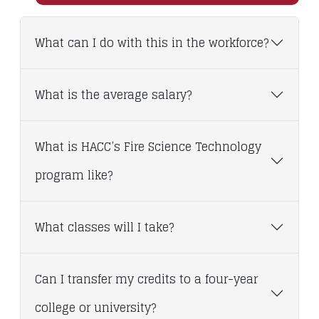
What can I do with this in the workforce?
What is the average salary?
What is HACC’s Fire Science Technology
program like?
What classes will I take?
Can I transfer my credits to a four-year
college or university?