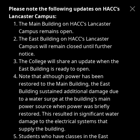
Immediate announcements, such as weather-related closi
Please note the following updates on HACC’s
Lancaster Campus:
The Main Building on HACC’s Lancaster
Campus remains open.
The East Building on HACC’s Lancaster
Campus will remain closed until further
notice.
The College will share an update when the
East Building is ready to open.
Note that although power has been
restored to the Main Building, the East
Building sustained additional damage due
to a water surge at the building's main
power source when power was briefly
restored. This resulted in significant water
damage to the electrical systems that
supply the building.
Students who have classes in the East