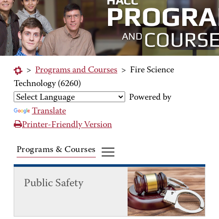
>
Programs and Courses
>
Fire Science
Technology (6260)
Powered by
Translate
Printer-Friendly Version
Programs & Courses
Public Safety