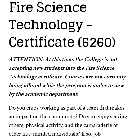
Fire Science
Technology
-
Certificate
(6260)
ATTENTION: At this time, the College is not
accepting new students into the Fire Science
Technology certificate. Courses are not currently
being offered while the program is under review
by the academic department.
Do you enjoy working as part of a team that makes
an impact on the community? Do you enjoy serving
others, physical activity, and the camaraderie of
other like-minded individuals? If so, job