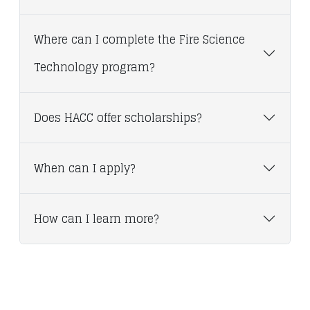
Where can I complete the Fire Science
Technology program?
Does HACC offer scholarships?
When can I apply?
How can I learn more?