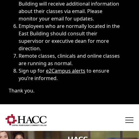
Building will receive additional information
about their classes via email. Please
monitor your email for updates.
Employees who are normally located in the
East Building should consult their
supervisor or executive dean for more
direction.
Remote classes, clinicals and online classes
are running as normal.
Sign up for
e2Campus alerts
to ensure
you’re informed.
Thank you.