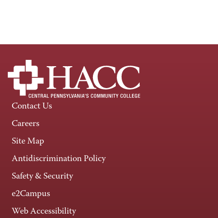
Contact Us
Careers
Site Map
Antidiscrimination Policy
Safety & Security
e2Campus
Web Accessibility