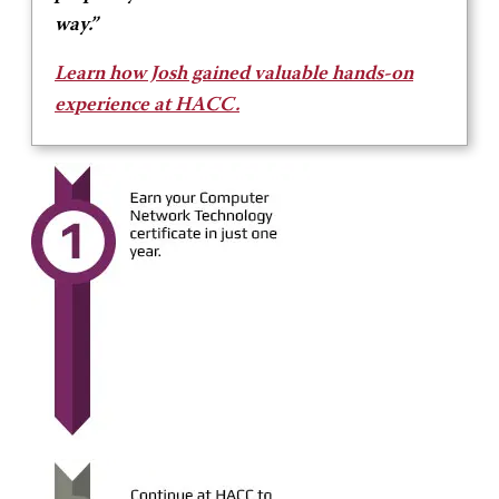
way.”
Learn how Josh gained valuable hands-on
experience at HACC.