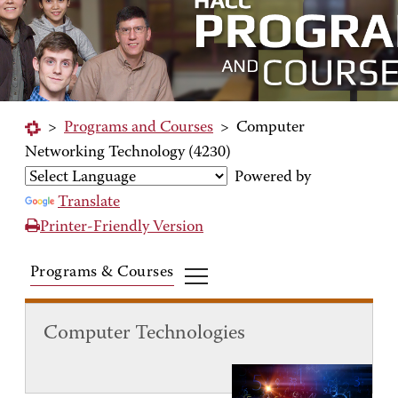
>
Programs and Courses
>
Computer
Networking Technology (4230)
Powered by
Translate
Printer-Friendly Version
Programs & Courses
Computer Technologies