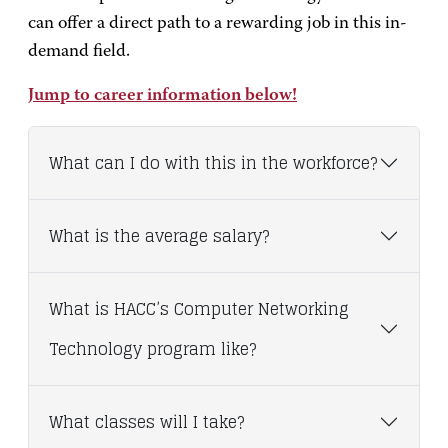
can offer a direct path to a rewarding job in this in-
demand field.
Jump to career information below!
What can I do with this in the workforce?
What is the average salary?
What is HACC’s Computer Networking
Technology program like?
What classes will I take?