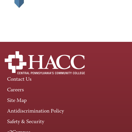
Contact Us
Careers
Site Map
Antidiscrimination Policy
Safety & Security