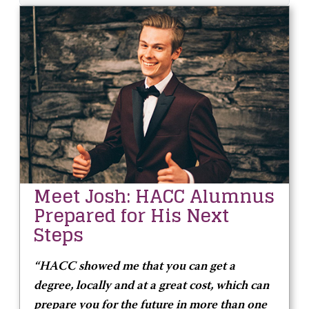
Meet Josh: HACC Alumnus
Prepared for His Next
Steps
“HACC showed me that you can get a
degree, locally and at a great cost, which can
prepare you for the future in more than one