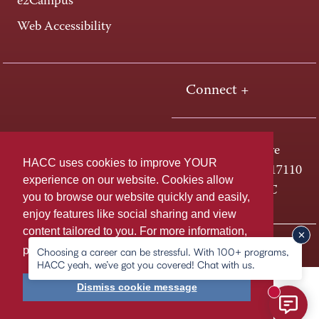
e2Campus
Web Accessibility
Connect +
One HACC Drive
HACC uses cookies to improve YOUR
Harrisburg, PA 17110
experience on our website. Cookies allow
800-ABC-HACC
you to browse our website quickly and easily,
enjoy features like social sharing and view
content tailored to you. For more information,
Last page update: April 03, 2026
Privacy Policy
please
learn more about cookies.
Choosing a career can be stressful. With 100+ programs,
HACC yeah, we’ve got you covered! Chat with us.
Dismiss cookie message
New mess