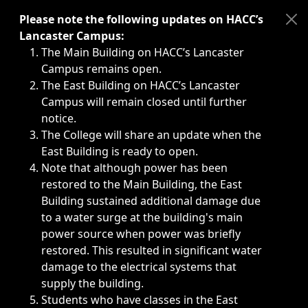
Immediate announcements, such as weather-related closi
Please note the following updates on HACC’s
Lancaster Campus:
The Main Building on HACC’s Lancaster
Campus remains open.
The East Building on HACC’s Lancaster
Campus will remain closed until further
notice.
The College will share an update when the
East Building is ready to open.
Note that although power has been
restored to the Main Building, the East
Building sustained additional damage due
to a water surge at the building's main
power source when power was briefly
restored. This resulted in significant water
damage to the electrical systems that
supply the building.
Students who have classes in the East