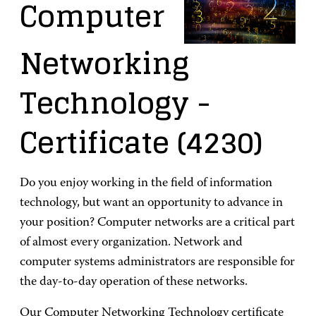
Computer
Networking
Technology
-
Certificate
(4230)
Do you enjoy working in the field of information
technology, but want an opportunity to advance in
your position? Computer networks are a critical part
of almost every organization. Network and
computer systems administrators are responsible for
the day-to-day operation of these networks.
Our Computer Networking Technology certificate