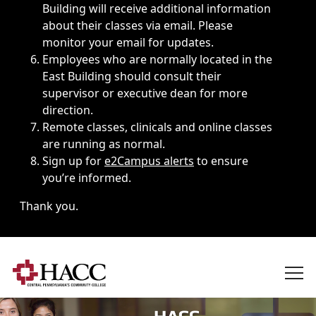
Building will receive additional information
about their classes via email. Please
monitor your email for updates.
Employees who are normally located in the
East Building should consult their
supervisor or executive dean for more
direction.
Remote classes, clinicals and online classes
are running as normal.
Sign up for
e2Campus alerts
to ensure
you’re informed.
Thank you.