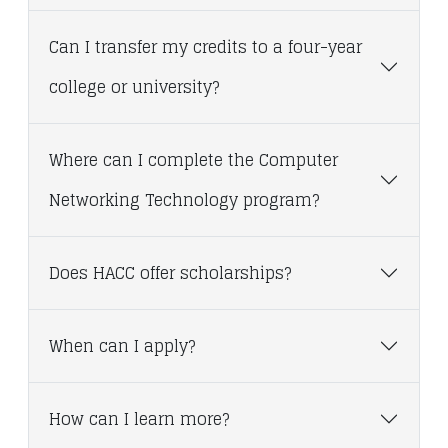
Can I transfer my credits to a four-year
college or university?
Where can I complete the Computer
Networking Technology program?
Does HACC offer scholarships?
When can I apply?
How can I learn more?