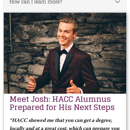
How can I learn more?
Meet Josh: HACC Alumnus
Prepared for His Next Steps
“HACC showed me that you can get a degree,
locally and at a great cost, which can prepare you