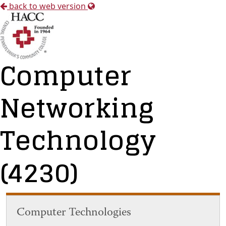
back to web version
Computer
Networking
Technology
(4230)
Computer Technologies