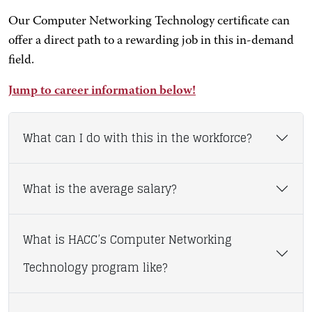
Our Computer Networking Technology certificate can
offer a direct path to a rewarding job in this in-demand
field.
Jump to career information below!
What can I do with this in the workforce?
What is the average salary?
What is HACC’s Computer Networking
Technology program like?