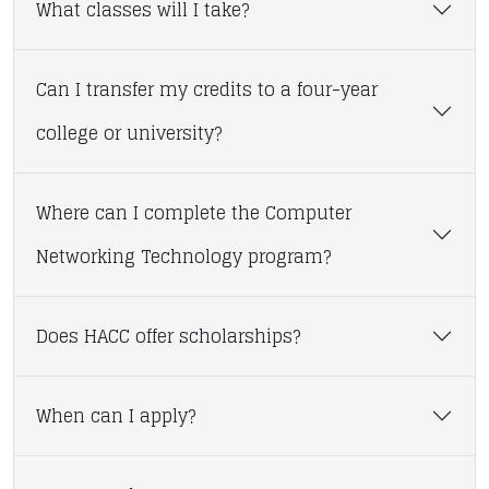
What classes will I take?
Can I transfer my credits to a four-year
college or university?
Where can I complete the Computer
Networking Technology program?
Does HACC offer scholarships?
When can I apply?