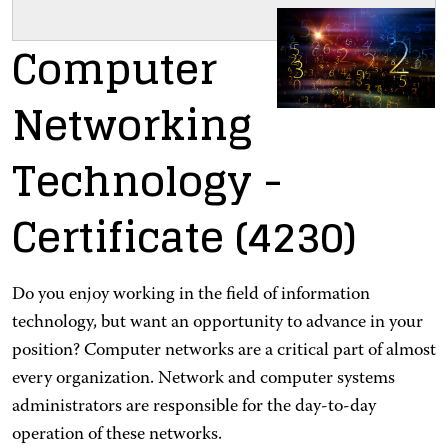
Computer
Networking
Technology
-
Certificate
(4230)
Do you enjoy working in the field of information
technology, but want an opportunity to advance in your
position? Computer networks are a critical part of almost
every organization. Network and computer systems
administrators are responsible for the day-to-day
operation of these networks.