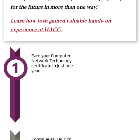
for the future in more than one way.”
Learn how Josh gained valuable hands-on
experience at HACC.