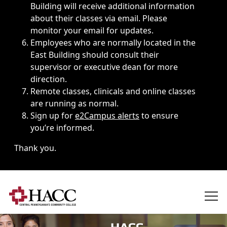
Building will receive additional information
about their classes via email. Please
monitor your email for updates.
Employees who are normally located in the
East Building should consult their
supervisor or executive dean for more
direction.
Remote classes, clinicals and online classes
are running as normal.
Sign up for
e2Campus alerts
to ensure
you’re informed.
Thank you.