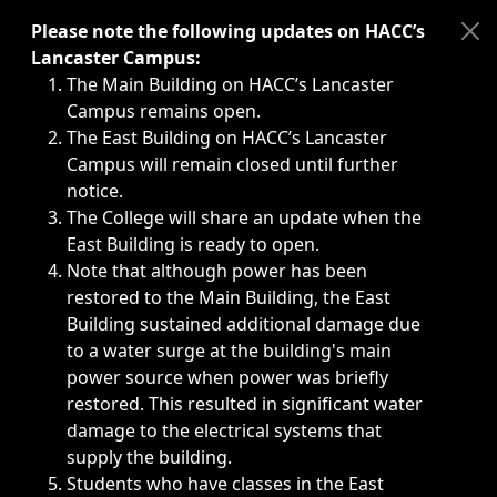
Immediate announcements, such as weather-related closi
Please note the following updates on HACC’s
Lancaster Campus:
The Main Building on HACC’s Lancaster
Campus remains open.
The East Building on HACC’s Lancaster
Campus will remain closed until further
notice.
The College will share an update when the
East Building is ready to open.
Note that although power has been
restored to the Main Building, the East
Building sustained additional damage due
to a water surge at the building's main
power source when power was briefly
restored. This resulted in significant water
damage to the electrical systems that
supply the building.
Students who have classes in the East