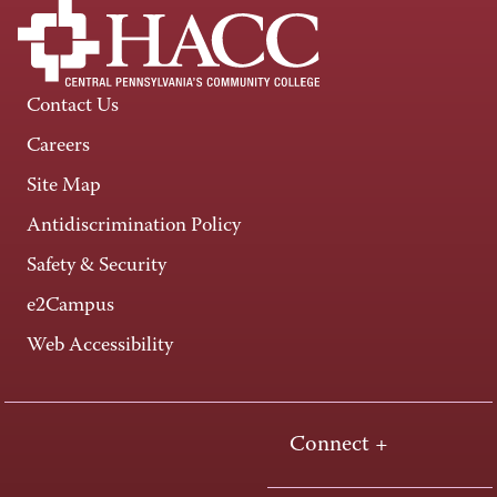
Contact Us
Careers
Site Map
Antidiscrimination Policy
Safety & Security
e2Campus
Web Accessibility
Connect +