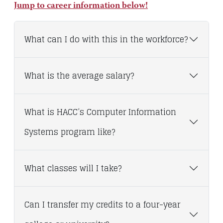
Jump to career information below!
What can I do with this in the workforce?
What is the average salary?
What is HACC’s Computer Information
Systems program like?
What classes will I take?
Can I transfer my credits to a four-year