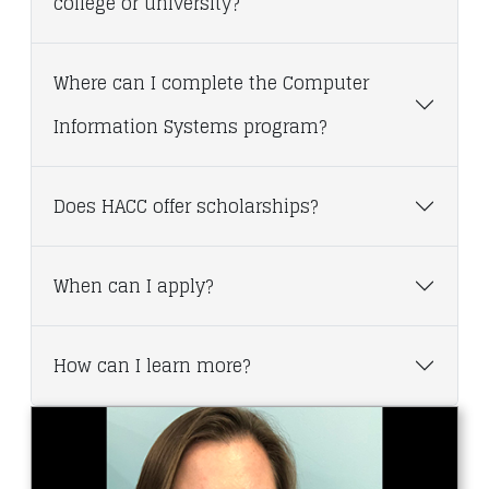
college or university?
Where can I complete the Computer
Information Systems program?
Does HACC offer scholarships?
When can I apply?
How can I learn more?