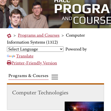
>
Programs and Courses
>
Computer
Information Systems (1312)
Powered by
Translate
Printer-Friendly Version
Programs & Courses
Computer Technologies