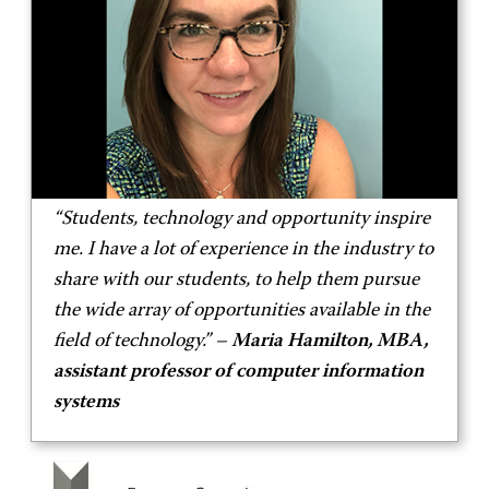
“Students, technology and opportunity inspire
me. I have a lot of experience in the industry to
share with our students, to help them pursue
the wide array of opportunities available in the
field of technology.” –
Maria Hamilton, MBA,
assistant professor of computer information
systems