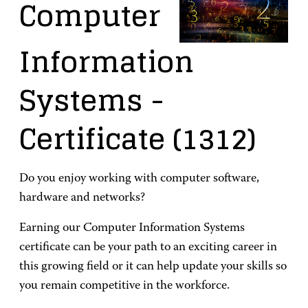
Computer
Information
Systems
-
Certificate
(1312)
Do you enjoy working with computer software,
hardware and networks?
Earning our Computer Information Systems
certificate can be your path to an exciting career in
this growing field or it can help update your skills so
you remain competitive in the workforce.