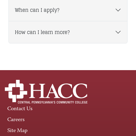
When can I apply?
How can I learn more?
Contact Us
Careers
Site Map