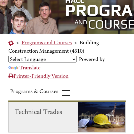
>
Programs and Courses
>
Building
Construction Management (4510)
Powered by
Translate
Printer-Friendly Version
Programs & Courses
Technical Trades