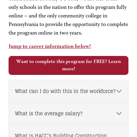
only schools in the nation to offer this program fully
online – and the only community college in
Pennsylvania to provide the opportunity to complete
the program online in two years.
Jump to career information below!
Want to complete this program for FREE? Learn
more!
What can I do with this in the workforce?
What is the average salary?
What is HACC’s Building Construction