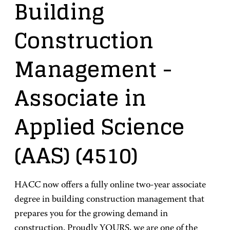
Building
Construction
Management
-
Associate in
Applied Science
(AAS)
(4510)
HACC now offers a fully online two-year associate
degree in building construction management that
prepares you for the growing demand in
construction. Proudly YOURS, we are one of the