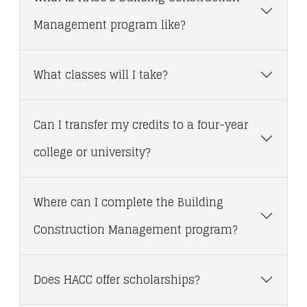
Management program like?
What classes will I take?
Can I transfer my credits to a four-year
college or university?
Where can I complete the Building
Construction Management program?
Does HACC offer scholarships?