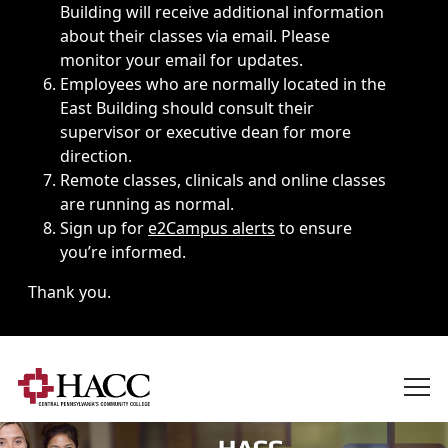
Building will receive additional information
about their classes via email. Please
monitor your email for updates.
Employees who are normally located in the
East Building should consult their
supervisor or executive dean for more
direction.
Remote classes, clinicals and online classes
are running as normal.
Sign up for
e2Campus alerts
to ensure
you’re informed.
Thank you.