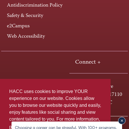
Antidiscrimination Policy
Safety & Security
e2Campus
Web Accessibility
Connect +
One HACC Drive
HACC uses cookies to improve YOUR
Harrisburg, PA 17110
experience on our website. Cookies allow
800-ABC-HACC
you to browse our website quickly and easily,
enjoy features like social sharing and view
content tailored to you. For more information,
Last page update: March 25, 2026
Privacy Policy
please
learn more about cookies.
Choosing a career can be stressful. With 100+ programs,