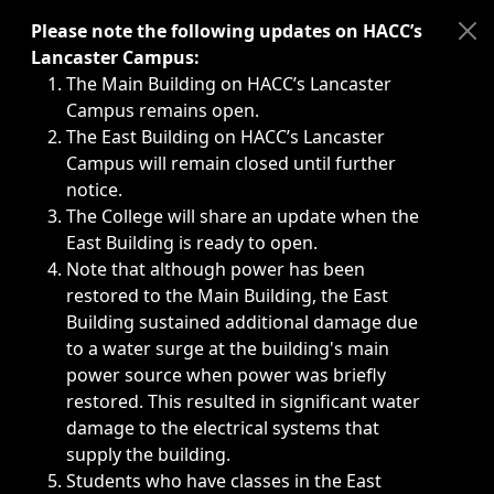
Immediate announcements, such as weather-related closi
Please note the following updates on HACC’s
Lancaster Campus:
The Main Building on HACC’s Lancaster
Campus remains open.
The East Building on HACC’s Lancaster
Campus will remain closed until further
notice.
The College will share an update when the
East Building is ready to open.
Note that although power has been
restored to the Main Building, the East
Building sustained additional damage due
to a water surge at the building's main
power source when power was briefly
restored. This resulted in significant water
damage to the electrical systems that
supply the building.
Students who have classes in the East