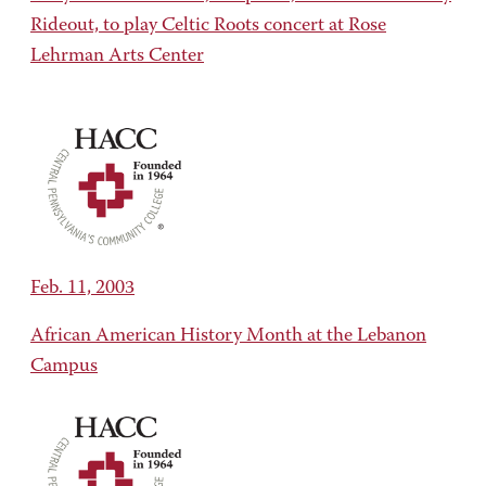
Rideout, to play Celtic Roots concert at Rose
Lehrman Arts Center
Feb. 11, 2003
African American History Month at the Lebanon
Campus