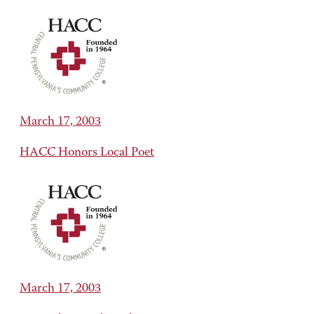
March 17, 2003
HACC Honors Local Poet
March 17, 2003