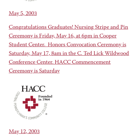
May 5, 2003
Congratulations Graduates! Nursing Stripe and Pin
Ceremony is Friday, May 16, at 6pm in Cooper
Student Center. Honors Convocation Ceremony is
Saturday, May 17, 8am in the C. Ted Lick Wildwood
Conference Center. HACC Commencement
Ceremony is Saturday
May 12, 2003