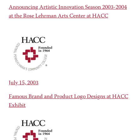
Announcing Artistic Innovation Season 2003-2004
at the Rose Lehrman Arts Center at HACC
July 15, 2003
Famous Brand and Product Logo Designs at HACC
Exhibit