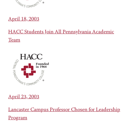
April 18, 2003
HACC Students Join All Pennsylvania Academic
Team
April 23, 2003
Lancaster Campus Professor Chosen for Leadership
Program