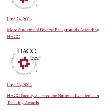
June 24, 2003
More Students of Diverse Backgrounds Attending
HACC
June 26, 2003
HACC Faculty Selected for National Excellence in
Teaching Awards