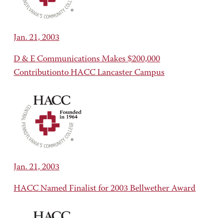
Jan. 21, 2003
D & E Communications Makes $200,000
Contributionto HACC Lancaster Campus
Jan. 21, 2003
HACC Named Finalist for 2003 Bellwether Award