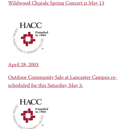
Wildwood Chorale Spring Concert is May 13
April 28, 2003
Outdoor Community Sale at Lancaster Campus re-
scheduled for this Saturday, May 3.