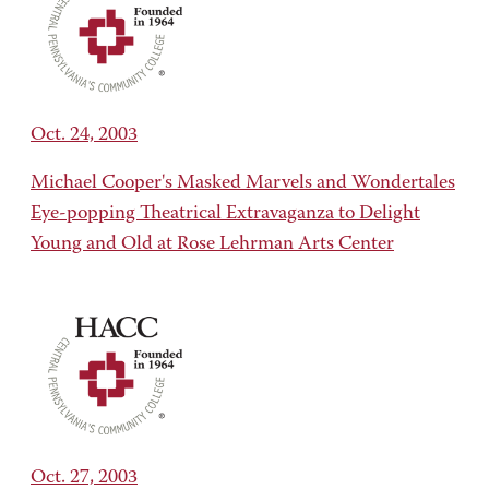
Oct. 24, 2003
Michael Cooper's Masked Marvels and Wondertales
Eye-popping Theatrical Extravaganza to Delight
Young and Old at Rose Lehrman Arts Center
Oct. 27, 2003