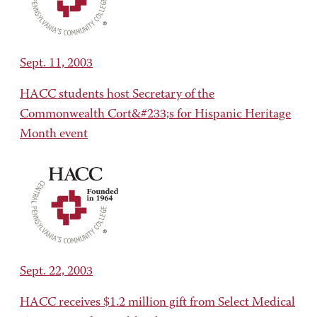
Sept. 11, 2003
HACC students host Secretary of the
Commonwealth Cort&#233;s for Hispanic Heritage
Month event
Sept. 22, 2003
HACC receives $1.2 million gift from Select Medical