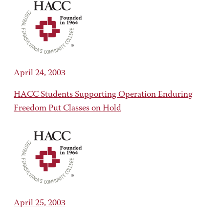
April 24, 2003
HACC Students Supporting Operation Enduring
Freedom Put Classes on Hold
April 25, 2003