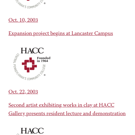
Oct. 10, 2003
Expansion project begins at Lancaster Campus
Oct. 22, 2003
Second artist exhibiting works in clay at HACC
Gallery presents resident lecture and demonstration