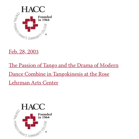
Feb. 28, 2003
The Passion of Tango and the Drama of Modern
Dance Combine in Tangokinesis at the Rose
Lehrman Arts Center