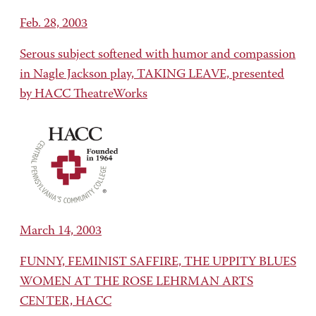
Feb. 28, 2003
Serous subject softened with humor and compassion
in Nagle Jackson play, TAKING LEAVE, presented
by HACC TheatreWorks
March 14, 2003
FUNNY, FEMINIST SAFFIRE, THE UPPITY BLUES
WOMEN AT THE ROSE LEHRMAN ARTS
CENTER, HACC