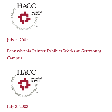
July 3, 2003
Pennsylvania Painter Exhibits Works at Gettysburg
Campus
July 3, 2003