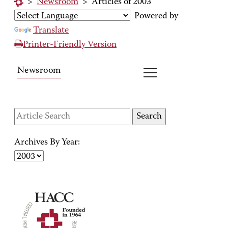
>
Newsroom
>
Articles of 2003
Powered by
Translate
Printer-Friendly Version
Newsroom
Archives By Year: