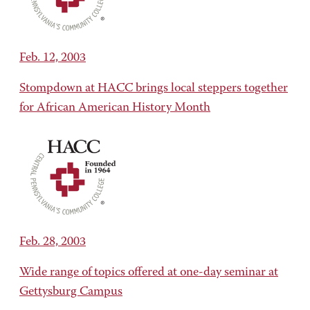
Feb. 12, 2003
Stompdown at HACC brings local steppers together
for African American History Month
Feb. 28, 2003
Wide range of topics offered at one-day seminar at
Gettysburg Campus