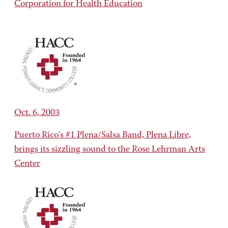
Corporation for Health Education
Oct. 6, 2003
Puerto Rico's #1 Plena/Salsa Band, Plena Libre,
brings its sizzling sound to the Rose Lehrman Arts
Center