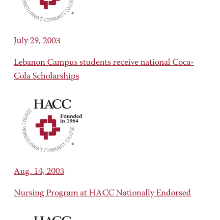
July 29, 2003
Lebanon Campus students receive national Coca-
Cola Scholarships
Aug. 14, 2003
Nursing Program at HACC Nationally Endorsed