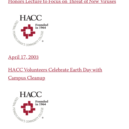
Honors Lecture to Focus on Threat of New Viruses
April 17, 2003
HACC Volunteers Celebrate Earth Day with
Campus Cleanup