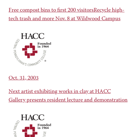
Free compost bins to first 200 visitorsRecycle high-
tech trash and more Nov. 8 at Wildwood Campus
Oct. 31, 2003
Next artist exhibiting works in clay at HACC
Gallery presents resident lecture and demonstration