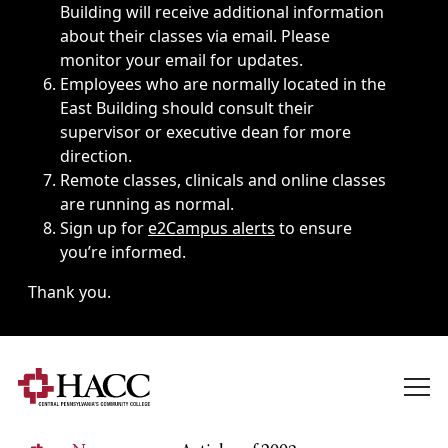
Building will receive additional information
about their classes via email. Please
monitor your email for updates.
Employees who are normally located in the
East Building should consult their
supervisor or executive dean for more
direction.
Remote classes, clinicals and online classes
are running as normal.
Sign up for
e2Campus alerts
to ensure
you’re informed.
Thank you.