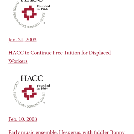
Jan. 21, 2003
HACC to Continue Free Tuition for Displaced
Workers
Feb. 10, 2003
Early music ensemble, Hesperus, with fiddler Bonny