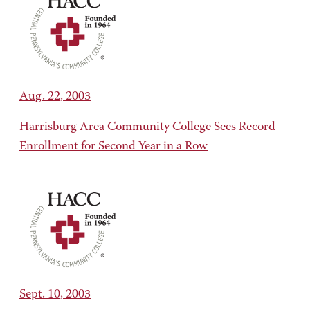
Aug. 22, 2003
Harrisburg Area Community College Sees Record
Enrollment for Second Year in a Row
Sept. 10, 2003