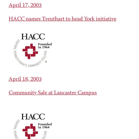
April 17, 2003
HACC names Treuthart to head York initiative
April 18, 2003
Community Sale at Lancaster Campus