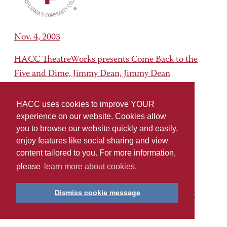
Nov. 4, 2003
HACC TheatreWorks presents Come Back to the
Five and Dime, Jimmy Dean, Jimmy Dean
HACC uses cookies to improve YOUR
experience on our website. Cookies allow
you to browse our website quickly and easily,
enjoy features like social sharing and view
content tailored to you. For more information,
please
learn more about cookies.
Nov. 4, 2003
Dismiss cookie message
Artist exhibiting works in clay at HACC Gallery
presents resident lecture and demonstration