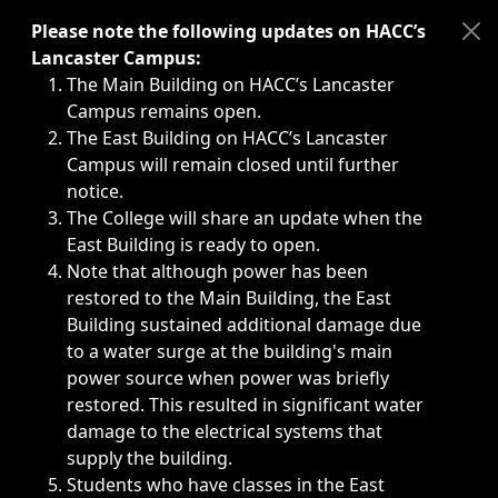
Immediate announcements, such as weather-related closi
Please note the following updates on HACC’s
Lancaster Campus:
The Main Building on HACC’s Lancaster
Campus remains open.
The East Building on HACC’s Lancaster
Campus will remain closed until further
notice.
The College will share an update when the
East Building is ready to open.
Note that although power has been
restored to the Main Building, the East
Building sustained additional damage due
to a water surge at the building's main
power source when power was briefly
restored. This resulted in significant water
damage to the electrical systems that
supply the building.
Students who have classes in the East