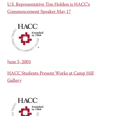
U.S. Representative Tim Holden is HACC's
Commencement Speaker May 17
June 5, 2003
HACC Students Present Works at Camp Hill
Gallery