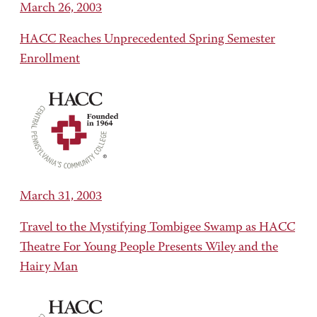
March 26, 2003
HACC Reaches Unprecedented Spring Semester
Enrollment
March 31, 2003
Travel to the Mystifying Tombigee Swamp as HACC
Theatre For Young People Presents Wiley and the
Hairy Man