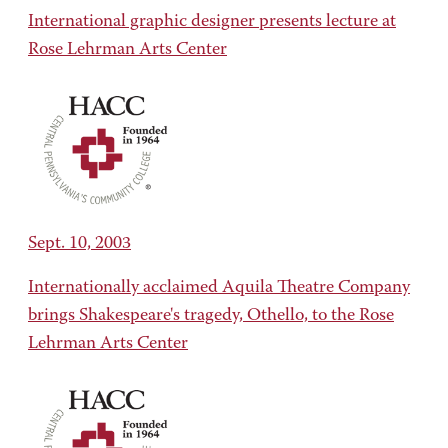
International graphic designer presents lecture at
Rose Lehrman Arts Center
Sept. 10, 2003
Internationally acclaimed Aquila Theatre Company
brings Shakespeare's tragedy, Othello, to the Rose
Lehrman Arts Center