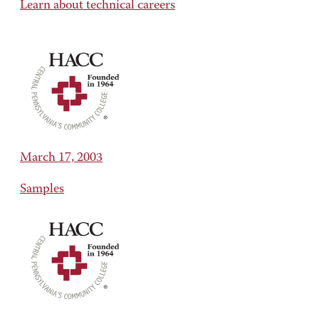
Learn about technical careers
March 17, 2003
Samples