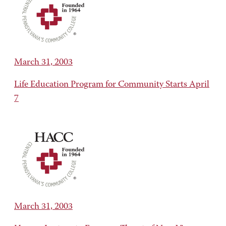
March 31, 2003
Life Education Program for Community Starts April
7
March 31, 2003