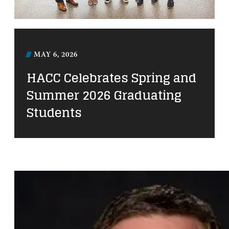
MAY 6, 2026
HACC Celebrates Spring and
Summer 2026 Graduating
Students