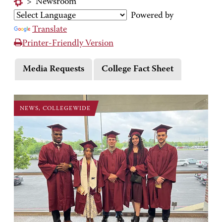
>
Newsroom
Powered by
Translate
Printer-Friendly Version
Media Requests
College Fact Sheet
NEWS, COLLEGEWIDE