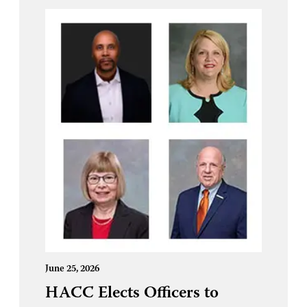
June 25, 2026
HACC Elects Officers to