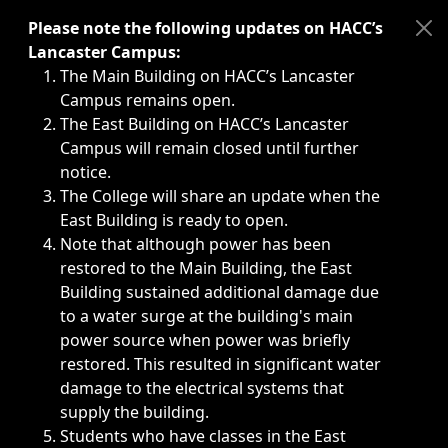
Immediate announcements, such as weather-related closi
Please note the following updates on HACC’s
Lancaster Campus:
The Main Building on HACC’s Lancaster
Campus remains open.
The East Building on HACC’s Lancaster
Campus will remain closed until further
notice.
The College will share an update when the
East Building is ready to open.
Note that although power has been
restored to the Main Building, the East
Building sustained additional damage due
to a water surge at the building's main
power source when power was briefly
restored. This resulted in significant water
damage to the electrical systems that
supply the building.
Students who have classes in the East