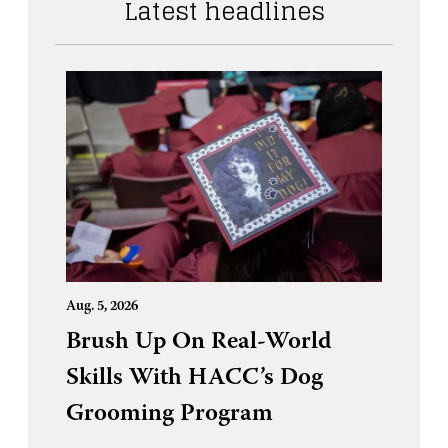
Latest headlines
Aug. 5, 2026
Brush Up On Real-World
Skills With HACC’s Dog
Grooming Program