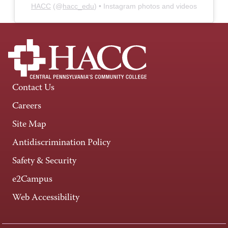
HACC
(@
hacc_edu
) • Instagram photos and videos
Contact Us
Careers
Site Map
Antidiscrimination Policy
Safety & Security
e2Campus
Web Accessibility