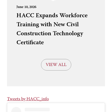
June 10, 2026
HACC Expands Workforce
Training with New Civil
Construction Technology
Certificate
VIEW ALL
Tweets by HACC_info