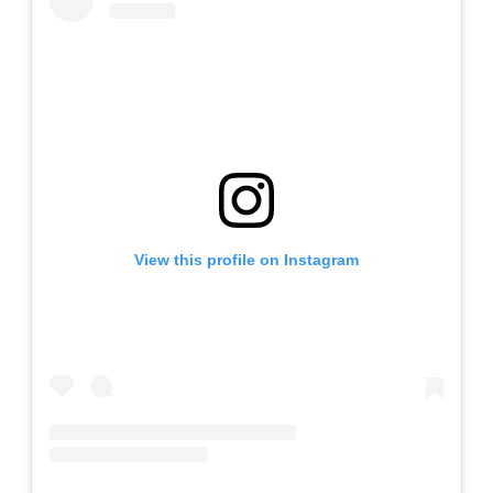
View this profile on Instagram