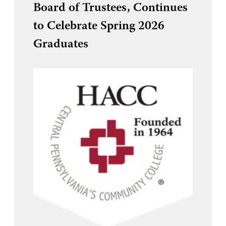
Board of Trustees, Continues
to Celebrate Spring 2026
Graduates