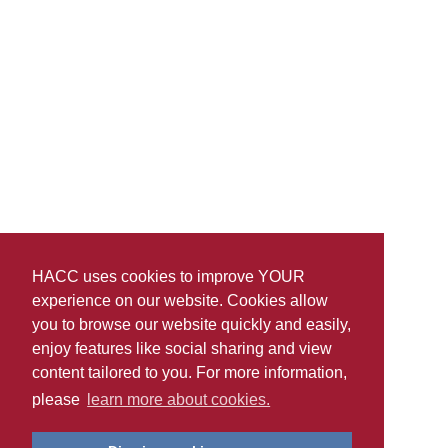
HACC uses cookies to improve YOUR
experience on our website. Cookies allow
you to browse our website quickly and easily,
enjoy features like social sharing and view
content tailored to you. For more information,
please
learn more about cookies.