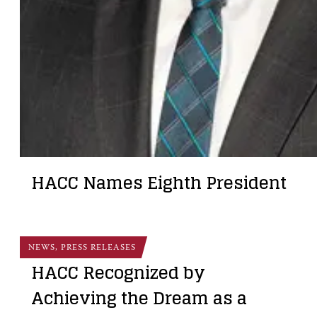
HACC Names Eighth President
NEWS, PRESS RELEASES
HACC Recognized by
Achieving the Dream as a