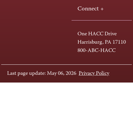
Connect +
One HACC Drive
Harrisburg, PA 17110
800-ABC-HACC
Last page update: May 06, 2026
Privacy Policy