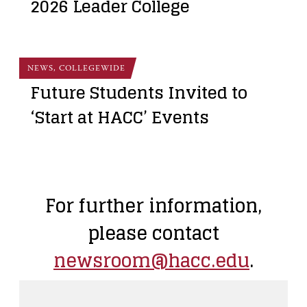
2026 Leader College
NEWS, COLLEGEWIDE
Future Students Invited to
‘Start at HACC’ Events
For further information,
please contact
newsroom@hacc.edu
.