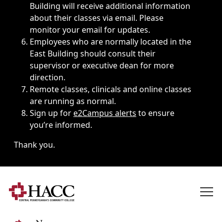
Building will receive additional information
about their classes via email. Please
monitor your email for updates.
Employees who are normally located in the
East Building should consult their
supervisor or executive dean for more
direction.
Remote classes, clinicals and online classes
are running as normal.
Sign up for
e2Campus alerts
to ensure
you’re informed.
Thank you.