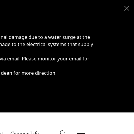
onal damage due to a water surge at the
age to the electrical systems that supply
 via email. Please monitor your email for
 dean for more direction.