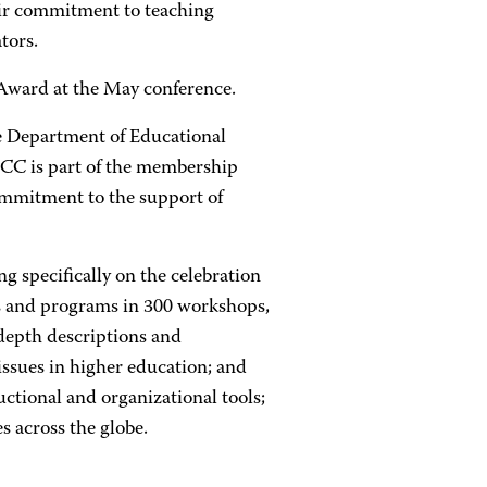
eir commitment to teaching
tors.
 Award at the May conference.
e Department of Educational
ACC is part of the membership
commitment to the support of
g specifically on the celebration
ces and programs in 300 workshops,
-depth descriptions and
 issues in higher education; and
uctional and organizational tools;
s across the globe.