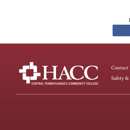
Contact
Safety &