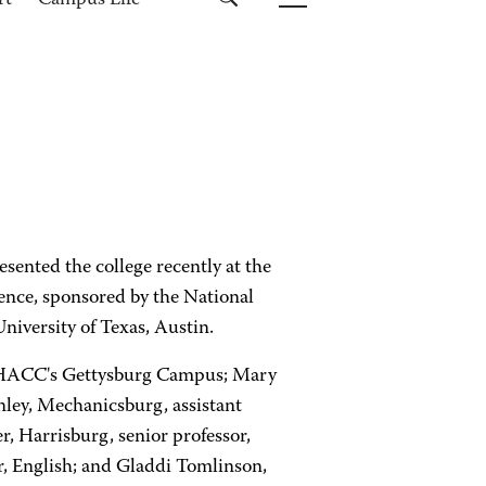
rt
Campus Life
ented the college recently at the
ence, sponsored by the National
niversity of Texas, Austin.
 at HACC's Gettysburg Campus; Mary
nley, Mechanicsburg, assistant
r, Harrisburg, senior professor,
, English; and Gladdi Tomlinson,