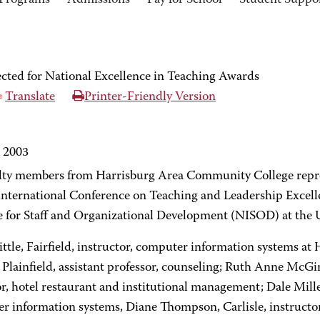
Programs
Admissions
Pay for School
Student Suppo
cted for National Excellence in Teaching Awards
Translate
Printer-Friendly Version
, 2003
ulty members from Harrisburg Area Community College repres
International Conference on Teaching and Leadership Excell
e for Staff and Organizational Development (NISOD) at the U
ittle, Fairfield, instructor, computer information systems
 Plainfield, assistant professor, counseling; Ruth Anne McGi
r, hotel restaurant and institutional management; Dale Mille
r information systems, Diane Thompson, Carlisle, instructor