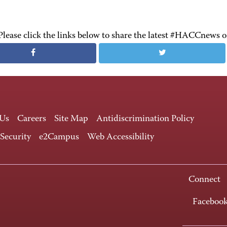
Please click the links below to share the latest #HACCnews 
 Us
Careers
Site Map
Antidiscrimination Policy
 Security
e2Campus
Web Accessibility
Connect
Faceboo