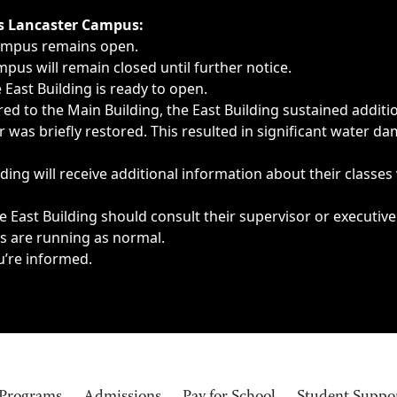
ngs, delays, cancellations or emergencies.
’s Lancaster Campus:
Campus remains open.
pus will remain closed until further notice.
East Building is ready to open.
d to the Main Building, the East Building sustained additi
as briefly restored. This resulted in significant water dam
ding will receive additional information about their classes
 East Building should consult their supervisor or executive
es are running as normal.
u’re informed.