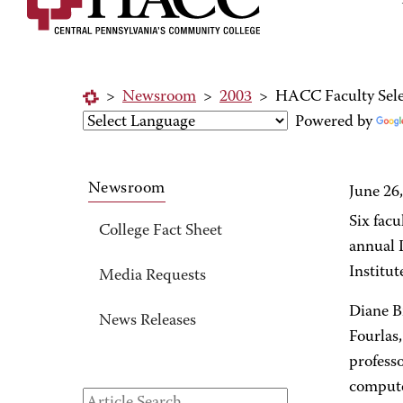
>
Newsroom
>
2003
>
HACC Faculty Sele
Powered by
Newsroom
June 26
Six fac
College Fact Sheet
annual 
Institut
Media Requests
Diane B
News Releases
Fourlas,
professo
compute