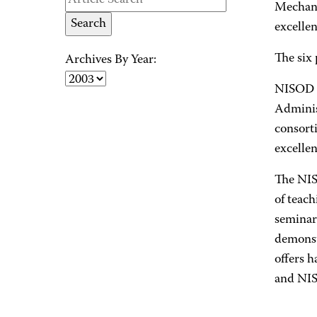
Mechani
excelle
The six
Archives By Year:
NISOD i
Adminis
consort
excellen
The NISO
of teach
seminar
demonstr
offers h
and NISO