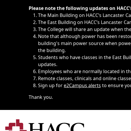
Immediate announcements, such as weather-related closi
Please note the following updates on HACC
The Main Building on HACC’s Lancaster 
The East Building on HACC’s Lancaster Cam
The College will share an update when the 
Note that although power has been restore
building's main power source when power w
the building.
Students who have classes in the East Buil
updates.
Employees who are normally located in the
Remote classes, clinicals and online class
Sign up for
e2Campus alerts
to ensure yo
Thank you.