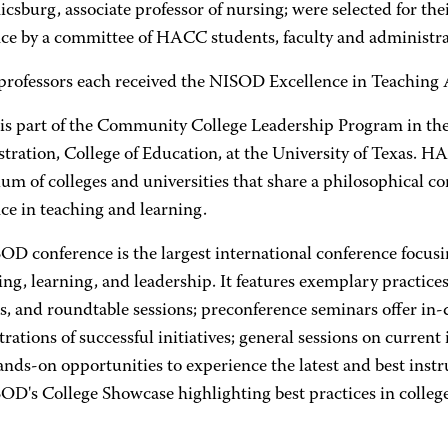
csburg, associate professor of nursing; were selected for th
nce by a committee of HACC students, faculty and administra
 professors each received the NISOD Excellence in Teaching
s part of the Community College Leadership Program in th
tration, College of Education, at the University of Texas. H
ium of colleges and universities that share a philosophical 
ce in teaching and learning.
D conference is the largest international conference focusin
ing, learning, and leadership. It features exemplary practi
s, and roundtable sessions; preconference seminars offer in
ations of successful initiatives; general sessions on current
ands-on opportunities to experience the latest and best instr
D's College Showcase highlighting best practices in college