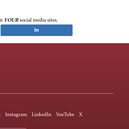
on
YOUR
social media sites.
k
Instagram
LinkedIn
YouTube
X