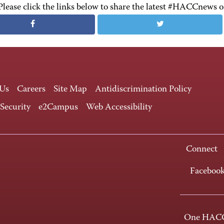
Please click the links below to share the latest #HACCnews 
 Us
Careers
Site Map
Antidiscrimination Policy
 Security
e2Campus
Web Accessibility
Connect
Faceboo
One HACC