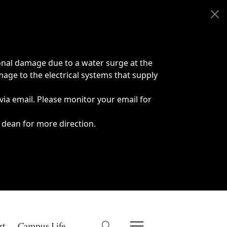
onal damage due to a water surge at the
age to the electrical systems that supply
 via email. Please monitor your email for
 dean for more direction.