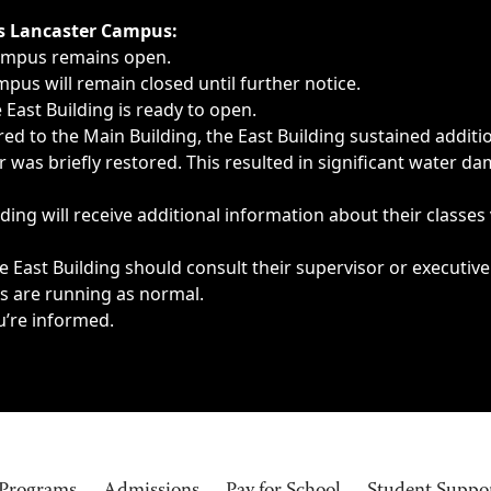
ngs, delays, cancellations or emergencies.
’s Lancaster Campus:
Campus remains open.
pus will remain closed until further notice.
East Building is ready to open.
d to the Main Building, the East Building sustained additi
as briefly restored. This resulted in significant water dam
ding will receive additional information about their classes
 East Building should consult their supervisor or executive
es are running as normal.
u’re informed.