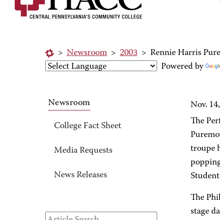
>
Newsroom
>
2003
>
Rennie Harris Pur
Powered by
Newsroom
Nov. 14
The Per
College Fact Sheet
Puremov
troupe h
Media Requests
popping
News Releases
Student
The Phi
stage d