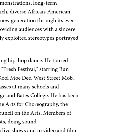
emonstrations, long-term
ich, diverse African-American
a new generation through its ever-
oviding audiences with a sincere
ly exploited stereotypes portrayed
hing hip-hop dance. He toured
 "Fresh Festival," starring Run
Kool Moe Dee, West Street Mob,
lasses at many schools and
ege and Bates College. He has been
he Arts for Choreography, the
ouncil on the Arts. Members of
ts, doing sound
 live shows and in video and film