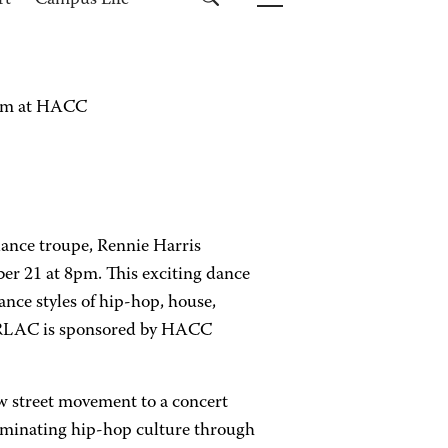
rt
Campus Life
orm at HACC
dance troupe, Rennie Harris
r 21 at 8pm. This exciting dance
nce styles of hip-hop, house,
t RLAC is sponsored by HACC
w street movement to a concert
seminating hip-hop culture through