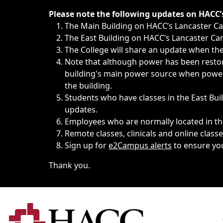
Immediate announcements, such as weather-related closi
Please note the following updates on HACC
The Main Building on HACC’s Lancaster 
The East Building on HACC’s Lancaster Cam
The College will share an update when the 
Note that although power has been restore
building's main power source when power w
the building.
Students who have classes in the East Buil
updates.
Employees who are normally located in the
Remote classes, clinicals and online class
Sign up for
e2Campus alerts
to ensure yo
Thank you.