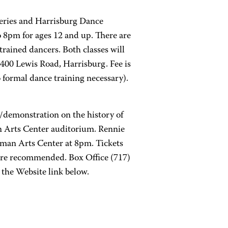
Series and Harrisburg Dance
 8pm for ages 12 and up. There are
trained dancers. Both classes will
400 Lewis Road, Harrisburg. Fee is
o formal dance training necessary).
/demonstration on the history of
 Arts Center auditorium. Rennie
man Arts Center at 8pm. Tickets
 are recommended. Box Office (717)
 the Website link below.