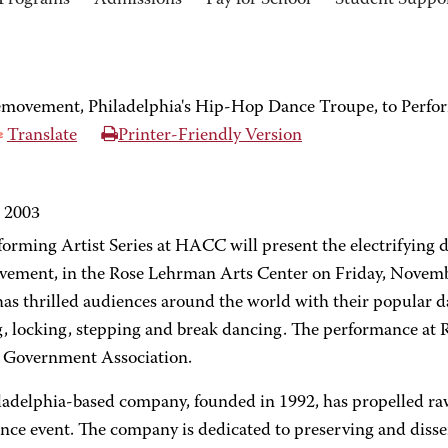
Programs
Admissions
Pay for School
Student Suppo
emovement, Philadelphia's Hip-Hop Dance Troupe, to Perf
Translate
Printer-Friendly Version
, 2003
forming Artist Series at HACC will present the electrifying 
ement, in the Rose Lehrman Arts Center on Friday, Novembe
as thrilled audiences around the world with their popular da
, locking, stepping and break dancing. The performance a
 Government Association.
ladelphia-based company, founded in 1992, has propelled ra
ance event. The company is dedicated to preserving and dis