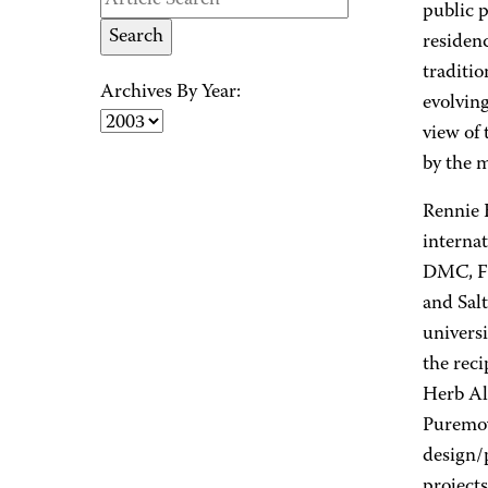
public 
residen
traditio
Archives By Year:
evolvin
view of 
by the 
Rennie 
internat
DMC, Fa
and Salt
univers
the rec
Herb Al
Puremov
design/
projects