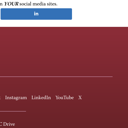
on
YOUR
social media sites.
k
Instagram
LinkedIn
YouTube
X
 Drive