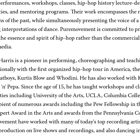
performances, workshops, classes, hip-hop history lecture-d
cies, and mentoring programs. Their work encompasses the r
ns of the past, while simultaneously presenting the voice of 
g interpretations of dance. Puremovement is committed to pr
the essence and spirit of hip-hop rather than the commercial
media.
Harris is a pioneer in performing, choreographing and teac
ionally with the first organized hip-hop tour in America, the
tboys, Kurtis Blow and Whodini. He has also worked with 
 'n' Pepa. Since the age of 15, he has taught workshops and c
ities including University of the Arts, UCLA, Columbia Coll
ipient of numerous awards including the Pew Fellowship in t
pert Award in the Arts and awards from the Pennsylvania C
ement have worked with many of today's top recording artis
production on live shows and recordings, and also dancing in
.