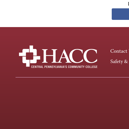
Contact
Safety &