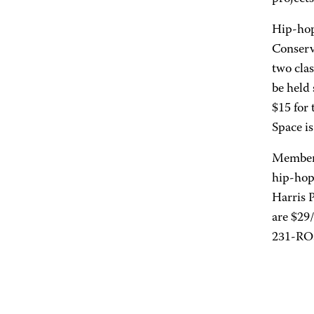
Hip-hop
Conserv
two clas
be held
$15 for 
Space is
Members
hip-hop
Harris 
are $29
231-ROS