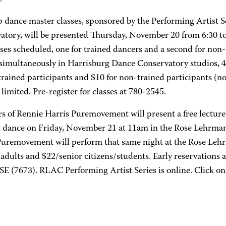
 dance master classes, sponsored by the Performing Artist 
atory, will be presented Thursday, November 20 from 6:30 to
ses scheduled, one for trained dancers and a second for non-
 simultaneously in Harrisburg Dance Conservatory studios, 4
trained participants and $10 for non-trained participants (n
 limited. Pre-register for classes at 780-2545.
 of Rennie Harris Puremovement will present a free lecture
 dance on Friday, November 21 at 11am in the Rose Lehrman
Puremovement will perform that same night at the Rose Lehr
/adults and $22/senior citizens/students. Early reservations
E (7673). RLAC Performing Artist Series is online. Click on