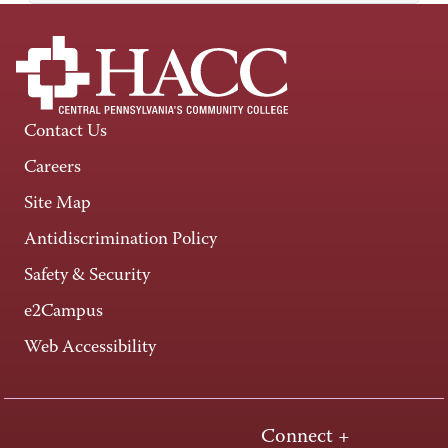
Contact Us
Careers
Site Map
Antidiscrimination Policy
Safety & Security
e2Campus
Web Accessibility
Connect +