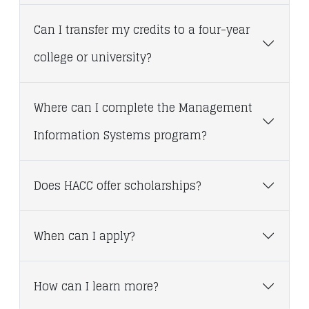
Can I transfer my credits to a four-year
college or university?
Where can I complete the Management
Information Systems program?
Does HACC offer scholarships?
When can I apply?
How can I learn more?