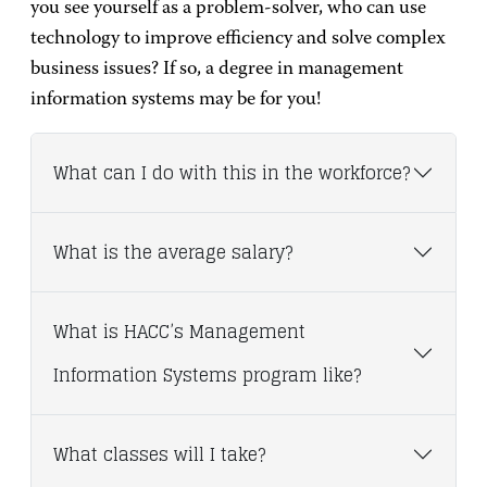
you see yourself as a problem-solver, who can use
technology to improve efficiency and solve complex
business issues? If so, a degree in management
information systems may be for you!
What can I do with this in the workforce?
What is the average salary?
What is HACC’s Management
Information Systems program like?
What classes will I take?