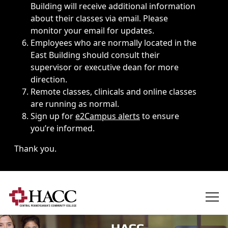
Building will receive additional information
about their classes via email. Please
monitor your email for updates.
Employees who are normally located in the
East Building should consult their
supervisor or executive dean for more
direction.
Remote classes, clinicals and online classes
are running as normal.
Sign up for
e2Campus alerts
to ensure
you’re informed.
Thank you.