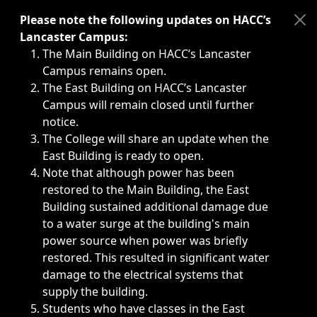
Immediate announcements, such as weather-related closi
Please note the following updates on HACC’s
Lancaster Campus:
The Main Building on HACC’s Lancaster
Campus remains open.
The East Building on HACC’s Lancaster
Campus will remain closed until further
notice.
The College will share an update when the
East Building is ready to open.
Note that although power has been
restored to the Main Building, the East
Building sustained additional damage due
to a water surge at the building's main
power source when power was briefly
restored. This resulted in significant water
damage to the electrical systems that
supply the building.
Students who have classes in the East