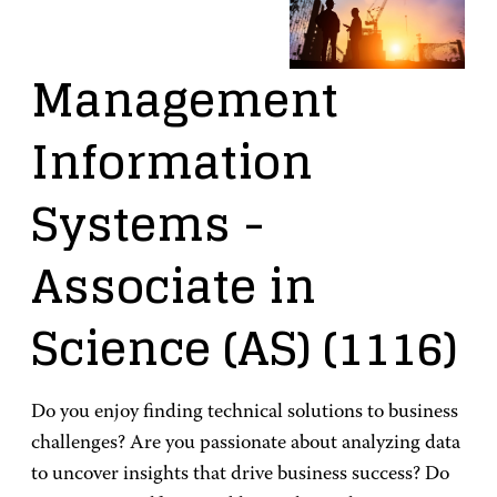
Management
Information
Systems
-
Associate in
Science (AS)
(1116)
Do you enjoy finding technical solutions to business
challenges? Are you passionate about analyzing data
to uncover insights that drive business success? Do