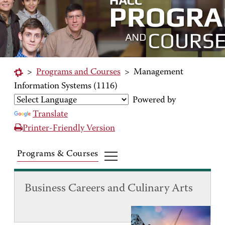
>
Programs and Courses
>
Management
Information Systems (1116)
Powered by
Translate
Printer-Friendly Version
Programs & Courses
Business Careers and Culinary Arts