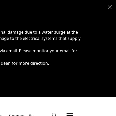
onal damage due to a water surge at the
age to the electrical systems that supply
 via email. Please monitor your email for
 dean for more direction.