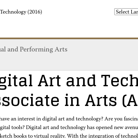
 Technology (2016)
ual and Performing Arts
gital Art and Tec
sociate in Arts (
ave an interest in digital art and technology? Are you fasci
gital tools? Digital art and technology has opened new avenu
sketch books to virtual reality. With the integration of techn