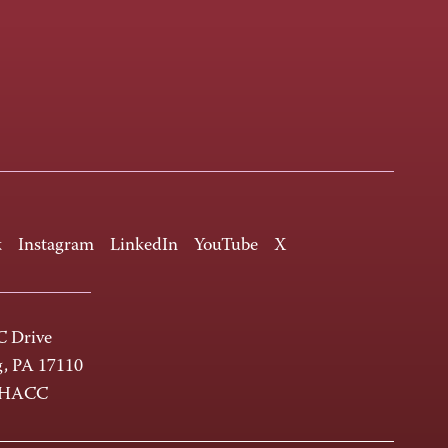
k
Instagram
LinkedIn
YouTube
X
 Drive
g, PA 17110
-HACC