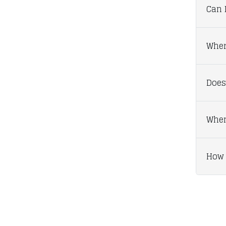
Can I
Wher
Does
When
How 