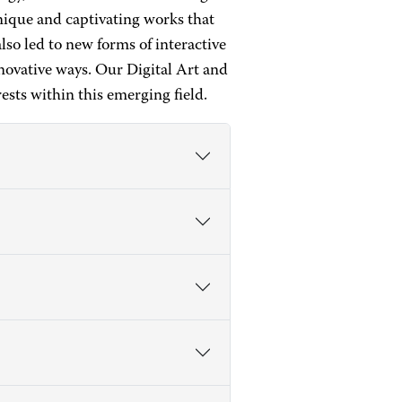
unique and captivating works that
lso led to new forms of interactive
novative ways. Our Digital Art and
sts within this emerging field.