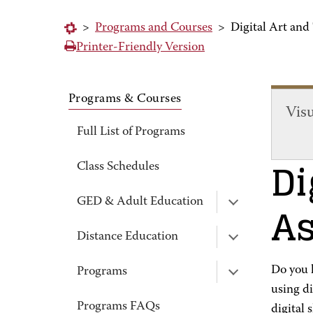
>
Programs and Courses
>
Digital Art and
Printer-Friendly Version
Programs & Courses
Vis
Full List of Programs
Di
Class Schedules
As
GED & Adult Education
Distance Education
Do you h
Programs
using di
Programs FAQs
digital 