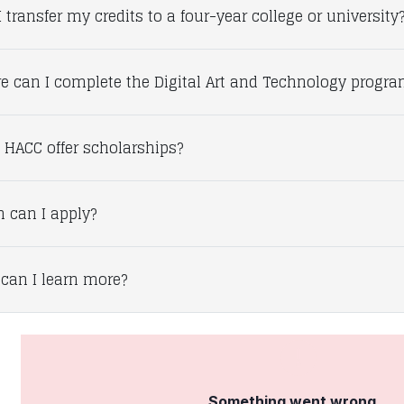
 transfer my credits to a four-year college or university
e can I complete the Digital Art and Technology progr
 HACC offer scholarships?
 can I apply?
can I learn more?