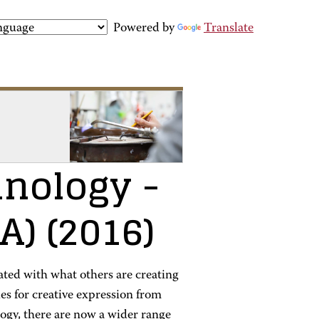
Powered by
Translate
hnology
-
AA)
(2016)
nated with what others are creating
es for creative expression from
ology, there are now a wider range