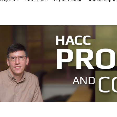
Programs
Admissions
Pay for School
Student Suppo