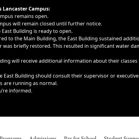
ngs, delays, cancellations or emergencies.
’s Lancaster Campus:
Campus remains open.
pus will remain closed until further notice.
East Building is ready to open.
d to the Main Building, the East Building sustained additi
as briefly restored. This resulted in significant water dam
ding will receive additional information about their classes
 East Building should consult their supervisor or executive
es are running as normal.
u’re informed.