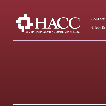
Contact
Safety &