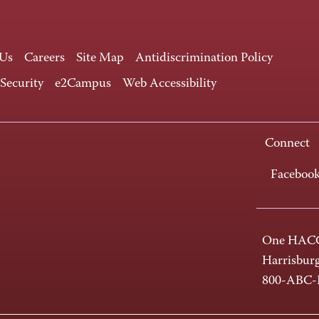
 Us
Careers
Site Map
Antidiscrimination Policy
 Security
e2Campus
Web Accessibility
Connect
Faceboo
One HACC
Harrisbur
800-ABC