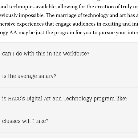
 and techniques available, allowing for the creation of truly 
viously impossible. The marriage of technology and art has a
ersive experiences that engage audiences in exciting and in
ogy AA may be just the program for you to pursue your intere
 can I do with this in the workforce?
 is the average salary?
 is HACC’s Digital Art and Technology program like?
classes will I take?