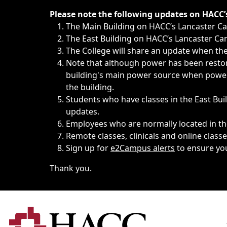
Immediate announcements, such as weather-related closi
Please note the following updates on HACC
The Main Building on HACC’s Lancaster 
The East Building on HACC’s Lancaster Cam
The College will share an update when the 
Note that although power has been restore
building's main power source when power w
the building.
Students who have classes in the East Buil
updates.
Employees who are normally located in the
Remote classes, clinicals and online class
Sign up for
e2Campus alerts
to ensure yo
Thank you.