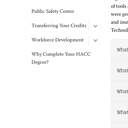
of tools
Public Safety Center
were pre
and imm
Transferring Your Credits
Technol
Workforce Development
What
Why Complete Your HACC
Degree?
What
What
What 