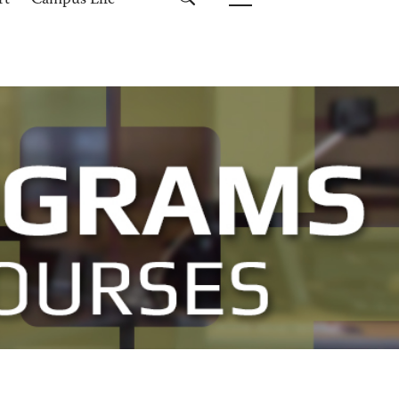
rt
Campus Life