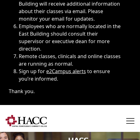
Building will receive additional information
about their classes via email. Please
monitor your email for updates.
Employees who are normally located in the
East Building should consult their
supervisor or executive dean for more
direction.
Remote classes, clinicals and online classes
are running as normal.
Sign up for
e2Campus alerts
to ensure
you’re informed.
Thank you.