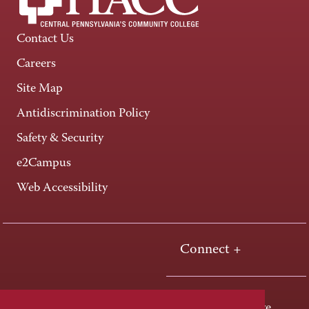
Contact Us
Careers
Site Map
Antidiscrimination Policy
Safety & Security
e2Campus
Web Accessibility
Connect +
One HACC Drive