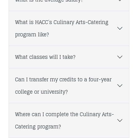
What is HACC’s Culinary Arts-Catering
program like?
What classes will I take?
Can I transfer my credits to a four-year
college or university?
Where can I complete the Culinary Arts-
Catering program?