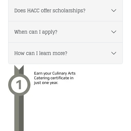
Does HACC offer scholarships?
When can I apply?
How can I learn more?