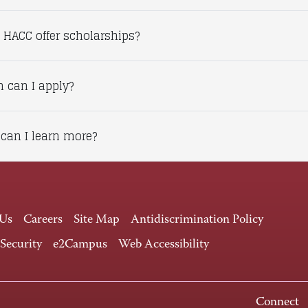
 HACC offer scholarships?
 can I apply?
can I learn more?
 Us
Careers
Site Map
Antidiscrimination Policy
 Security
e2Campus
Web Accessibility
Connect