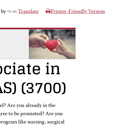
 by
Translate
Printer-Friendly Version
ciate in
AS)
(3700)
vel? Are you already in the
egree to be promoted? Are you
program like nursing, surgical