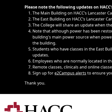
Immediate announcements, such as weather-related closi
Please note the following updates on HACC
The Main Building on HACC’s Lancaster 
The East Building on HACC’s Lancaster Cam
The College will share an update when the 
Note that although power has been restore
building's main power source when power w
the building.
Students who have classes in the East Buil
updates.
Employees who are normally located in the
Remote classes, clinicals and online class
Sign up for
e2Campus alerts
to ensure yo
Thank you.