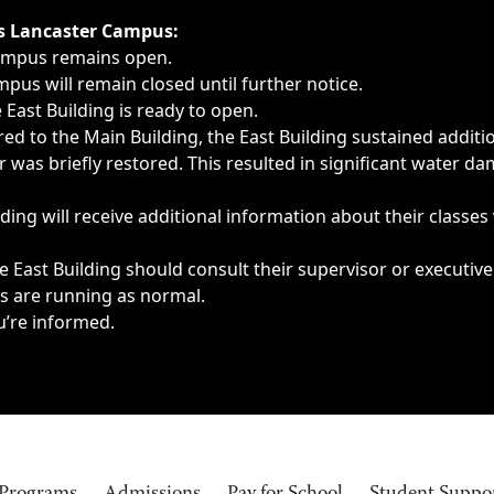
ngs, delays, cancellations or emergencies.
’s Lancaster Campus:
Campus remains open.
pus will remain closed until further notice.
East Building is ready to open.
d to the Main Building, the East Building sustained additi
as briefly restored. This resulted in significant water dam
ding will receive additional information about their classes
 East Building should consult their supervisor or executive
es are running as normal.
u’re informed.