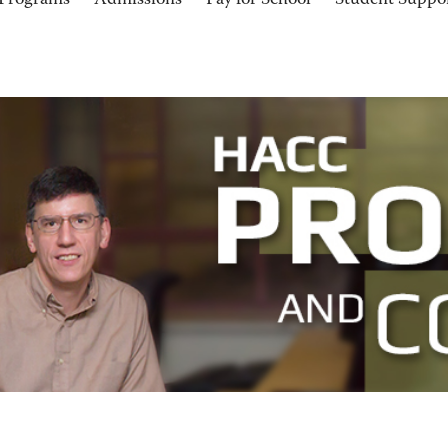
Programs
Admissions
Pay for School
Student Suppo