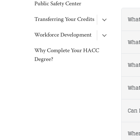
Public Safety Center
What
Transferring Your Credits
Workforce Development
What
Why Complete Your HACC
Degree?
What
What 
Can I
Wher