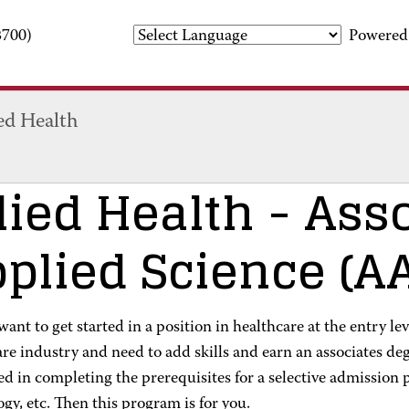
3700)
Powered
ed Health
lied Health
- Asso
plied Science (A
ant to get started in a position in healthcare at the entry le
are industry and need to add skills and earn an associates d
ed in completing the prerequisites for a selective admission 
gy, etc. Then this program is for you.