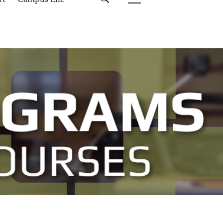
rt
Campus Life