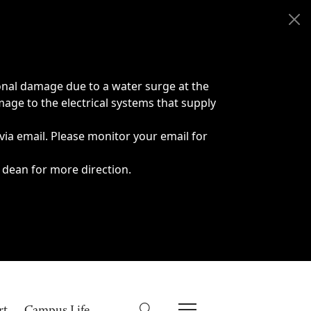
onal damage due to a water surge at the
age to the electrical systems that supply
 via email. Please monitor your email for
 dean for more direction.