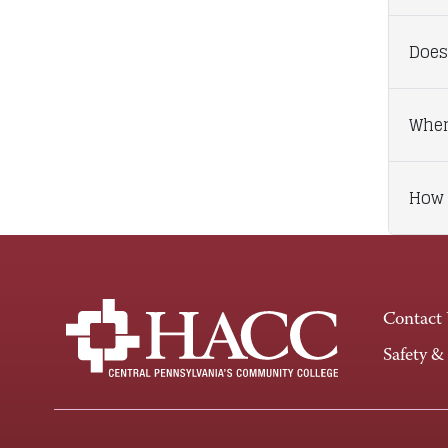
Does
When
How 
Contact
Safety &