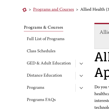
>
Programs and Courses
>
Allied Health (
Programs & Courses
Alli
Full List of Programs
Al
Class Schedules
Ap
GED & Adult Education
Distance Education
Do you w
Programs
healthc
Programs FAQs
interest
technolo