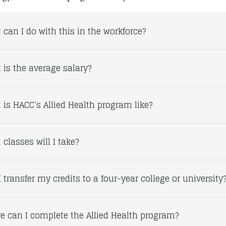
 can I do with this in the workforce?
 is the average salary?
 is HACC’s Allied Health program like?
classes will I take?
 transfer my credits to a four-year college or university
e can I complete the Allied Health program?