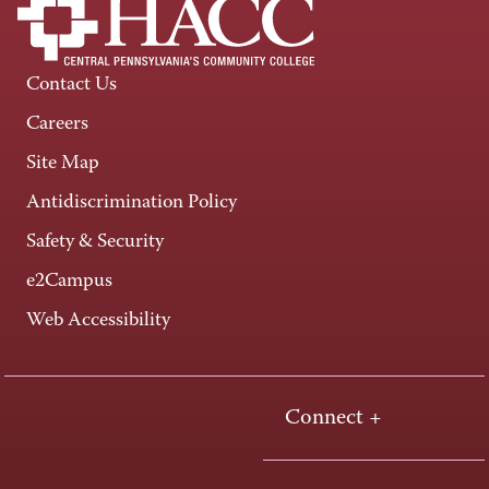
Contact Us
Careers
Site Map
Antidiscrimination Policy
Safety & Security
e2Campus
Web Accessibility
Connect +