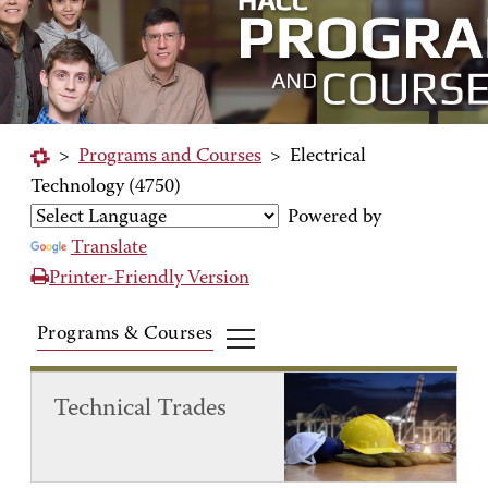
>
Programs and Courses
>
Electrical
Technology (4750)
Powered by
Translate
Printer-Friendly Version
Programs & Courses
Technical Trades