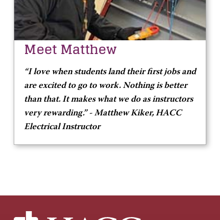
Meet Matthew
“I love when students land their first jobs and
are excited to go to work. Nothing is better
than that. It makes what we do as instructors
very rewarding.” -
Matthew Kiker, HACC
Electrical Instructor