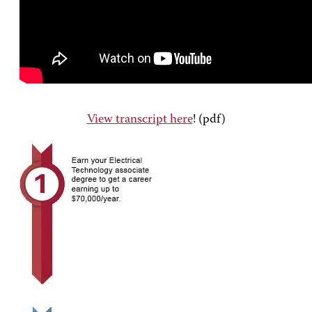
View transcript here
! (pdf)