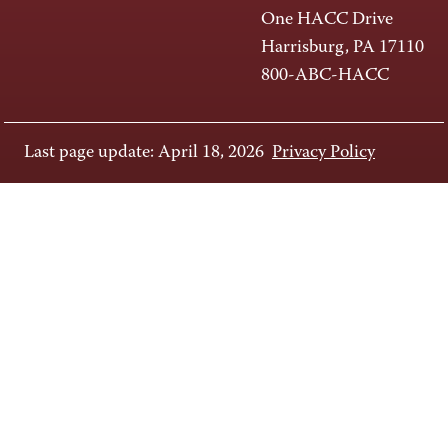
One HACC Drive
Harrisburg, PA 17110
800-ABC-HACC
Last page update: April 18, 2026
Privacy Policy