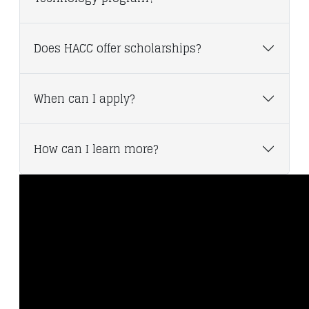
Does HACC offer scholarships?
When can I apply?
How can I learn more?