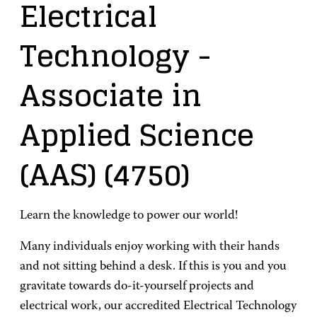
Electrical
Technology
-
Associate in
Applied Science
(AAS)
(4750)
Learn the knowledge to power our world!
Many individuals enjoy working with their hands
and not sitting behind a desk. If this is you and you
gravitate towards do-it-yourself projects and
electrical work, our accredited Electrical Technology