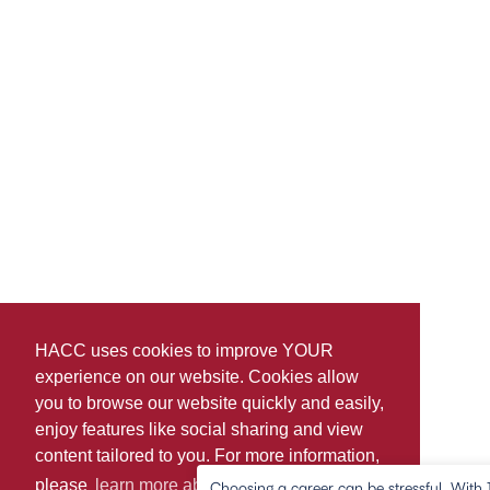
HACC uses cookies to improve YOUR
experience on our website. Cookies allow
you to browse our website quickly and easily,
enjoy features like social sharing and view
content tailored to you. For more information,
please
learn more about cookies.
Choosing a career can be stressful. Wit