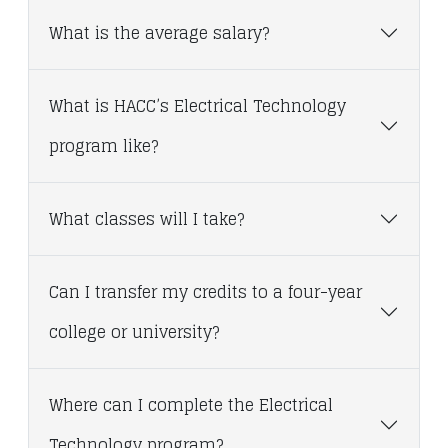
What is the average salary?
What is HACC’s Electrical Technology
program like?
What classes will I take?
Can I transfer my credits to a four-year
college or university?
Where can I complete the Electrical
Technology program?