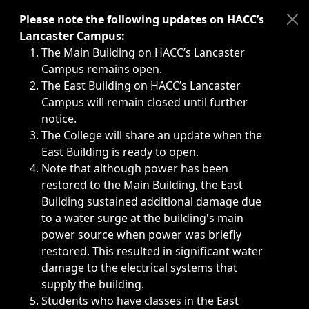
Immediate announcements, such as weather-related closi
Please note the following updates on HACC’s
Lancaster Campus:
The Main Building on HACC’s Lancaster
Campus remains open.
The East Building on HACC’s Lancaster
Campus will remain closed until further
notice.
The College will share an update when the
East Building is ready to open.
Note that although power has been
restored to the Main Building, the East
Building sustained additional damage due
to a water surge at the building's main
power source when power was briefly
restored. This resulted in significant water
damage to the electrical systems that
supply the building.
Students who have classes in the East