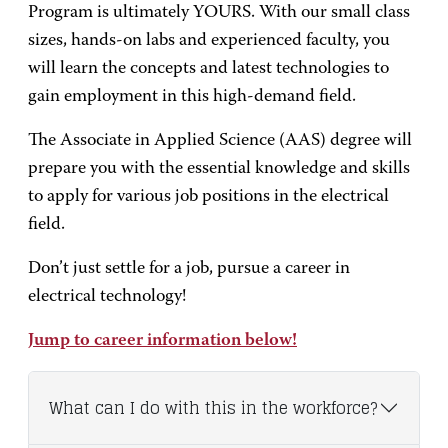
Program is ultimately YOURS. With our small class
sizes, hands-on labs and experienced faculty, you
will learn the concepts and latest technologies to
gain employment in this high-demand field.
The Associate in Applied Science (AAS) degree will
prepare you with the essential knowledge and skills
to apply for various job positions in the electrical
field.
Don’t just settle for a job, pursue a career in
electrical technology!
Jump to career information below!
What can I do with this in the workforce?