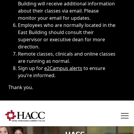
Building will receive additional information
about their classes via email. Please
monitor your email for updates.
Employees who are normally located in the
East Building should consult their
supervisor or executive dean for more
direction.
Remote classes, clinicals and online classes
are running as normal.
Sign up for
e2Campus alerts
to ensure
you’re informed.
Thank you.