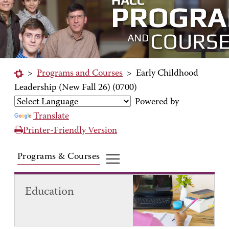
>
Programs and Courses
>
Early Childhood
Leadership (New Fall 26) (0700)
Powered by
Translate
Printer-Friendly Version
Programs & Courses
Education