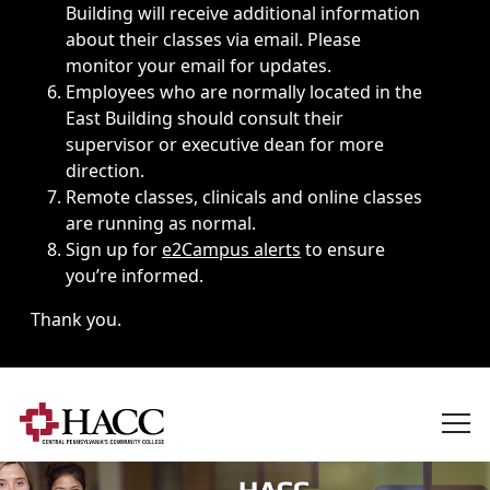
Building will receive additional information
about their classes via email. Please
monitor your email for updates.
Employees who are normally located in the
East Building should consult their
supervisor or executive dean for more
direction.
Remote classes, clinicals and online classes
are running as normal.
Sign up for
e2Campus alerts
to ensure
you’re informed.
Thank you.