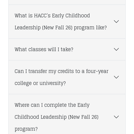
What is HACC’s Early Childhood
Leadership (New Fall 26) program like?
What classes will I take?
Can I transfer my credits to a four-year
college or university?
Where can I complete the Early
Childhood Leadership (New Fall 26)
program?