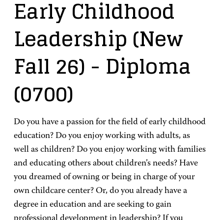
Early Childhood
Leadership (New
Fall 26)
- Diploma
(0700)
Do you have a passion for the field of early childhood
education? Do you enjoy working with adults, as
well as children? Do you enjoy working with families
and educating others about children’s needs? Have
you dreamed of owning or being in charge of your
own childcare center? Or, do you already have a
degree in education and are seeking to gain
professional development in leadership? If you