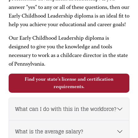
answer "yes" to any or all of these questions, then our
Early Childhood Leadership diploma is an ideal fit to
help you achieve your educational and career goals!
Our Early Childhood Leadership diploma is
designed to give you the knowledge and tools
necessary to work as a childcare director in the state
of Pennsylvania.
Find your state's license and certification
requirements.
What can I do with this in the workforce?
What is the average salary?