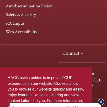
Antidiscrimination Policy
Safety & Security
e2Campus
Web Accessibility
Connect +
One HACC Drive
HACC uses cookies to improve YOUR
Harrisburg, PA 17110
experience on our website. Cookies allow
800-ABC-HACC
you to browse our website quickly and easily,
enjoy features like social sharing and view
content tailored to you. For more information,
Last page update: August 06, 2026
Privacy Policy