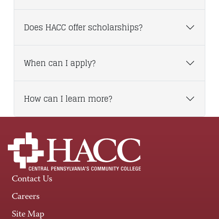
Does HACC offer scholarships?
When can I apply?
How can I learn more?
Contact Us
Careers
Site Map