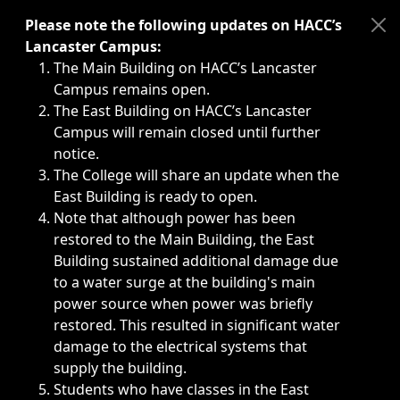
Immediate announcements, such as weather-related closi
Please note the following updates on HACC’s
Lancaster Campus:
The Main Building on HACC’s Lancaster
Campus remains open.
The East Building on HACC’s Lancaster
Campus will remain closed until further
notice.
The College will share an update when the
East Building is ready to open.
Note that although power has been
restored to the Main Building, the East
Building sustained additional damage due
to a water surge at the building's main
power source when power was briefly
restored. This resulted in significant water
damage to the electrical systems that
supply the building.
Students who have classes in the East