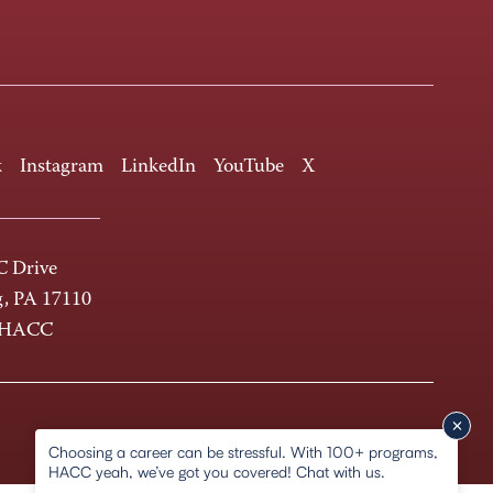
k
Instagram
LinkedIn
YouTube
X
 Drive
g, PA 17110
-HACC
Choosing a career can be stressful. With 100+ programs,
HACC yeah, we’ve got you covered! Chat with us.