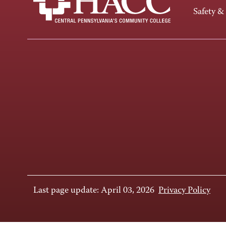
Safety &
Last page update: April 03, 2026
Privacy Policy