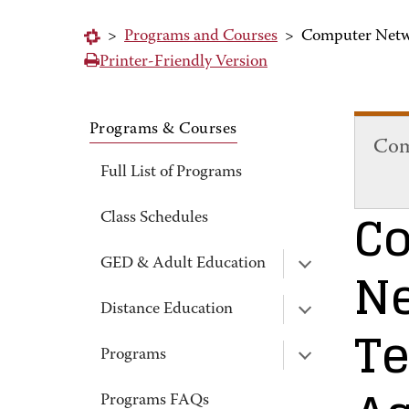
>
Programs and Courses
>
Computer Netw
Printer-Friendly Version
Programs & Courses
Com
Full List of Programs
C
Class Schedules
N
GED & Adult Education
Distance Education
T
Programs
Programs FAQs