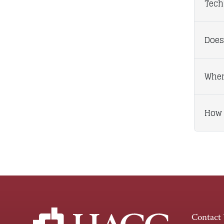
Tech
Does
When
How 
Contact