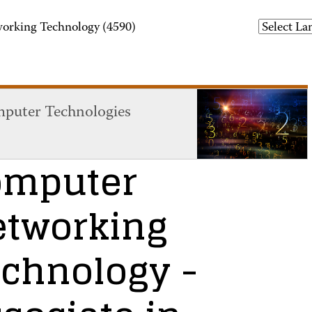
orking Technology (4590)
puter Technologies
omputer
etworking
echnology
-