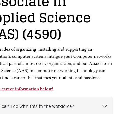
sociate in
plied Science
AS)
(4590)
 idea of organizing, installing and supporting an
ation’s computer systems intrigue you? Computer networks
itical part of almost every organization, and our Associate in
 Science (AAS) in computer networking technology can
 find a career that matches your talents and passions.
 career information below!
 can I do with this in the workforce?