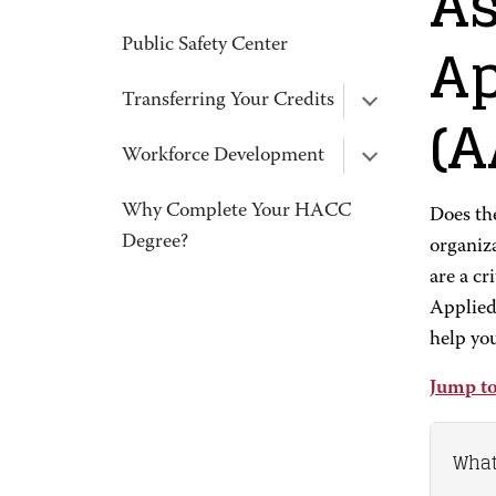
As
Ap
Public Safety Center
Transferring Your Credits
(A
Workforce Development
Why Complete Your HACC
Does the
Degree?
organiz
are a cr
Applied
help you
Jump to
What