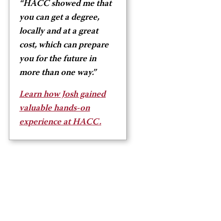
“HACC showed me that
you can get a degree,
locally and at a great
cost, which can prepare
you for the future in
more than one way.”
Learn how Josh gained
valuable hands-on
experience at HACC.