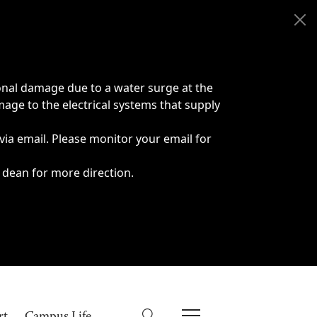
onal damage due to a water surge at the
age to the electrical systems that supply
 via email. Please monitor your email for
 dean for more direction.