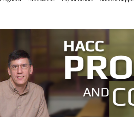
Programs
Admissions
Pay for School
Student Suppo