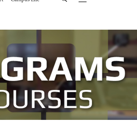
rt
Campus Life