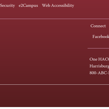
 Security
e2Campus
Web Accessibility
Connect
Faceboo
One HACC
Harrisbur
800-ABC