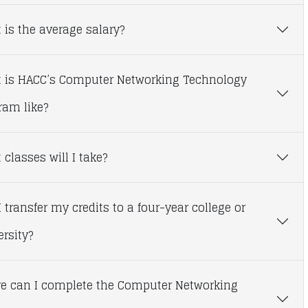
 is the average salary?
 is HACC’s Computer Networking Technology
ram like?
classes will I take?
 transfer my credits to a four-year college or
ersity?
e can I complete the Computer Networking