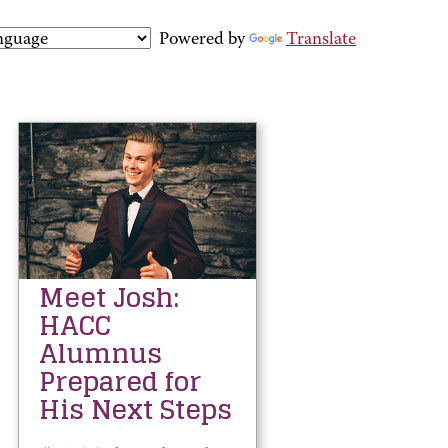
Powered by
Translate
Meet Josh:
HACC
Alumnus
Prepared for
His Next Steps