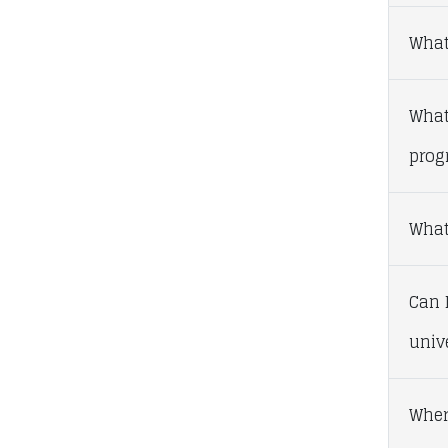
What
What
prog
What 
Can I
univ
Wher