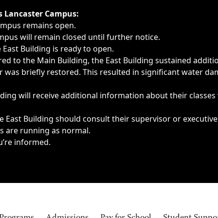
ngs, delays, cancellations or emergencies.
’s Lancaster Campus:
Campus remains open.
pus will remain closed until further notice.
East Building is ready to open.
d to the Main Building, the East Building sustained additi
as briefly restored. This resulted in significant water dam
ding will receive additional information about their classes
 East Building should consult their supervisor or executive
es are running as normal.
u’re informed.