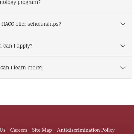
nology program?
 HACC offer scholarships?
 can I apply?
can I learn more?
 Us
Careers
Site Map
Antidiscrimination Policy