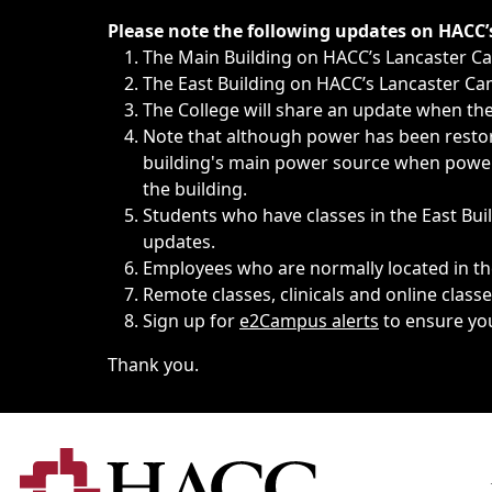
Immediate announcements, such as weather-related closi
Please note the following updates on HACC
The Main Building on HACC’s Lancaster 
The East Building on HACC’s Lancaster Cam
The College will share an update when the 
Note that although power has been restore
building's main power source when power w
the building.
Students who have classes in the East Buil
updates.
Employees who are normally located in the
Remote classes, clinicals and online class
Sign up for
e2Campus alerts
to ensure yo
Thank you.