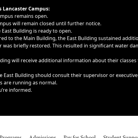
ngs, delays, cancellations or emergencies.
’s Lancaster Campus:
Campus remains open.
pus will remain closed until further notice.
East Building is ready to open.
d to the Main Building, the East Building sustained additi
as briefly restored. This resulted in significant water dam
ding will receive additional information about their classes
 East Building should consult their supervisor or executive
es are running as normal.
u’re informed.