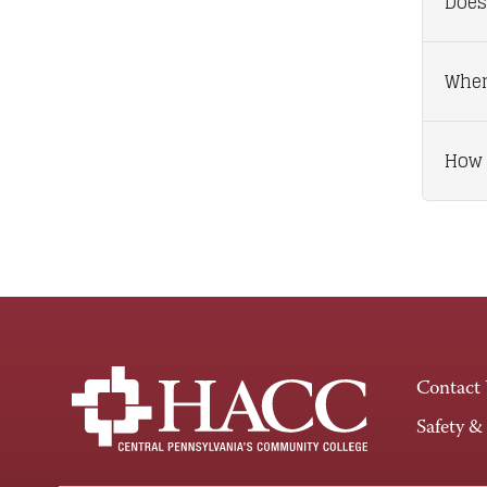
Does
When
How 
Contact
Safety &