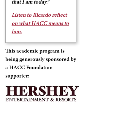
that I am today.”
Listen to Ricardo reflect
on what HACC means to
him.
This academic program is
being generously sponsored by
a HACC Foundation
supporter: