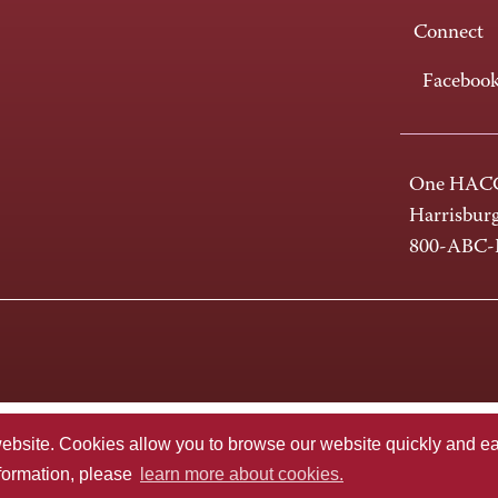
Connect
Faceboo
One HACC
Harrisbur
800-ABC
te. Cookies allow you to browse our website quickly and easi
nformation, please
learn more about cookies.