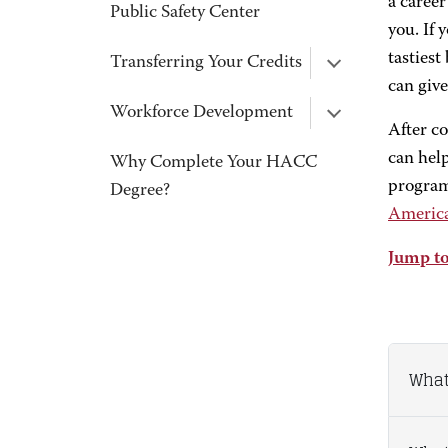
a career
Public Safety Center
you. If 
tastiest
Transferring Your Credits
can giv
Workforce Development
After c
can help
Why Complete Your HACC
program
Degree?
America
Jump to
What