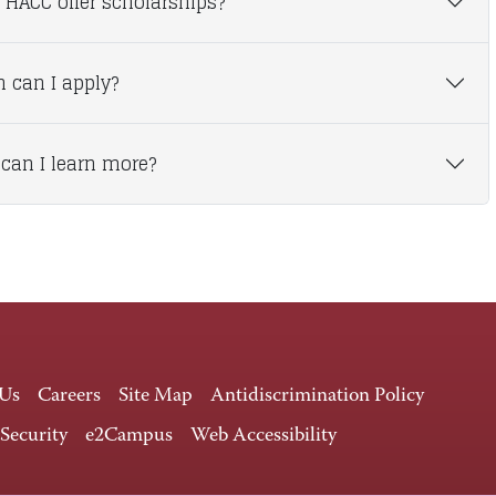
 HACC offer scholarships?
 can I apply?
can I learn more?
 Us
Careers
Site Map
Antidiscrimination Policy
 Security
e2Campus
Web Accessibility