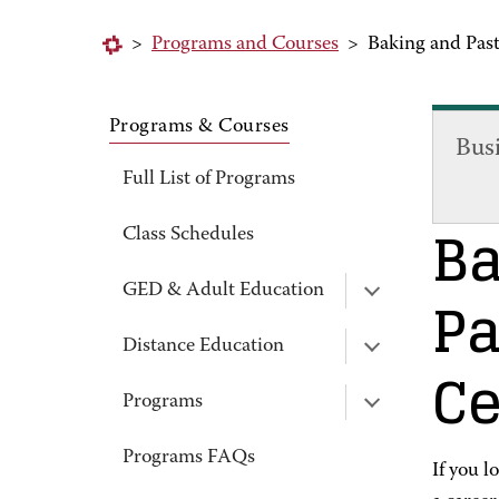
>
Programs and Courses
>
Baking and Past
Programs & Courses
Bus
Full List of Programs
Ba
Class Schedules
Pa
GED & Adult Education
Distance Education
Ce
Programs
Programs FAQs
If you l