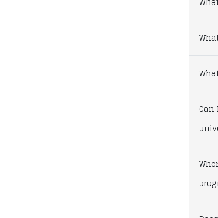
What
What
What 
Can I
univ
Wher
prog