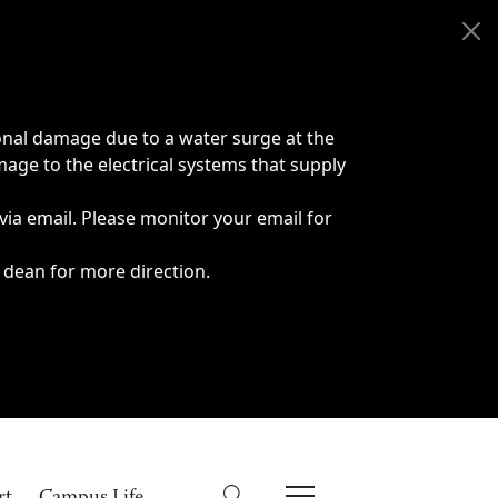
onal damage due to a water surge at the
age to the electrical systems that supply
 via email. Please monitor your email for
 dean for more direction.