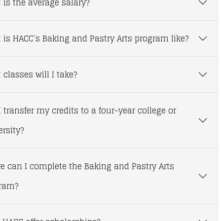
 is the average salary?
 is HACC’s Baking and Pastry Arts program like?
classes will I take?
 transfer my credits to a four-year college or
ersity?
e can I complete the Baking and Pastry Arts
ram?