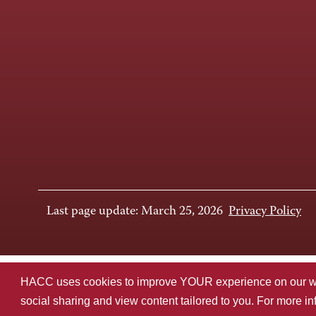
Last page update: March 25, 2026
Privacy Policy
HACC uses cookies to improve YOUR experience on our websi
social sharing and view content tailored to you. For more i