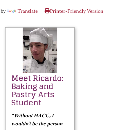
 by
Translate
Printer-Friendly Version
Meet Ricardo:
Baking and
Pastry Arts
Student
“Without HACC, I
wouldn't be the person