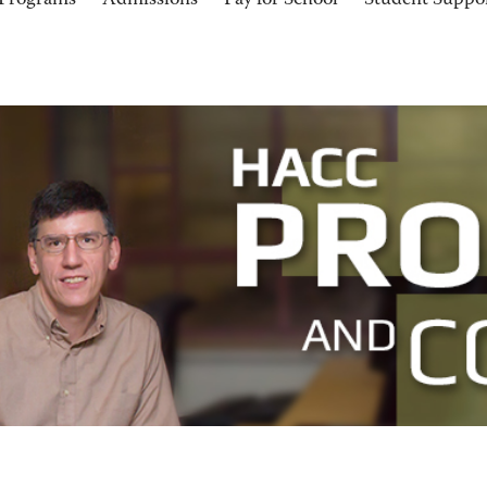
Programs
Admissions
Pay for School
Student Suppo