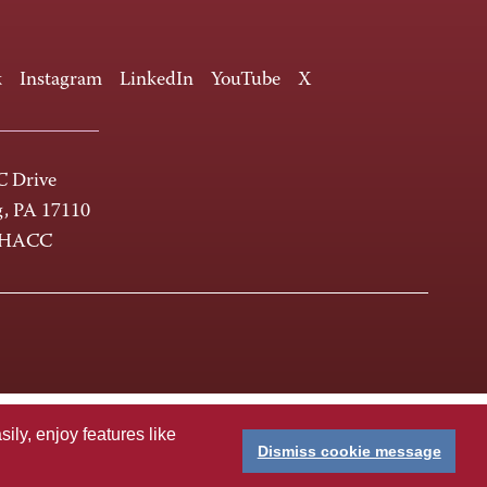
k
Instagram
LinkedIn
YouTube
X
 Drive
g, PA 17110
-HACC
ly, enjoy features like
Dismiss cookie message