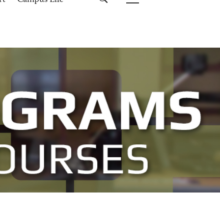
rt
Campus Life