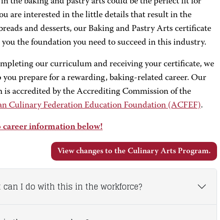
 in the baking and pastry arts could be the perfect fit for
you are interested in the little details that result in the
 breads and desserts, our Baking and Pastry Arts certificate
e you the foundation you need to succeed in this industry.
ompleting our curriculum and receiving your certificate, we
 you prepare for a rewarding, baking-related career. Our
 is accredited by the Accrediting Commission of the
n Culinary Federation Education Foundation (ACFEF)
.
 career information below!
View changes to the Culinary Arts Program.
 can I do with this in the workforce?