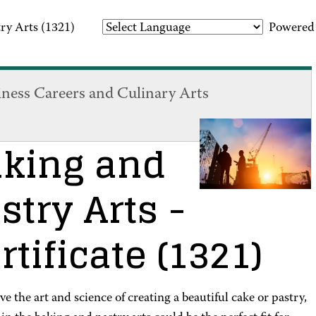
ry Arts (1321)
Powered
iness Careers and Culinary Arts
king and
stry Arts
-
rtificate
(1321)
ove the art and science of creating a beautiful cake or pastry,