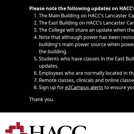
Immediate announcements, such as weather-related closi
Please note the following updates on HACC
The Main Building on HACC’s Lancaster 
The East Building on HACC’s Lancaster Cam
The College will share an update when the 
Note that although power has been restore
building's main power source when power w
the building.
Students who have classes in the East Buil
updates.
Employees who are normally located in the
Remote classes, clinicals and online class
Sign up for
e2Campus alerts
to ensure yo
Thank you.